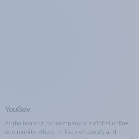
At the heart of our company is a global online
community, where millions of people and