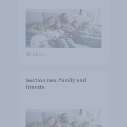
Big survey
Section two: family and
friends