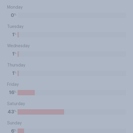
Monday
%
0
Tuesday
%
1
Wednesday
%
1
Thursday
%
1
Friday
%
16
Saturday
%
43
Sunday
%
6