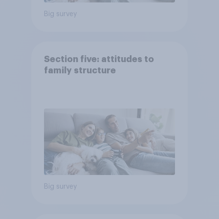
Big survey
Section five: attitudes to
family structure
Big survey