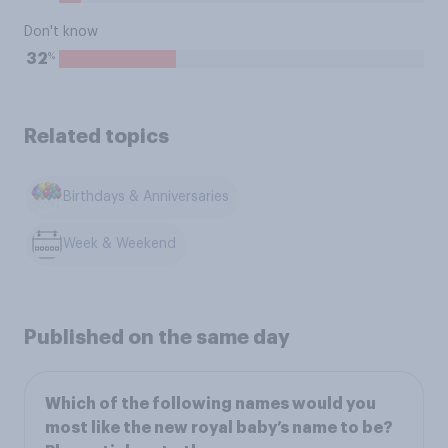
Don't know
%
32
Related topics
Birthdays & Anniversaries
Week & Weekend
Published on the same day
Which of the following names would you
most like the new royal baby’s name to be?