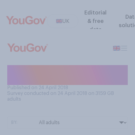
Editorial
Dat
UK
& free
solut
data
What’s the best day to have a
birthday on?
Published on 24 April 2018
Survey conducted on 24 April 2018 on 3159
GB
adults
BY: