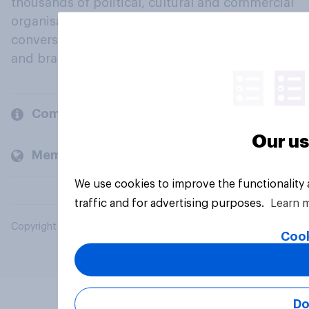
thousands of political, cultural and commercial
organisations engage in a continuous
conversation about their beliefs, behaviours
and brands.
Company
Our us
Members and clients
We use cookies to improve the functionality
traffic and for advertising purposes.
Learn 
Copyright © 2026 YouGov PLC. All Rights Reserved.
Cook
Do