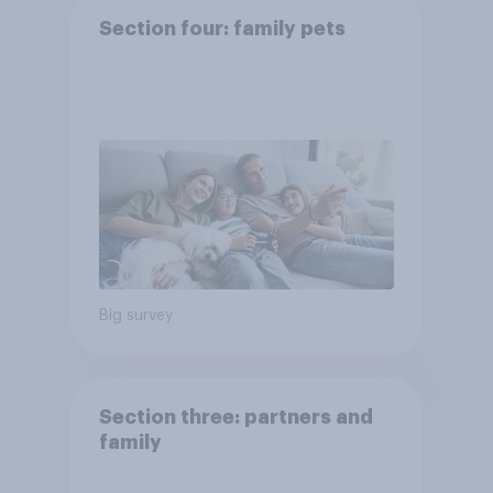
Section four: family pets
Big survey
Section three: partners and
family