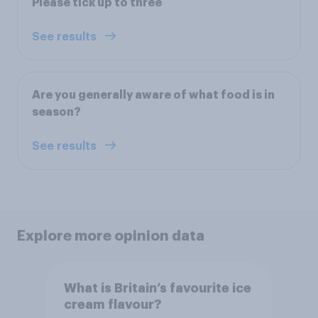
Please tick up to three
See results
Are you generally aware of what food is in
season?
See results
Explore more opinion data
What is Britain’s favourite ice
cream flavour?