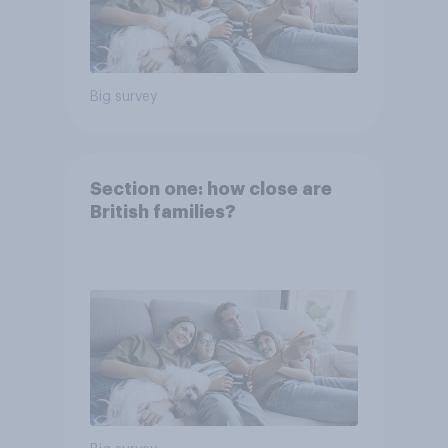
Big survey
Section one: how close are
British families?