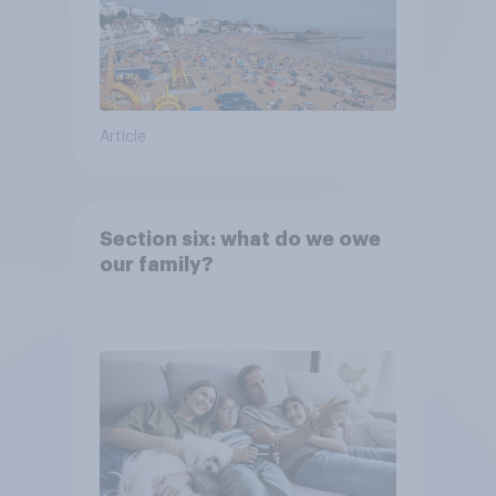
Article
Section six: what do we owe
our family?