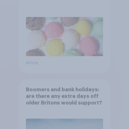
Article
Boomers and bank holidays:
are there any extra days off
older Britons would support?