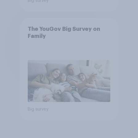
Big survey
The YouGov Big Survey on
Family
Big survey