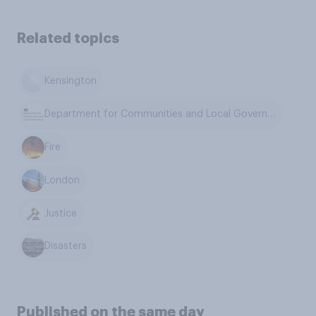
Related topics
Kensington
Department for Communities and Local Government
Fire
London
Justice
Disasters
Published on the same day