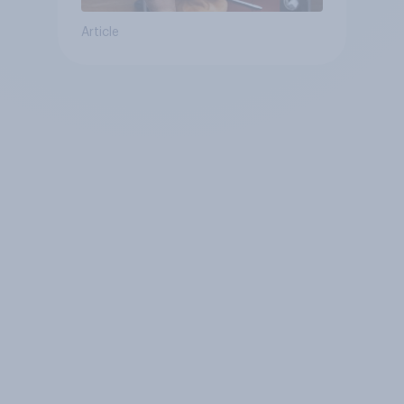
Article