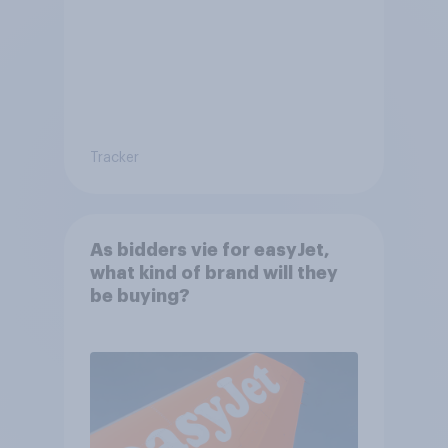
Tracker
As bidders vie for easyJet,
what kind of brand will they
be buying?