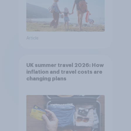
Article
UK summer travel 2026: How
inflation and travel costs are
changing plans