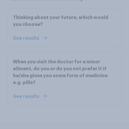
Thinking about your future, which would
you choose?
See results
When you visit the doctor for a minor
ailment, do you or do you not prefer it if
he/she gives you some form of medicine
e.g. pills?
See results