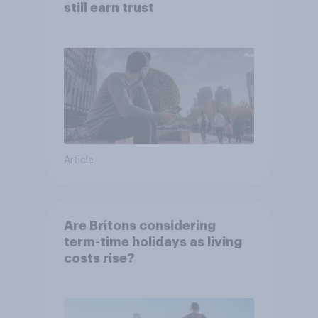
still earn trust
Article
Are Britons considering
term-time holidays as living
costs rise?