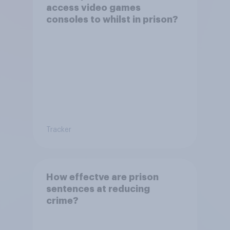
access video games
consoles to whilst in prison?
Tracker
How effectve are prison
sentences at reducing
crime?