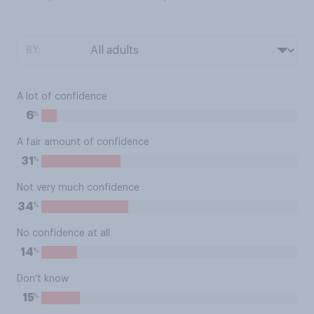
BY:
A lot of confidence
%
6
A fair amount of confidence
%
31
Not very much confidence
%
34
No confidence at all
%
14
Don't know
%
15