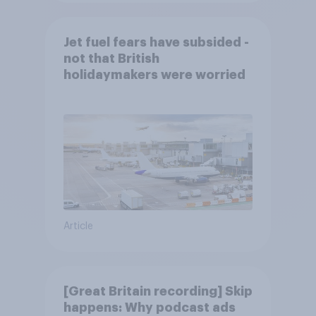
Jet fuel fears have subsided -
not that British
holidaymakers were worried
Article
[Great Britain recording] Skip
happens: Why podcast ads