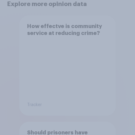
Explore more opinion data
How effectve is community
service at reducing crime?
Tracker
Should prisoners have