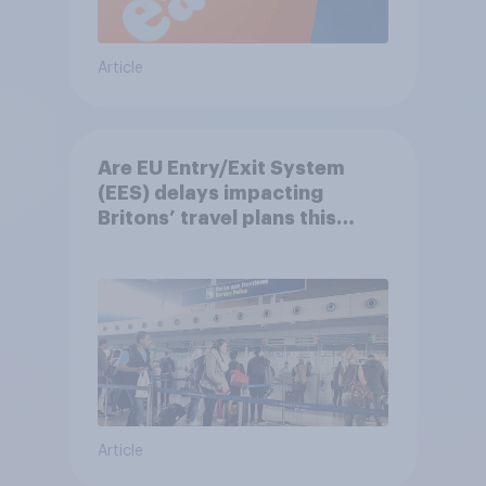
Article
Are EU Entry/Exit System
(EES) delays impacting
Britons’ travel plans this
summer?
Article