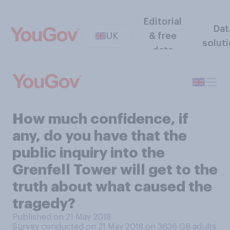
Editorial
Dat
UK
& free
solut
data
How much confidence, if
any, do you have that the
public inquiry into the
Grenfell Tower will get to the
truth about what caused the
tragedy?
Published on 21 May 2018
Survey conducted on 21 May 2018 on 3636
GB adults