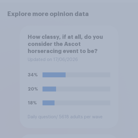
Explore more opinion data
How classy, if at all, do you
consider the Ascot
horseracing event to be?
Updated on 17/06/2026
34%
20%
18%
Daily question
/ 5618 adults per wave