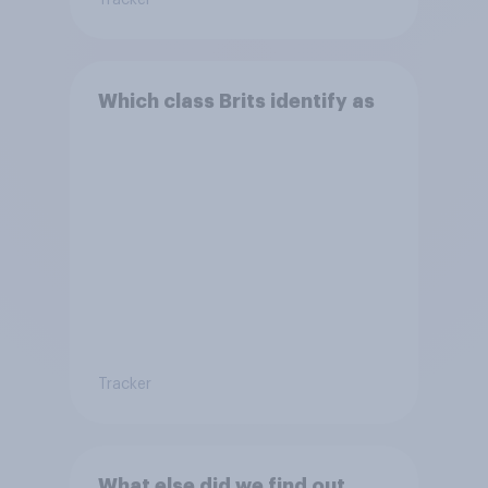
Tracker
Which class Brits identify as
Tracker
What else did we find out