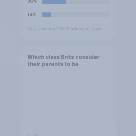
36%
14%
Daily question
/ 8029 adults per wave
Which class Brits consider
their parents to be