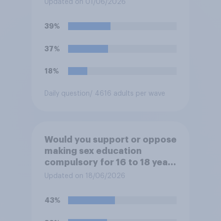
Updated on 01/06/2026
grades in school?
39%
37%
18%
Daily question
/ 4616 adults per wave
Would you support or oppose
making sex education
compulsory for 16 to 18 year
olds?
Updated on 18/06/2026
43%