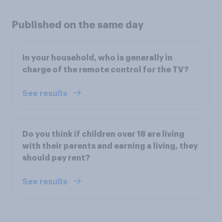
Published on the same day
In your household, who is generally in
charge of the remote control for the TV?
See results
Do you think if children over 18 are living
with their parents and earning a living, they
should pay rent?
See results