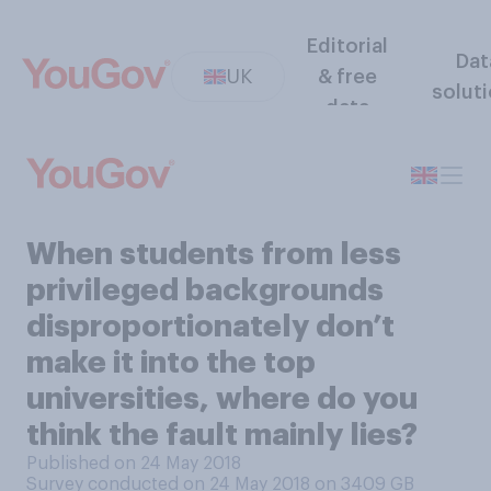
Editorial
Dat
UK
& free
solut
data
When students from less
privileged backgrounds
disproportionately don’t
make it into the top
universities, where do you
think the fault mainly lies?
Published on 24 May 2018
Survey conducted on 24 May 2018 on 3409
GB