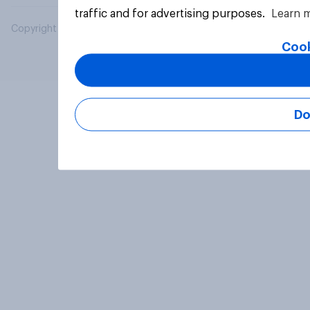
traffic and for advertising purposes.
Learn 
Copyright © 2026 YouGov PLC. All Rights Reserved.
Cook
Do