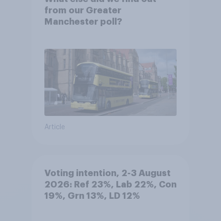
from our Greater
Manchester poll?
Article
Voting intention, 2-3 August
2026: Ref 23%, Lab 22%, Con
19%, Grn 13%, LD 12%