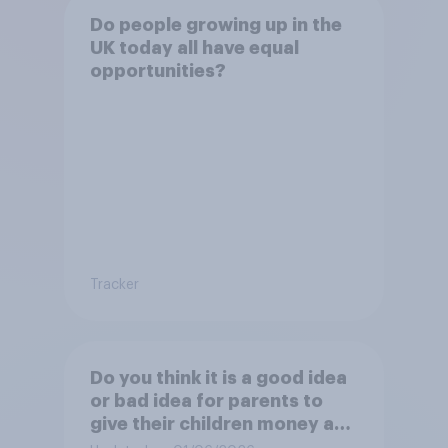
Do people growing up in the
UK today all have equal
opportunities?
Tracker
Do you think it is a good idea
or bad idea for parents to
give their children money as
a reward for getting good