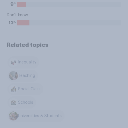
%
9
Don't know
%
12
Related topics
Inequality
Teaching
Social Class
Schools
Universities & Students