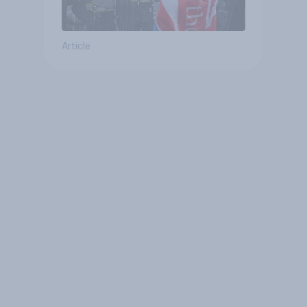
Article