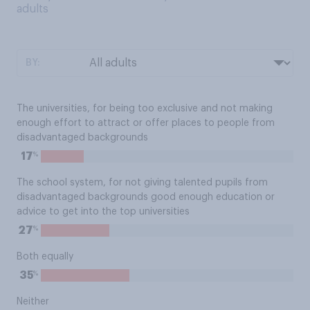
adults
BY:
The universities, for being too exclusive and not making
enough effort to attract or offer places to people from
disadvantaged backgrounds
%
17
The school system, for not giving talented pupils from
disadvantaged backgrounds good enough education or
advice to get into the top universities
%
27
Both equally
%
35
Neither