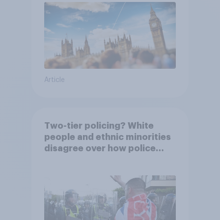
Article
Two-tier policing? White
people and ethnic minorities
disagree over how police
treat different groups