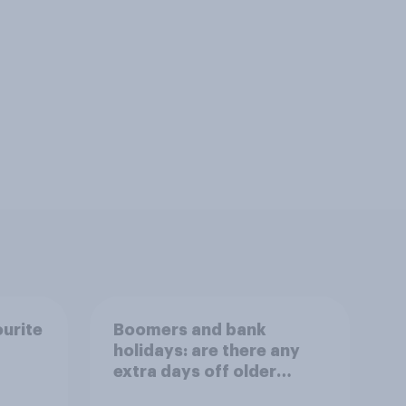
ourite
Boomers and bank
holidays: are there any
extra days off older
Britons would support?