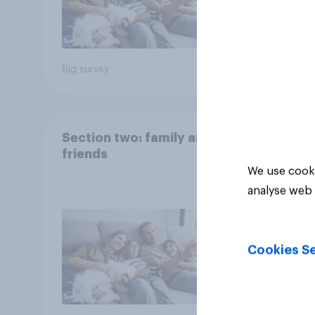
Big survey
Big sur
Section two: family and
friends
We use cooki
analyse web 
Cookies Se