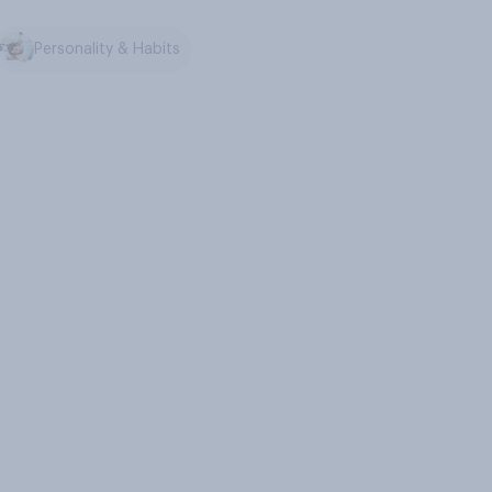
Personality & Habits