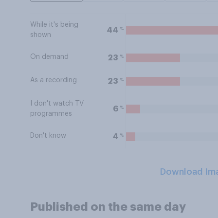
While it's being
%
44
shown
On demand
%
23
As a recording
%
23
I don't watch TV
%
6
programmes
Don't know
%
4
Download Im
Published on the same day