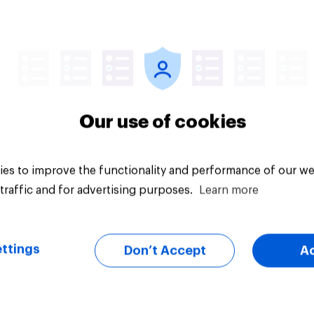
vey
Big survey
Our use of cookies
es to improve the functionality and performance of our we
traffic and for advertising purposes.
Learn more
ttings
Don’t Accept
A