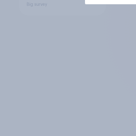
Big survey