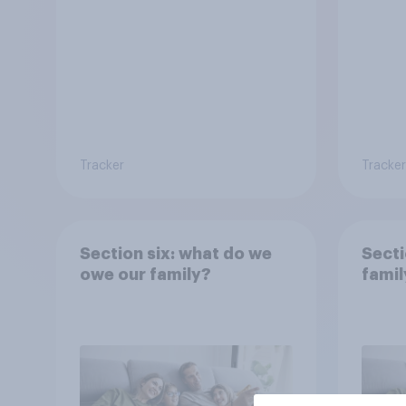
Tracker
Tracker
Section six: what do we
Secti
owe our family?
famil