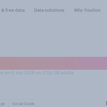
l & free data
Data solutions
Why YouGov
atch a TV programm
d on 6 July 2018 on 3726
GB adults
Age
Social Grade