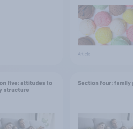
Article
on five: attitudes to
Section four: family
y structure