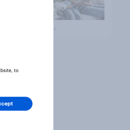
Big survey
bsite, to
ccept