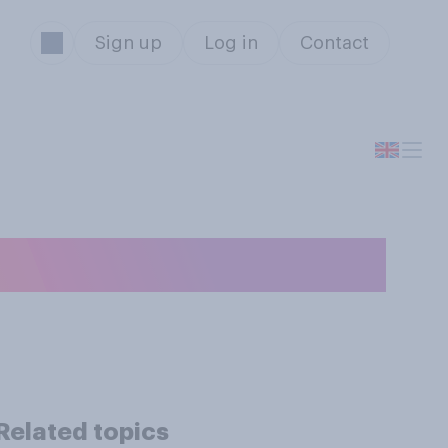
Sign up
Log in
Contact
e...?
Related topics