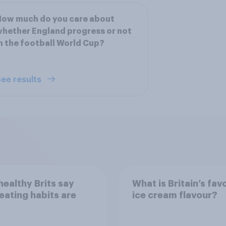
How much do you care about
hether England progress or not
n the football World Cup?
ee results
ealthy Brits say
What is Britain’s fav
 eating habits are
ice cream flavour?