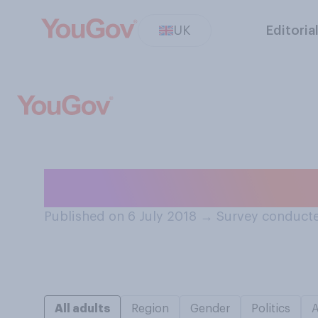
UK
Editoria
Do you mostly w
Published on 6 July 2018
→
Survey conducte
All adults
Region
Gender
Politics