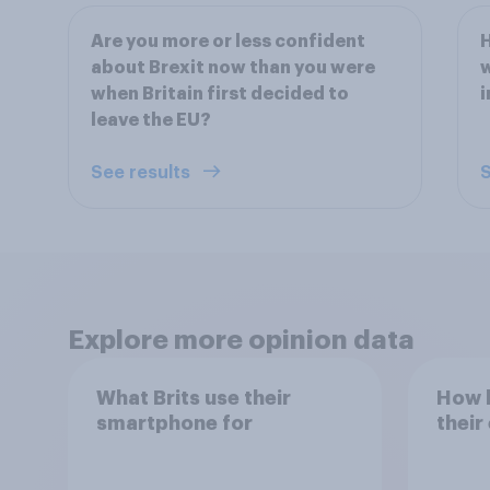
Are you more or less confident
about Brexit now than you were
w
when Britain first decided to
i
leave the EU?
See results
S
Explore more opinion data
What Brits use their
How h
smartphone for
their