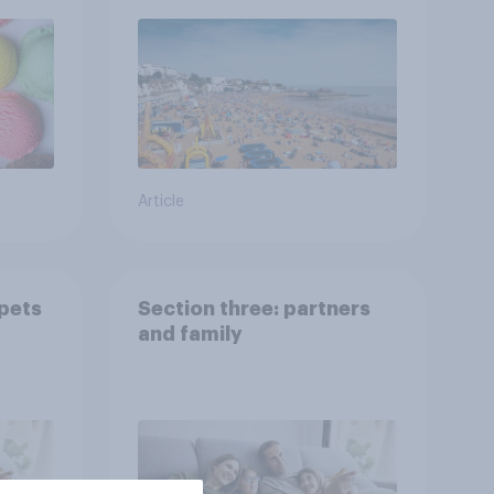
Article
 pets
Section three: partners
and family