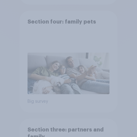
Section four: family pets
Big survey
Section three: partners and
family