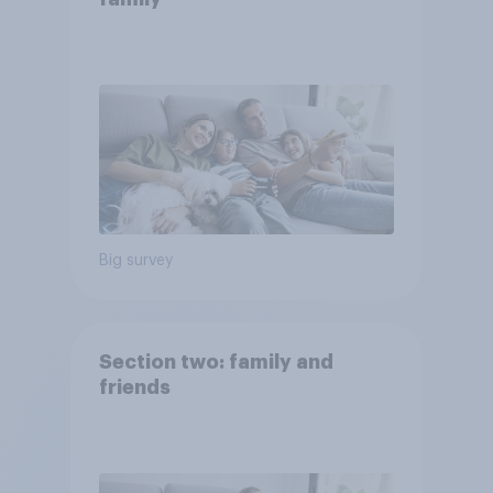
Big survey
Section two: family and
friends