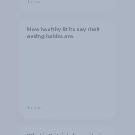
Tracker
How healthy Brits say their
eating habits are
Tracker