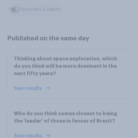
Personality & Habits
Published on the same day
Thinking about space exploration, which
do you think will be more dominant in the
next fifty years?
See results
Who do you think comes closest to being
the ‘leader’ of those in favour of Brexit?
See results