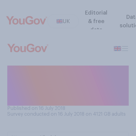
Editorial
Dat
UK
& free
solut
data
If someone takes care to
emphasise that they are very
loyal, do you think it is most
likely that they are…?
Published on 16 July 2018
Survey conducted on 16 July 2018 on 4121
GB adults