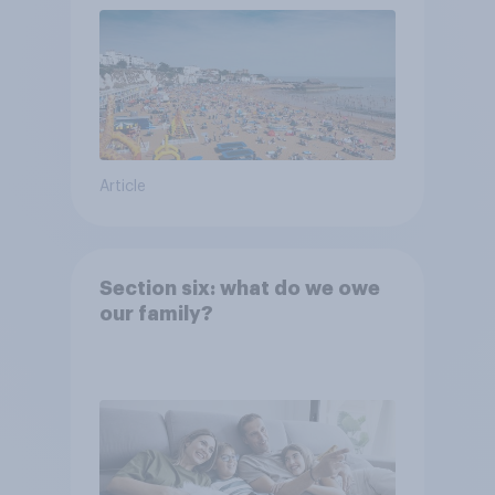
Article
Section six: what do we owe
our family?