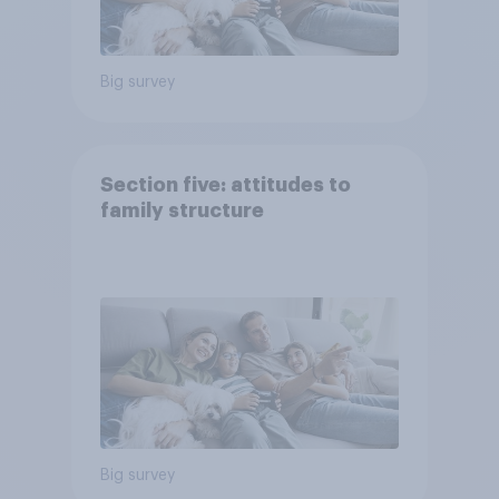
Big survey
Section five: attitudes to
family structure
Big survey