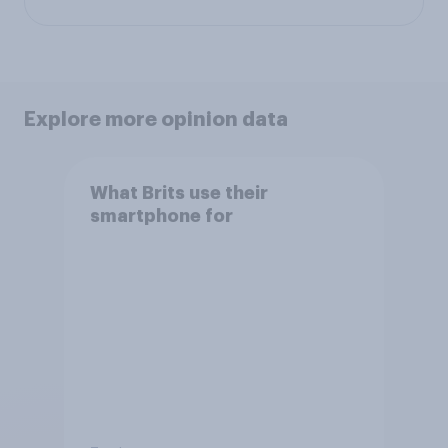
Explore more opinion data
What Brits use their
smartphone for