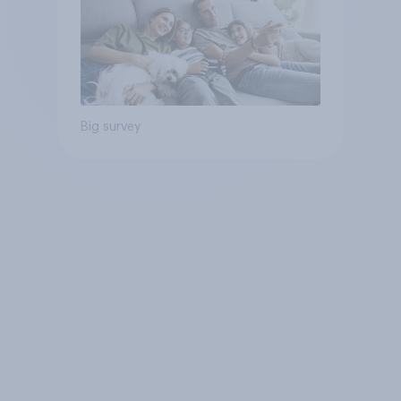
Big survey