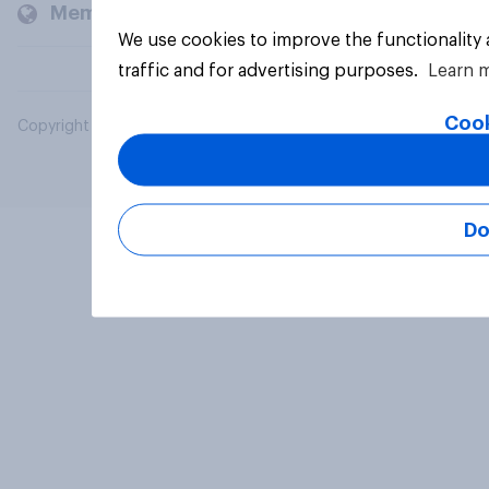
Members and clients
We use cookies to improve the functionality
traffic and for advertising purposes.
Learn 
Cook
Copyright © 2026 YouGov PLC. All Rights Reserved.
Do