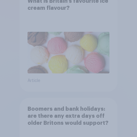
What is Britain’s favourite ice
cream flavour?
Article
Boomers and bank holidays:
are there any extra days off
older Britons would support?