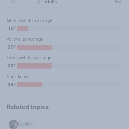
BY:
More loyal than average
%
10
As loyal as average
%
33
Less loyal than average
%
33
Don't know
%
24
Related topics
Loyalty