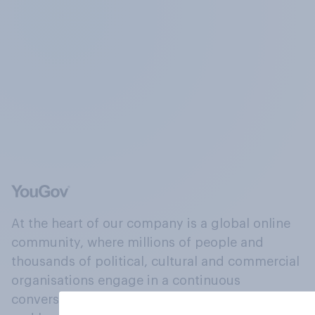
At the heart of our company is a global online
community, where millions of people and
thousands of political, cultural and commercial
organisations engage in a continuous
conversation about their beliefs, behaviours