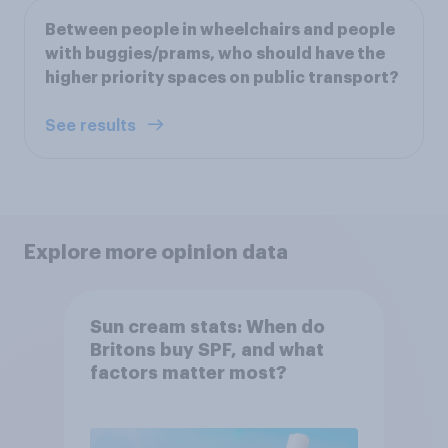
Between people in wheelchairs and people
with buggies/prams, who should have the
higher priority spaces on public transport?
See results
Explore more opinion data
Sun cream stats: When do
Britons buy SPF, and what
factors matter most?