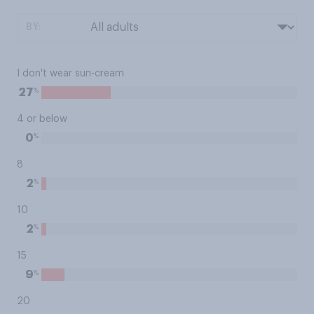
BY:
I don't wear sun-cream
%
27
4 or below
%
0
8
%
2
10
%
2
15
%
9
20