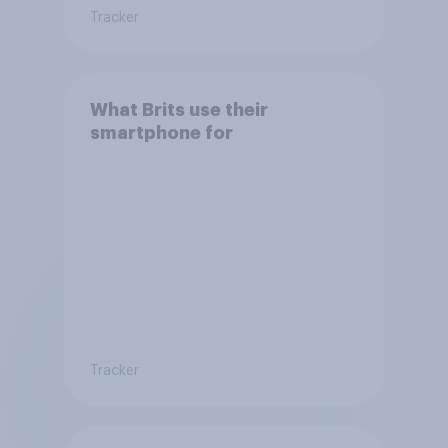
Tracker
What Brits use their
smartphone for
Tracker