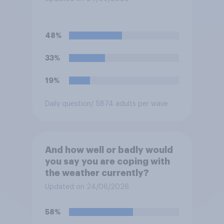
48%
33%
19%
Daily question
/ 5874 adults per wave
And how well or badly would
you say you are coping with
the weather currently?
Updated on 24/06/2026
58%