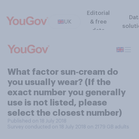
Editorial
Dat
UK
& free
solut
data
What factor sun‑cream do
you usually wear? (If the
exact number you generally
use is not listed, please
select the closest number)
Published on 18 July 2018
Survey conducted on 18 July 2018 on 2179
GB adults