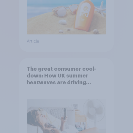
Article
The great consumer cool-
down: How UK summer
heatwaves are driving
purchase decisions