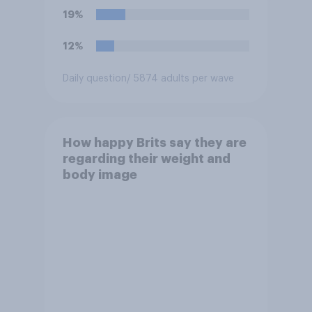
19%
12%
Daily question
/ 5874 adults per wave
How happy Brits say they are
regarding their weight and
body image