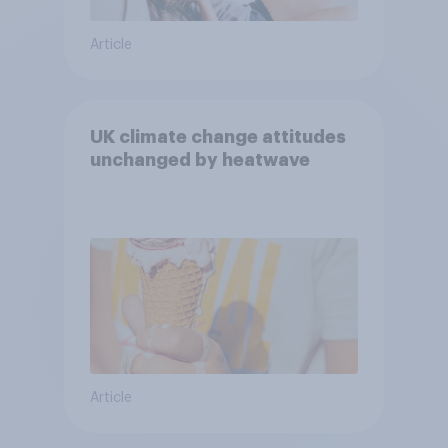
Article
UK climate change attitudes
unchanged by heatwave
Article