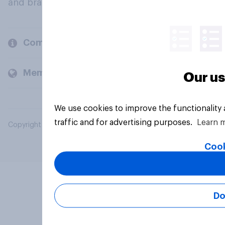
and brands.
Company
Members and clients
Our us
We use cookies to improve the functionality
traffic and for advertising purposes.
Learn 
Copyright © 2026 YouGov PLC. All Rights Reserved.
Cook
Do