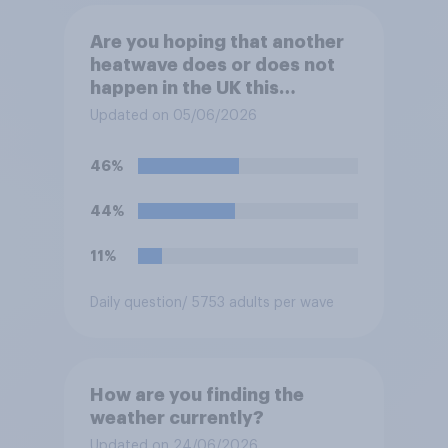
Are you hoping that another
heatwave does or does not
happen in the UK this
summer?
Updated on 05/06/2026
46%
44%
11%
Daily question
/ 5753 adults per wave
How are you finding the
weather currently?
Updated on 24/06/2026