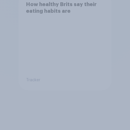
How healthy Brits say their
eating habits are
Tracker