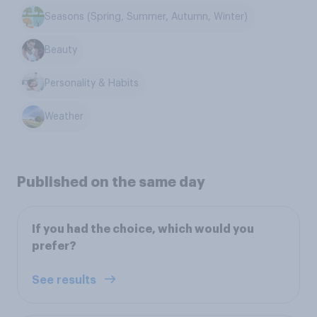
Seasons (Spring, Summer, Autumn, Winter)
Beauty
Personality & Habits
Weather
Published on the same day
If you had the choice, which would you
prefer?
See results