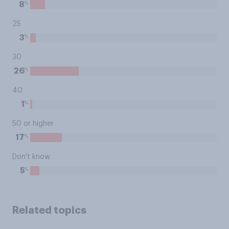
%
8
25
%
3
30
%
26
40
%
1
50 or higher
%
17
Don't know
%
5
Related topics