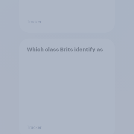
Tracker
Which class Brits identify as
Tracker