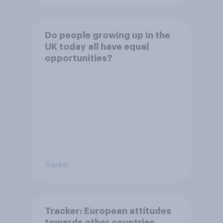
Do people growing up in the
UK today all have equal
opportunities?
Tracker
Tracker: European attitudes
towards other countries