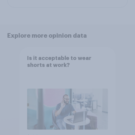
Explore more opinion data
Is it acceptable to wear
shorts at work?