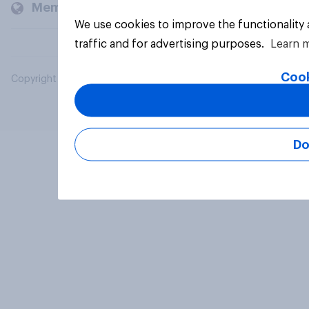
Members and clients
We use cookies to improve the functionality
traffic and for advertising purposes.
Learn 
Cook
Copyright © 2026 YouGov PLC. All Rights Reserved.
Do