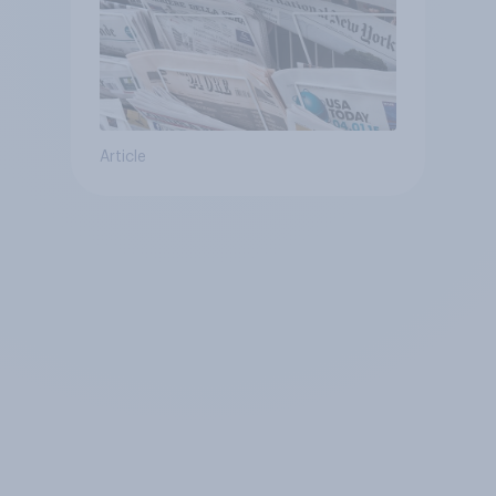
Article