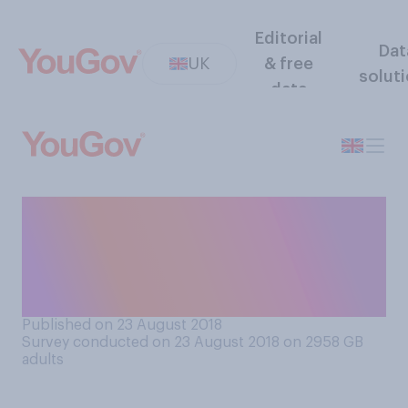
Editorial
Dat
UK
& free
solut
data
Do you think public sector
companies should have to
declare the ‘social class’ of
all their employees?
Published on 23 August 2018
Survey conducted on 23 August 2018 on 2958
GB
adults