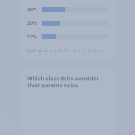
for roles?
36%
28%
22%
Daily question
/ 4926 adults per wave
Which class Brits consider
their parents to be