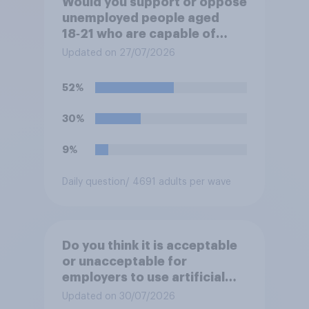
Would you support or oppose
unemployed people aged
18‑21 who are capable of
work being required to
Updated on 27/07/2026
participate in training or
apprenticeships in order to
52%
receive benefits?
30%
9%
Daily question
/ 4691 adults per wave
Do you think it is acceptable
or unacceptable for
employers to use artificial
intelligence (AI) to help
Updated on 30/07/2026
narrow down job applicants