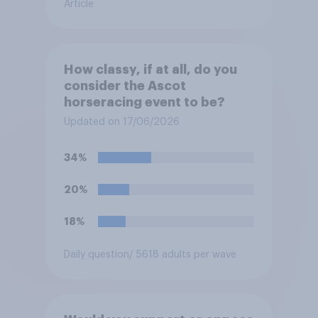
Article
How classy, if at all, do you
consider the Ascot
horseracing event to be?
Updated on 17/06/2026
34%
20%
18%
Daily question
/ 5618 adults per wave