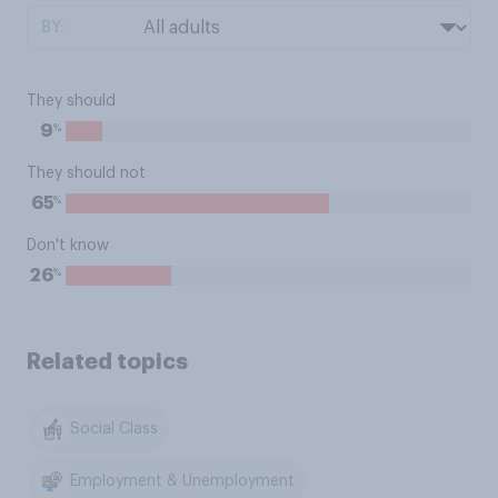
BY:
They should
%
9
They should not
%
65
Don't know
%
26
Related topics
Social Class
Employment & Unemployment