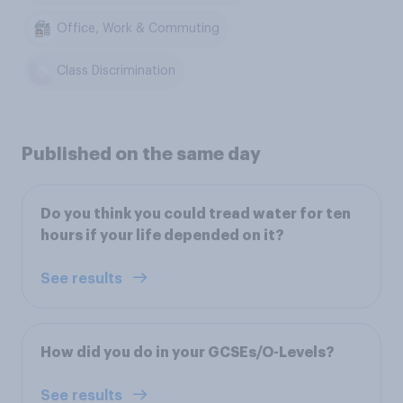
Office, Work & Commuting
Class Discrimination
Published on the same day
Do you think you could tread water for ten
hours if your life depended on it?
See results
How did you do in your GCSEs/O-Levels?
See results