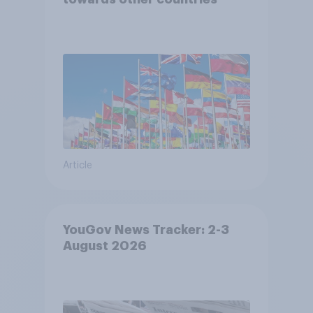
Article
YouGov News Tracker: 2-3
August 2026