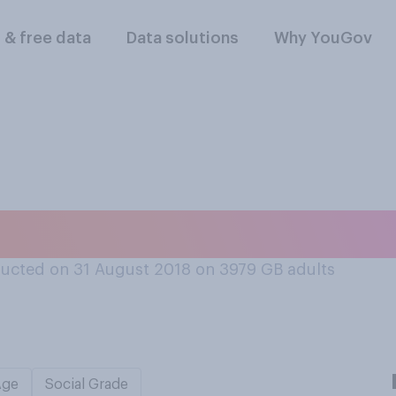
l & free data
Data solutions
Why YouGov
ad to work alongsid
ucted on 31 August 2018 on 3979
GB adults
Age
Social Grade