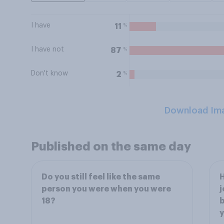
I have
%
11
I have not
%
87
Don't know
%
2
Download Im
Published on the same day
Do you still feel like the same
H
person you were when you were
j
18?
b
y