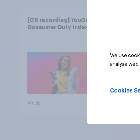
[GB recording] YouGov
Consumer Duty Index
We use cooki
analyse web 
Cookies Se
Article