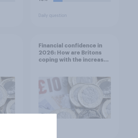
Daily question
Financial confidence in
2026: How are Britons
coping with the increased
cost of living?
Article