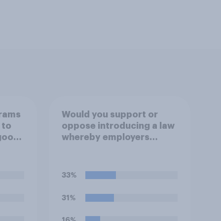
grams
Would you support or
 to
oppose introducing a law
 good
whereby employers
cannot require workers
to work if the
temperature of the
33%
working environment is
above 30C?
31%
16%