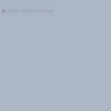
Office, Work & Commuting