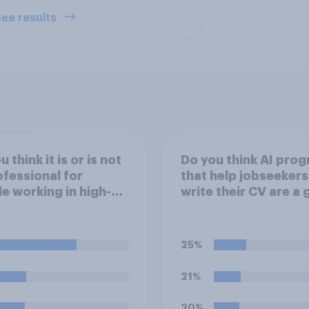
ee results
 think it is or is not
Do you think AI pro
fessional for
that help jobseekers
e working in high-
write their CV are a
s jobs to post videos
or bad thing *for
emselves crying on
jobseekers*?
l media?
25%
21%
20%