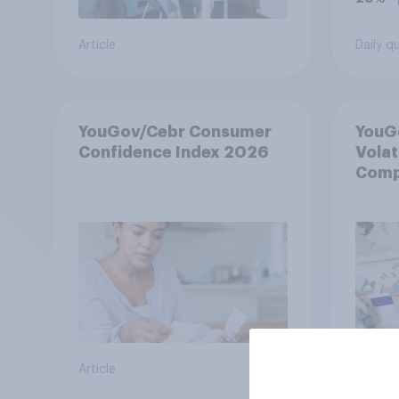
Article
Daily q
YouGov/Cebr Consumer
YouG
Confidence Index 2026
Volat
Compl
Ambig
May 
Article
Article