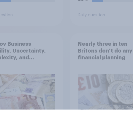
uestion
Daily question
ov Business
Nearly three in ten
ility, Uncertainty,
Britons don’t do any
exity, and
financial planning
uity Index (VUCA):
2026
Article