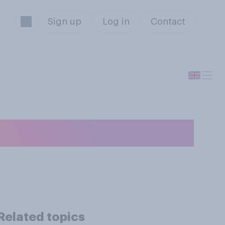
Sign up
Log in
Contact
e an ex‑partner?
Related topics