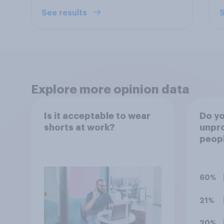
See results
S
Explore more opinion data
Is it acceptable to wear
Do you
shorts at work?
unpro
peopl
stres
of th
socia
60%
21%
20%