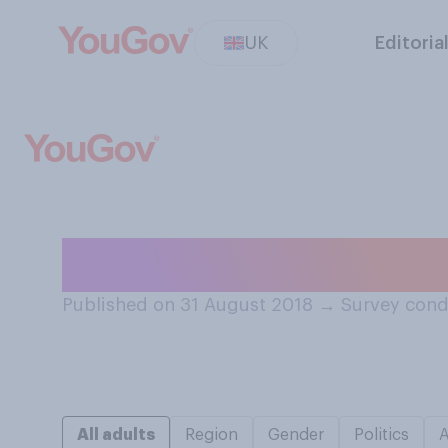
UK
Editoria
Have you ever h
Published on 31 August 2018
→
Survey cond
All adults
Region
Gender
Politics