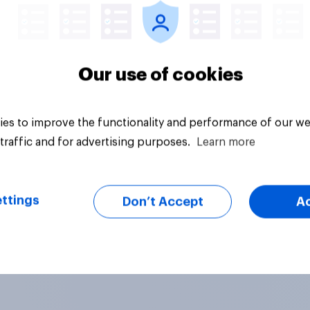
Our use of cookies
es to improve the functionality and performance of our we
traffic and for advertising purposes.
Learn more
ttings
Don’t Accept
A