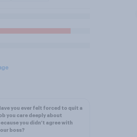
age
ave you ever felt forced to quit a
ob you care deeply about
ecause you didn’t agree with
our boss?