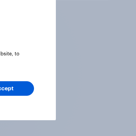
bsite, to
ccept