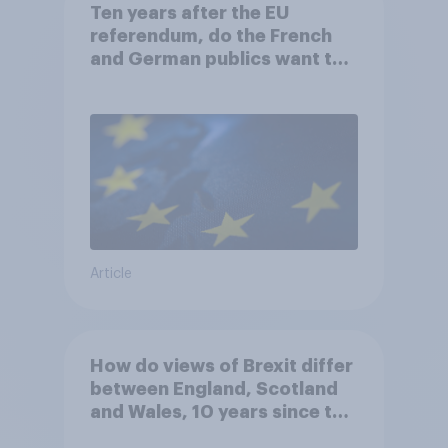
Ten years after the EU
referendum, do the French
and German publics want the
UK to rejoin?
Article
How do views of Brexit differ
between England, Scotland
and Wales, 10 years since the
referendum?