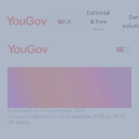
Editorial
Dat
UK
& free
solut
data
If Britain ends up leaving the
EU without a deal, who do
you think would suffer more
from not having a deal?
Published on 10 September 2018
Survey conducted on 10 September 2018 on 2670
GB adults