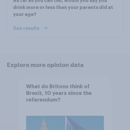
As far as you can tell, would you say you
drink more or less than your parents did at
your age?
See results
Explore more opinion data
What do Britons think of
Brexit, 10 years since the
referendum?