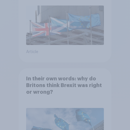
Article
In their own words: why do
Britons think Brexit was right
or wrong?