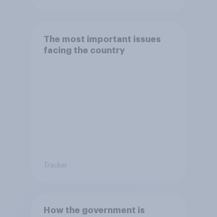
The most important issues
facing the country
Tracker
How the government is