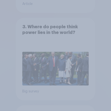
Article
3. Where do people think
power lies in the world?
Big survey