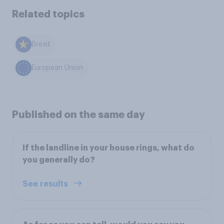
Related topics
Brexit
European Union
Published on the same day
If the landline in your house rings, what do
you generally do?
See results