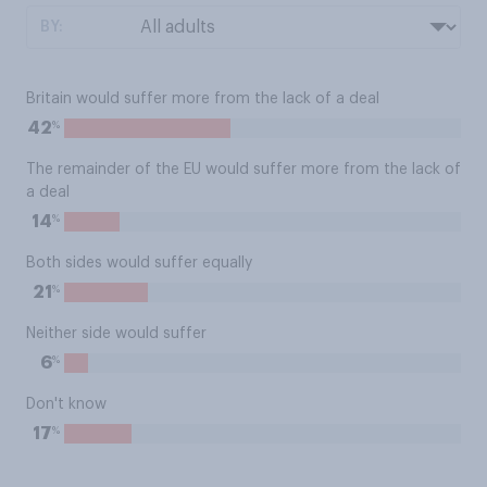
BY:
Britain would suffer more from the lack of a deal
%
42
The remainder of the EU would suffer more from the lack of
a deal
%
14
Both sides would suffer equally
%
21
Neither side would suffer
%
6
Don't know
%
17