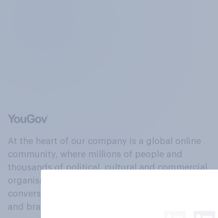
At the heart of our company is a global online
community, where millions of people and
thousands of political, cultural and commercial
organisations engage in a continuous
conversation about their beliefs, behaviours
and brands.