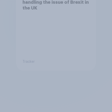
handling the issue of Brexit in
the UK
Tracker