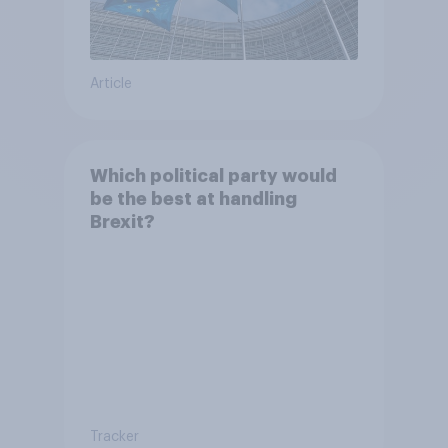
Article
Which political party would
be the best at handling
Brexit?
Tracker