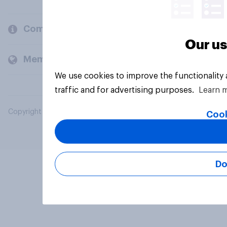
Company
Our us
Members and clients
We use cookies to improve the functionality
traffic and for advertising purposes.
Learn 
Copyright © 2026 YouGov PLC. All Rights Reserved.
Cook
Do