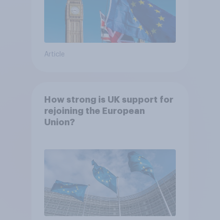
Article
How strong is UK support for
rejoining the European
Union?