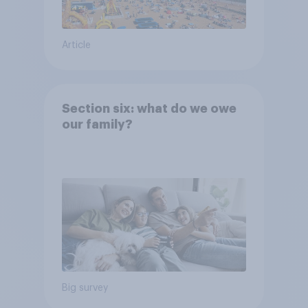
Article
Section six: what do we owe
our family?
Big survey