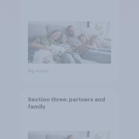
Big survey
Section three: partners and
family