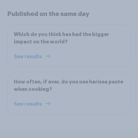
Published on the same day
Which do you think has had the bigger
impact on the world?
See results
How often, if ever, do you use harissa paste
when cooking?
See results