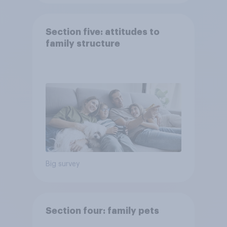
Section five: attitudes to
family structure
Big survey
Section four: family pets