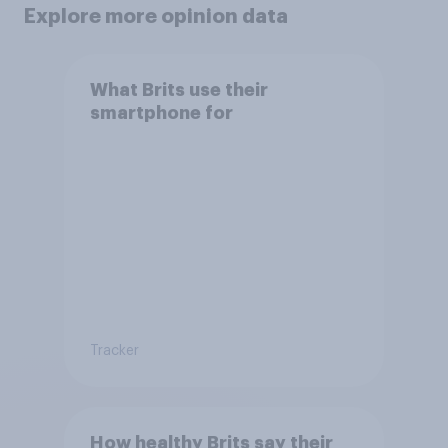
Explore more opinion data
What Brits use their
smartphone for
Tracker
How healthy Brits say their