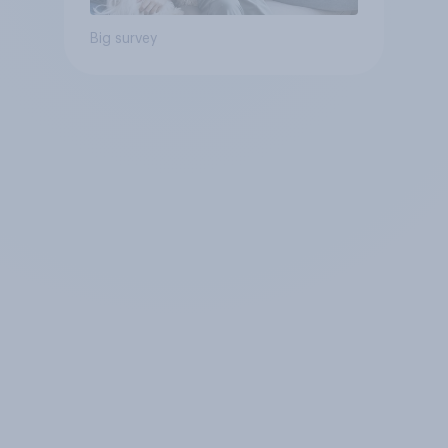
Big survey