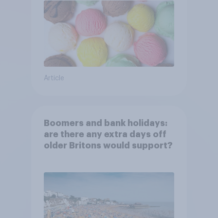
Article
Boomers and bank holidays:
are there any extra days off
older Britons would support?