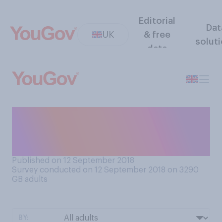
Editorial
Dat
UK
& free
solut
data
Do you use pockets in your
clothes (not including
coats)?
Published on 12 September 2018
Survey conducted on 12 September 2018 on 3290
GB adults
BY: