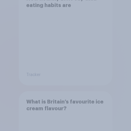
eating habits are
Tracker
What is Britain’s favourite ice
cream flavour?