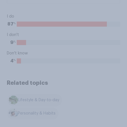
I do
%
87
I don't
%
9
Don't know
%
4
Related topics
Lifestyle & Day-to-day
Personality & Habits