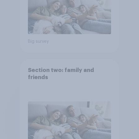
Big survey
Section two: family and
friends