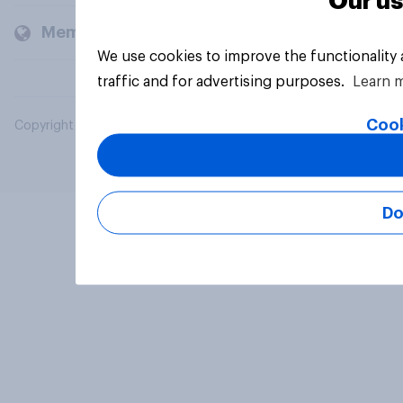
Our us
Members and clients
We use cookies to improve the functionality
traffic and for advertising purposes.
Learn 
Cook
Copyright © 2026 YouGov PLC. All Rights Reserved.
Do