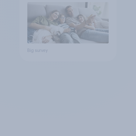
Big survey