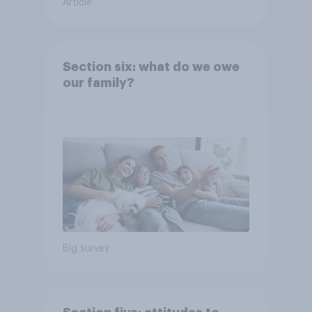
Article
Section six: what do we owe
our family?
Big survey