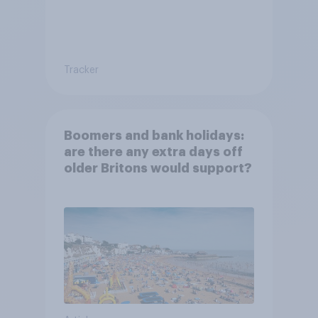
Tracker
Boomers and bank holidays:
are there any extra days off
older Britons would support?