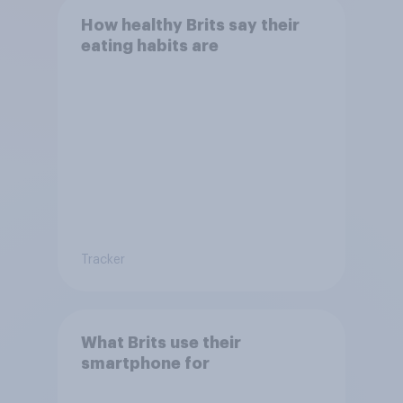
How healthy Brits say their
eating habits are
Tracker
What Brits use their
smartphone for