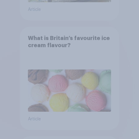
Article
What is Britain’s favourite ice
cream flavour?
Article