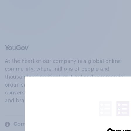
At the heart of our company is a global online
community, where millions of people and
thousands of political, cultural and commercial
organisations engage in a continuous
conversation about their beliefs, behaviours
and brands.
Company