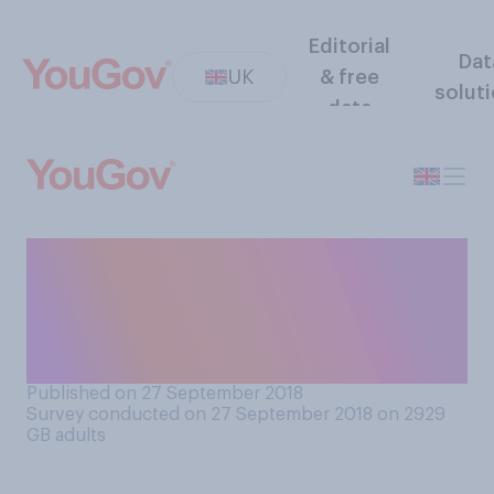
Editorial
Dat
UK
& free
solut
data
When you are eating out, do
you ever decide not to order
a dish because someone else
in your group is buying it?
Published on 27 September 2018
Survey conducted on 27 September 2018 on 2929
GB adults