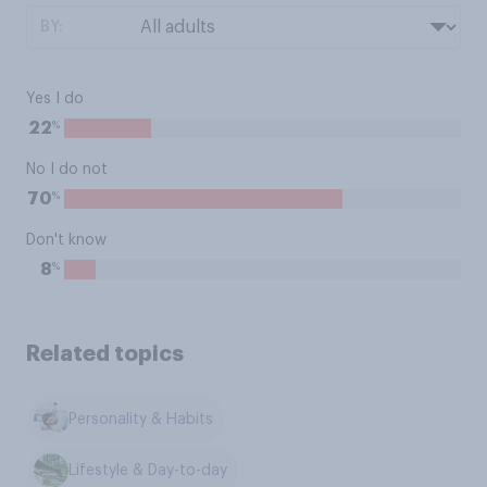
BY:
Yes I do
%
22
No I do not
%
70
Don't know
%
8
Related topics
Personality & Habits
Lifestyle & Day-to-day