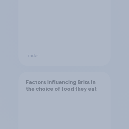
Tracker
Factors influencing Brits in
the choice of food they eat