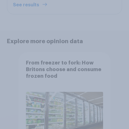
See results
Explore more opinion data
From freezer to fork: How
Britons choose and consume
frozen food