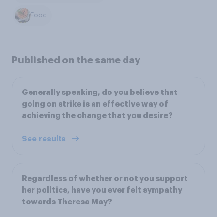
Food
Published on the same day
Generally speaking, do you believe that
going on strike is an effective way of
achieving the change that you desire?
See results
Regardless of whether or not you support
her politics, have you ever felt sympathy
towards Theresa May?