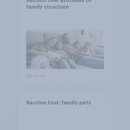
Section five: attitudes to
family structure
Big survey
Section four: family pets