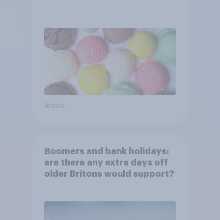
Article
Boomers and bank holidays:
are there any extra days off
older Britons would support?