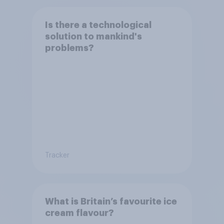
Is there a technological
solution to mankind's
problems?
Tracker
What is Britain’s favourite ice
cream flavour?