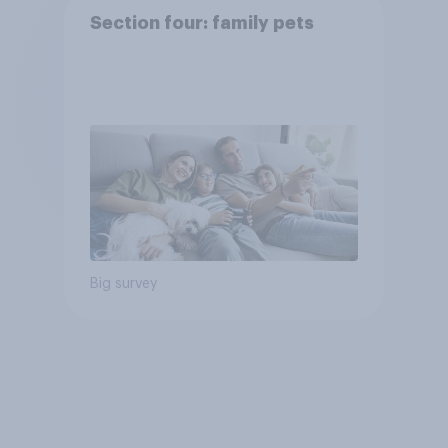
Section four: family pets
Big survey