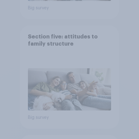
Big survey
Section five: attitudes to
family structure
Big survey