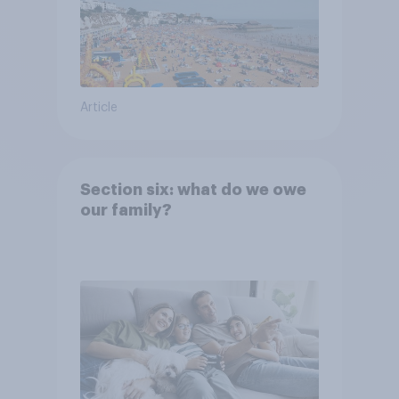
Article
Section six: what do we owe
our family?