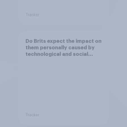
Tracker
Do Brits expect the impact on
them personally caused by
technological and social
changes to be positive or
negative?
Tracker