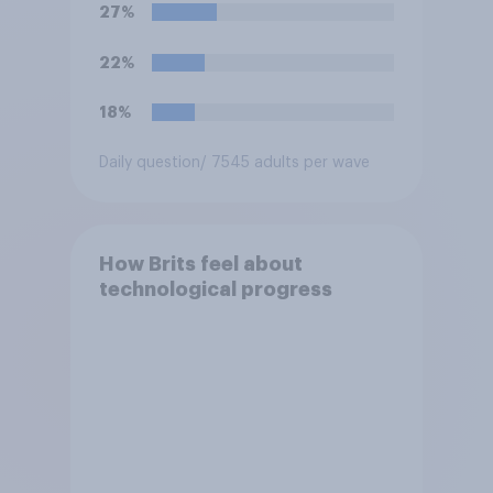
27%
22%
18%
Daily question
/ 7545 adults per wave
How Brits feel about
technological progress