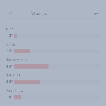
BY:
A lot
%
3
A little
%
19
Not very much
%
40
Not at all
%
30
Don't know
%
8