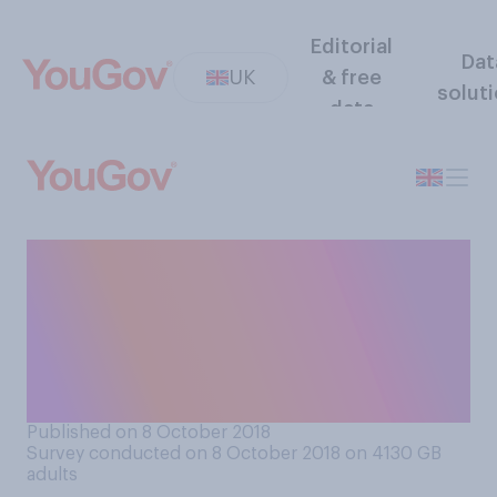
Editorial
Dat
UK
& free
solut
data
How much do you care, if at
all, about the political views
of public figures who are
outside of the political
world?
Published on 8 October 2018
Survey conducted on 8 October 2018 on 4130
GB
adults