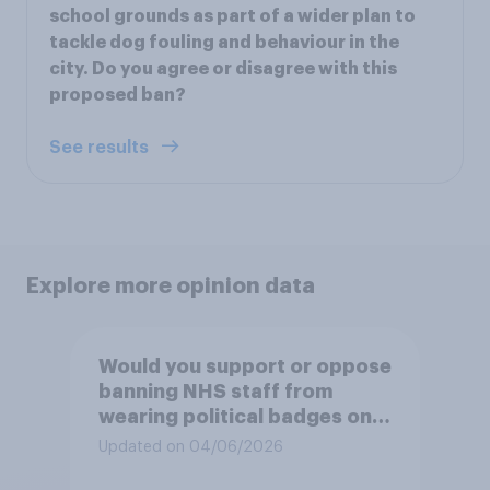
school grounds as part of a wider plan to
tackle dog fouling and behaviour in the
city. Do you agree or disagree with this
proposed ban?
See results
Explore more opinion data
Would you support or oppose
banning NHS staff from
wearing political badges on
their uniforms?
Updated on 04/06/2026