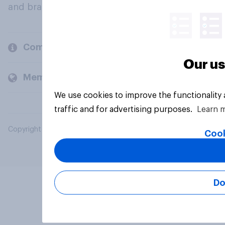
and brands.
Company
Our us
Members and clients
We use cookies to improve the functionality
traffic and for advertising purposes.
Learn 
Copyright © 2026 YouGov PLC. All Rights Reserved.
Cook
Do