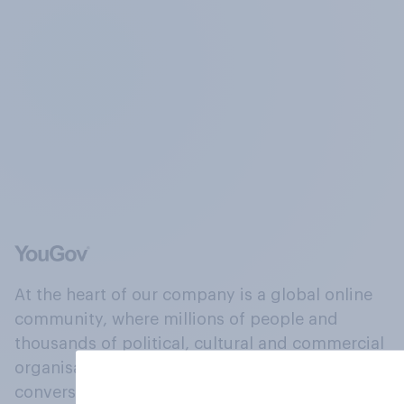
At the heart of our company is a global online
community, where millions of people and
thousands of political, cultural and commercial
organisations engage in a continuous
conversation about their beliefs, behaviours