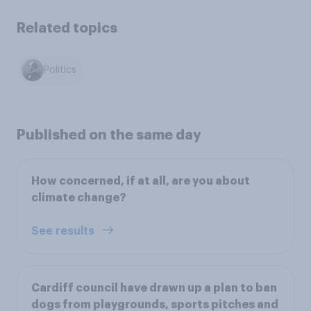
Related topics
Politics
Published on the same day
How concerned, if at all, are you about
climate change?
See results
Cardiff council have drawn up a plan to ban
dogs from playgrounds, sports pitches and