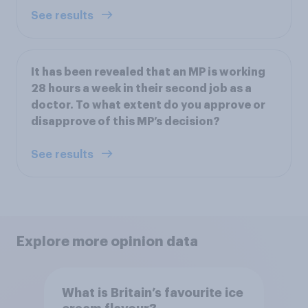
See results
It has been revealed that an MP is working
28 hours a week in their second job as a
doctor. To what extent do you approve or
disapprove of this MP’s decision?
See results
Explore more opinion data
What is Britain’s favourite ice