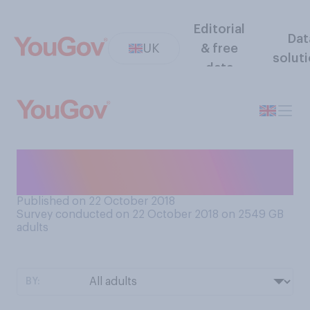
Editorial
Dat
UK
& free
solut
data
Do you think marriage is hard
work?
Published on 22 October 2018
Survey conducted on 22 October 2018 on 2549
GB
adults
BY: