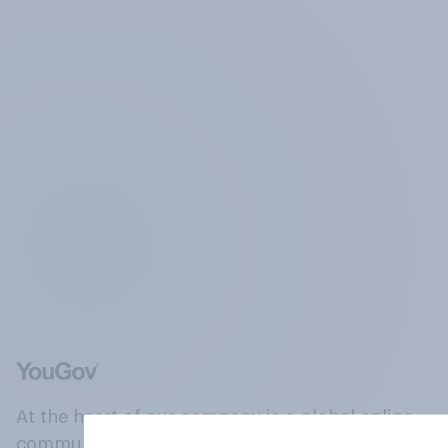
At the heart of our company is a global online
community, where millions of people and