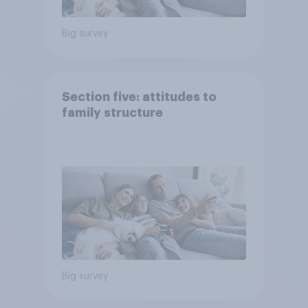
Big survey
Section five: attitudes to
family structure
Big survey