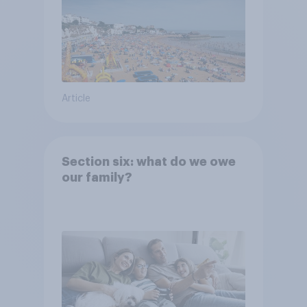
Article
Section six: what do we owe
our family?