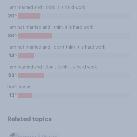
I am married and I think it is hard work
%
20
I am not married and I think it is hard work
%
30
I am not married and I don't think it is hard work
%
14
I am married and I don't think it is hard work
%
23
Don't know
%
13
Related topics