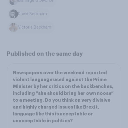
Marriage & Divorce
David Beckham
Victoria Beckham
Published on the same day
Newspapers over the weekend reported
violent language used against the Prime
Minister by her critics on the backbenches,
including “she should bring her own noose”
to a meeting. Do you think on very divisive
and highly charged issues like Brexit,
language like this is acceptable or
unacceptable in politics?