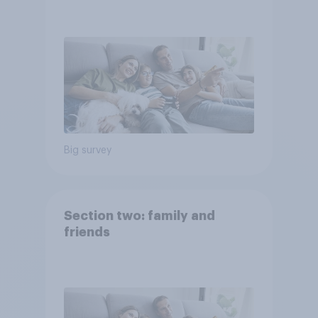
Big survey
Section two: family and
friends