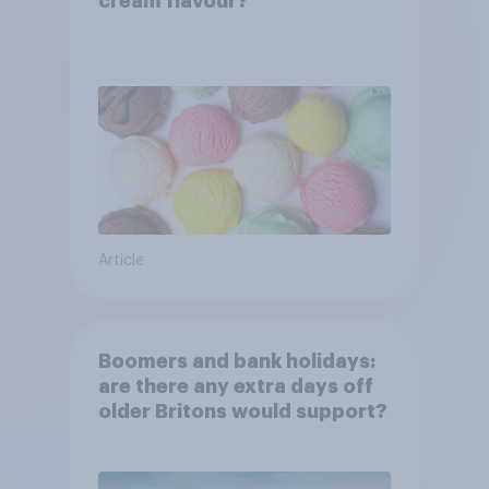
cream flavour?
Article
Boomers and bank holidays:
are there any extra days off
older Britons would support?