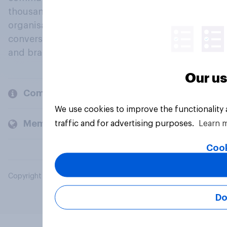
thousands of political, cultural and commercial
organisations engage in a continuous
conversation about their beliefs, behaviours
and brands.
Our us
Company
We use cookies to improve the functionality
Members and clients
traffic and for advertising purposes.
Learn 
Cook
Copyright © 2026 YouGov PLC. All Rights Reserved.
Do