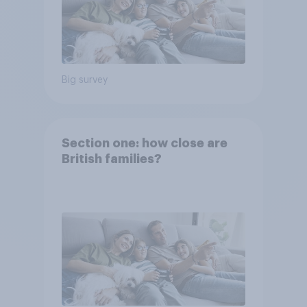
Big survey
Section one: how close are
British families?