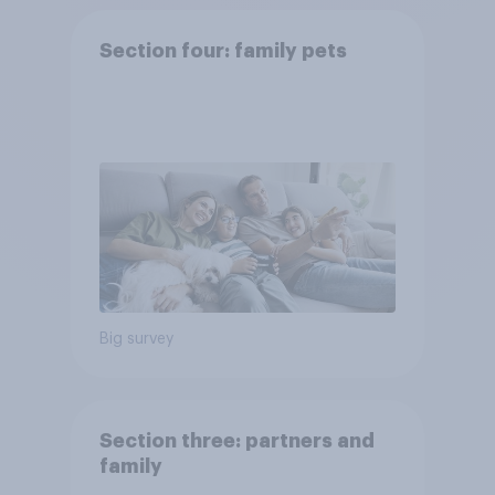
Section four: family pets
Big survey
Section three: partners and
family