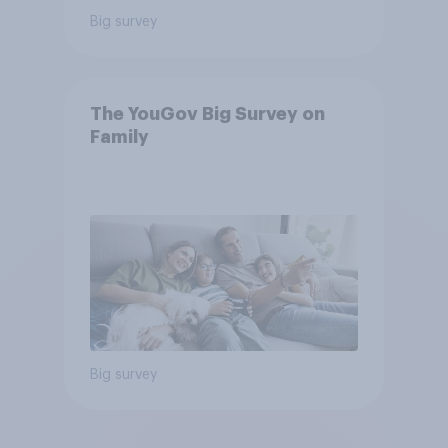
Big survey
The YouGov Big Survey on
Family
Big survey