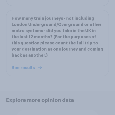
How many train journeys - not including
London Underground/Overground or other
metro systems - did you take in the UK in
the last 12 months? (For the purposes of
this question please count the full trip to
your destination as one journey and coming
back as another.)
See results
Explore more opinion data