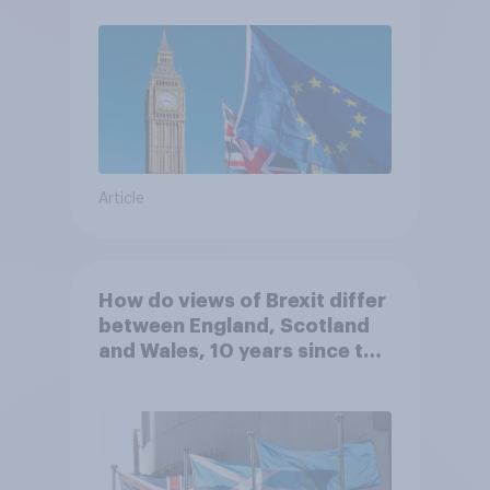
Article
How do views of Brexit differ
between England, Scotland
and Wales, 10 years since the
referendum?