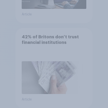
Article
42% of Britons don’t trust
financial institutions
Article