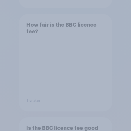
How fair is the BBC licence
fee?
Tracker
Is the BBC licence fee good