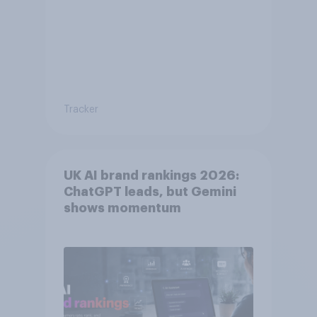
Tracker
UK AI brand rankings 2026:
ChatGPT leads, but Gemini
shows momentum