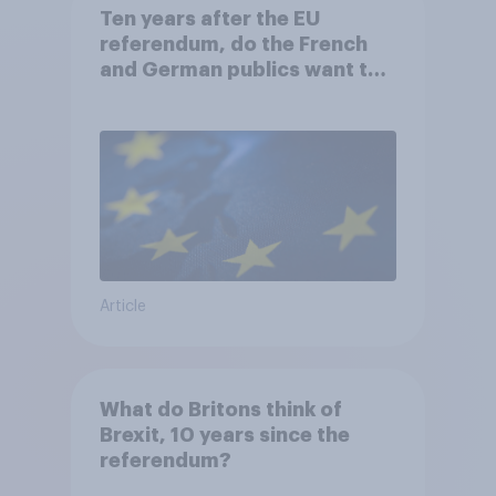
Ten years after the EU
referendum, do the French
and German publics want the
UK to rejoin?
Article
What do Britons think of
Brexit, 10 years since the
referendum?