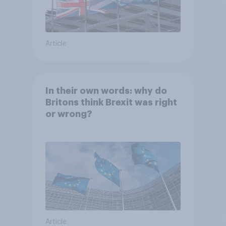
Article
In their own words: why do
Britons think Brexit was right
or wrong?
Article