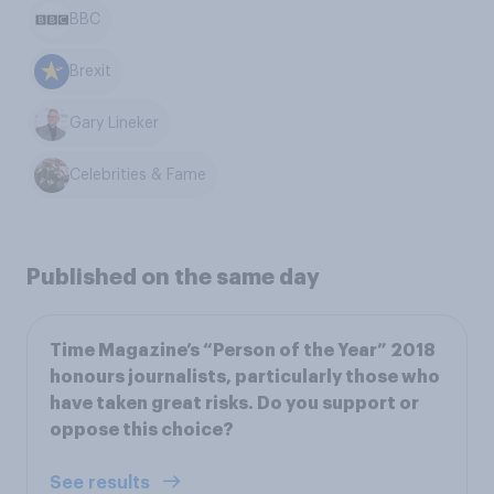
BBC
Brexit
Gary Lineker
Celebrities & Fame
Published on the same day
Time Magazine’s “Person of the Year” 2018
honours journalists, particularly those who
have taken great risks. Do you support or
oppose this choice?
See results