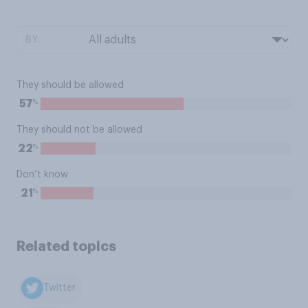
BY:
They should be allowed
%
57
They should not be allowed
%
22
Don’t know
%
21
Related topics
Twitter