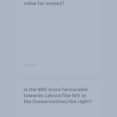
value for money?
Tracker
Is the BBC more favourable
towards Labour/the left or
the Conservatives/the right?