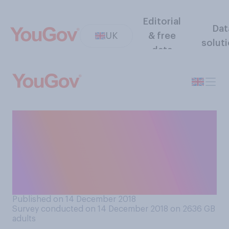
Editorial
Dat
UK
& free
solut
data
Should high profile BBC stars
be allowed to put their
political views on their own
social media accounts, or
not?
Published on 14 December 2018
Survey conducted on 14 December 2018 on 2636
GB
adults