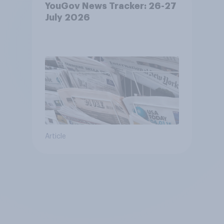
YouGov News Tracker: 26-27
July 2026
Article