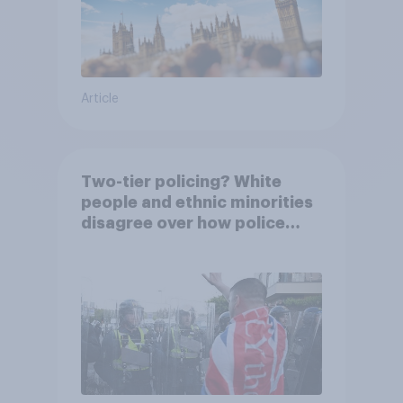
Article
Two-tier policing? White
people and ethnic minorities
disagree over how police
treat different groups