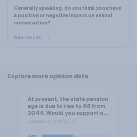
Generally speaking, do you think zoos have
a positive or negative impact on animal
conservation?
See results
Explore more opinion data
At present, the state pension
age is due to rise to 68 from
2044. Would you support or
oppose bringing the increase
Updated on 16/07/2026
forward to 2037?
46%