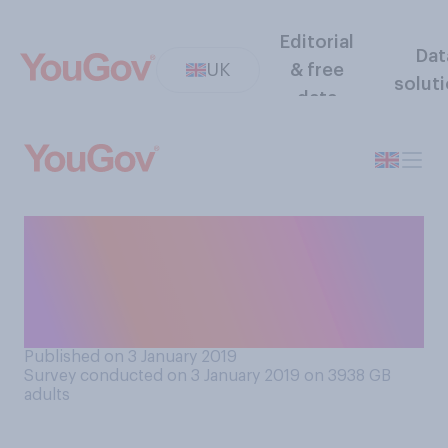
Editorial
Dat
UK
& free
solut
data
How often do you have a
conversation with someone
two or more generations
older or younger than you?
Published on 3 January 2019
Survey conducted on 3 January 2019 on 3938
GB
adults