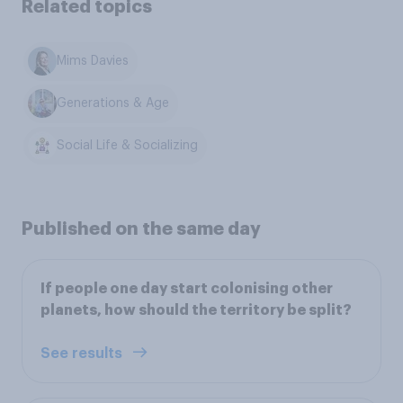
Related topics
Mims Davies
Generations & Age
Social Life & Socializing
Published on the same day
If people one day start colonising other
planets, how should the territory be split?
See results