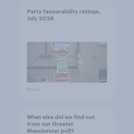
Party favourability ratings,
July 2026
Article
What else did we find out
from our Greater
Manchester poll?