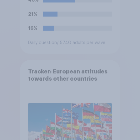
21%
16%
Daily question
/ 5740 adults per wave
Tracker: European attitudes
towards other countries