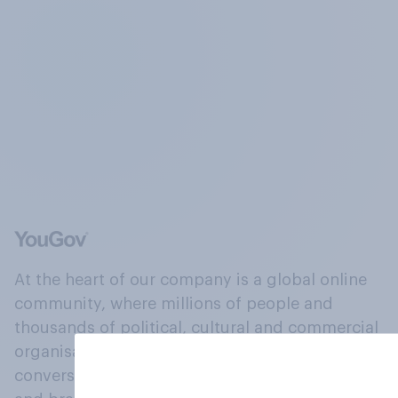
At the heart of our company is a global online
community, where millions of people and
thousands of political, cultural and commercial
organisations engage in a continuous
conversation about their beliefs, behaviours