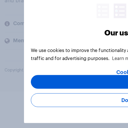
and brands.
Company
Our us
Members and clients
We use cookies to improve the functionality
traffic and for advertising purposes.
Learn 
Copyright © 2026 YouGov PLC. All Rights Reserved.
Cook
Do