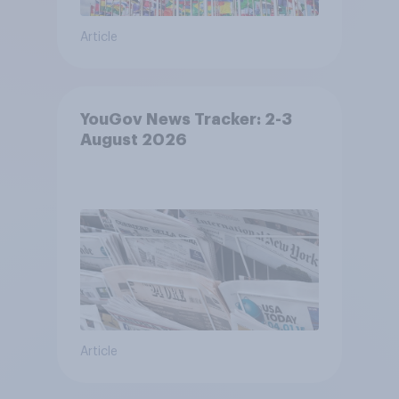
Article
YouGov News Tracker: 2-3
August 2026
Article