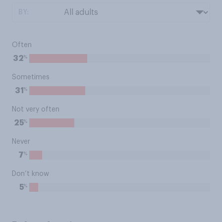
BY:
Often
%
32
Sometimes
%
31
Not very often
%
25
Never
%
7
Don’t know
%
5