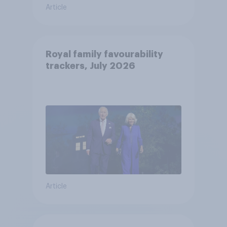
Article
Royal family favourability
trackers, July 2026
Article