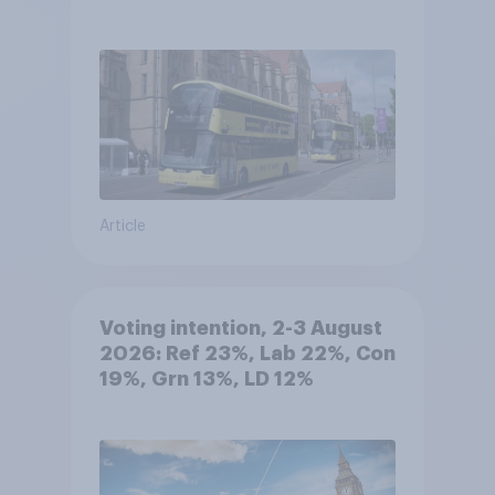
Article
Voting intention, 2-3 August
2026: Ref 23%, Lab 22%, Con
19%, Grn 13%, LD 12%