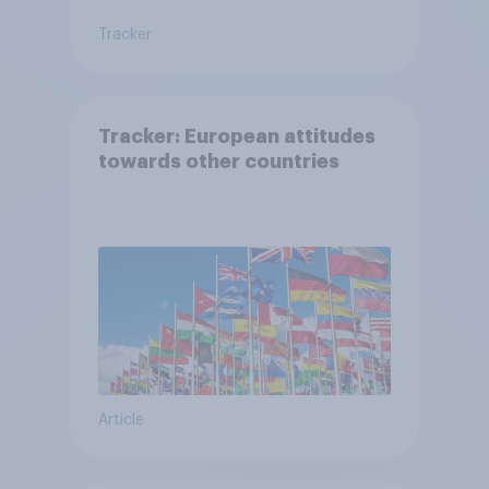
Tracker
Tracker: European attitudes
towards other countries
Article