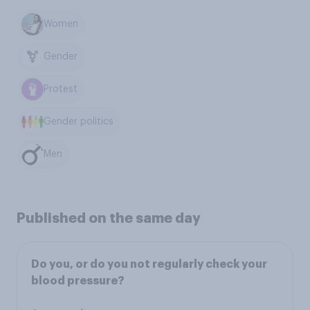
Women
Gender
Protest
Gender politics
Men
Published on the same day
Do you, or do you not regularly check your
blood pressure?