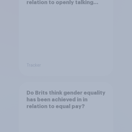
relation to openly talking
about/addressing sexual
misconduct?
Tracker
Do Brits think gender equality
has been achieved in in
relation to equal pay?