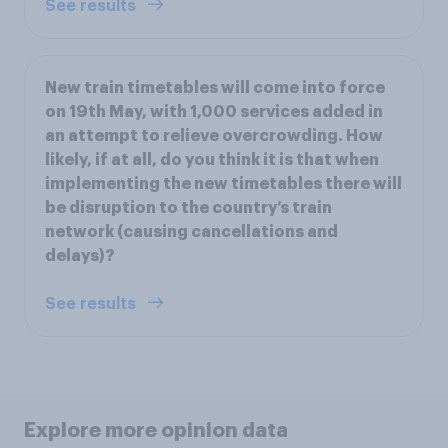
See results
New train timetables will come into force
on 19th May, with 1,000 services added in
an attempt to relieve overcrowding. How
likely, if at all, do you think it is that when
implementing the new timetables there will
be disruption to the country’s train
network (causing cancellations and
delays)?
See results
Explore more opinion data