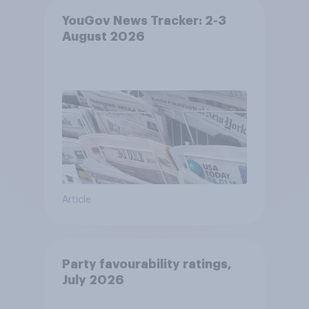
YouGov News Tracker: 2-3
August 2026
Article
Party favourability ratings,
July 2026