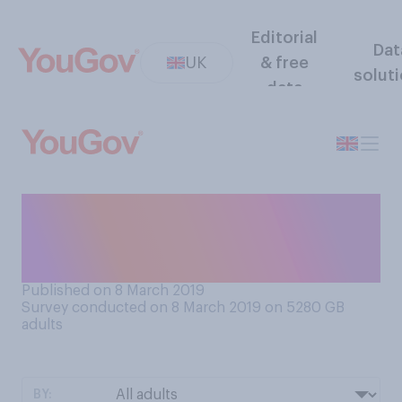
Editorial
Dat
UK
& free
solut
data
Do you see International
Women’s Day as more of a
celebration, or a protest?
Published on 8 March 2019
Survey conducted on 8 March 2019 on 5280
GB
adults
BY: