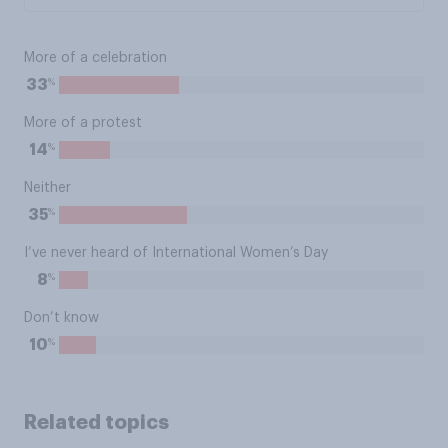
More of a celebration
%
33
More of a protest
%
14
Neither
%
35
I’ve never heard of International Women’s Day
%
8
Don’t know
%
10
Related topics