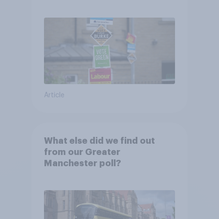
Article
What else did we find out
from our Greater
Manchester poll?