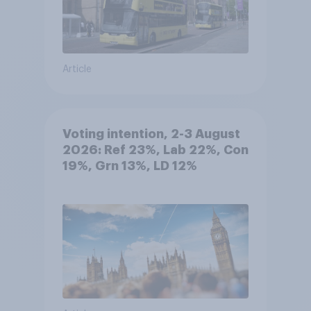
Article
Voting intention, 2-3 August
2026: Ref 23%, Lab 22%, Con
19%, Grn 13%, LD 12%