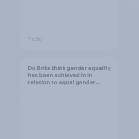
Tracker
Do Brits think gender equality
has been achieved in in
relation to equal gender
balance in the workplace?