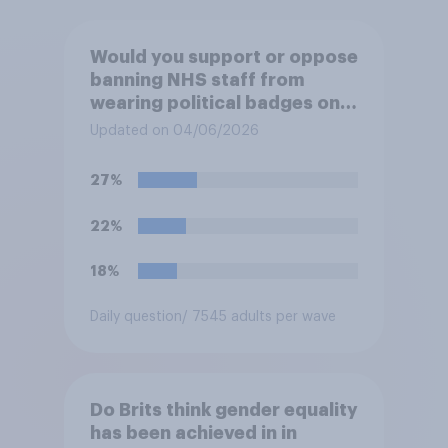
Would you support or oppose
banning NHS staff from
wearing political badges on
their uniforms?
Updated on 04/06/2026
27%
22%
18%
Daily question
/ 7545 adults per wave
Do Brits think gender equality
has been achieved in in