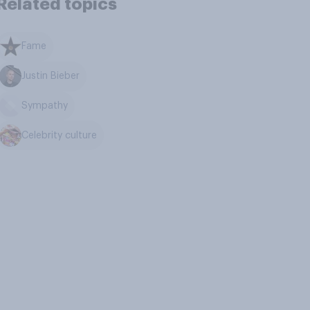
Related topics
Fame
Justin Bieber
Sympathy
Celebrity culture