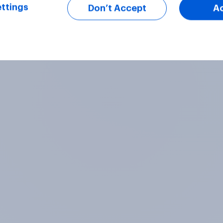
ttings
Don’t Accept
A