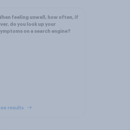
hen feeling unwell, how often, if
ver, do you look up your
ymptoms on a search engine?
ee results