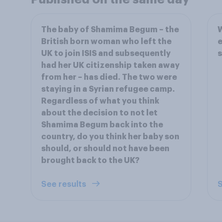
The baby of Shamima Begum – the
W
British born woman who left the
e
UK to join ISIS and subsequently
s
had her UK citizenship taken away
from her – has died. The two were
staying in a Syrian refugee camp.
Regardless of what you think
about the decision to not let
Shamima Begum back into the
country, do you think her baby son
should, or should not have been
brought back to the UK?
See results
S