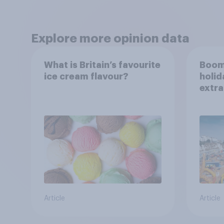
Explore more opinion data
What is Britain’s favourite
Boom
ice cream flavour?
holid
extra
Brito
Article
Article