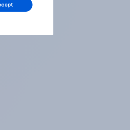
ccept