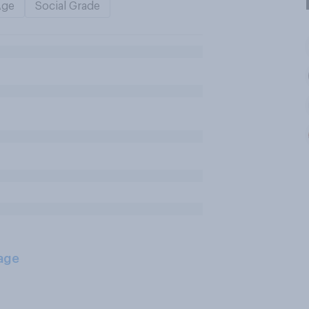
Age
Social Grade
age