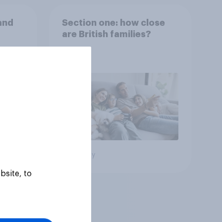
and
Section one: how close
are British families?
Big survey
bsite, to