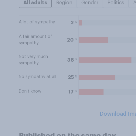
All adults
Region
Gender
Politics
A lot of sympathy
%
2
A fair amount of
%
20
sympathy
Not very much
%
36
sympathy
No sympathy at all
%
25
Don't know
%
17
Download Im
Published on the same day