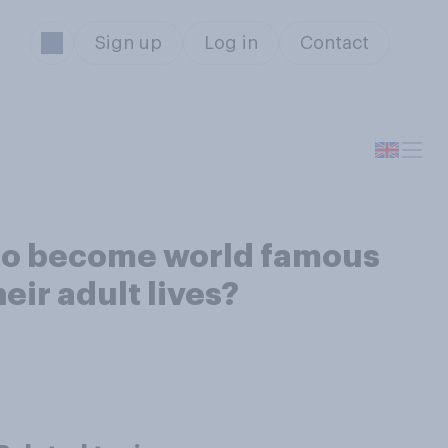
Sign up
Log in
Contact
who become world famous
eir adult lives?