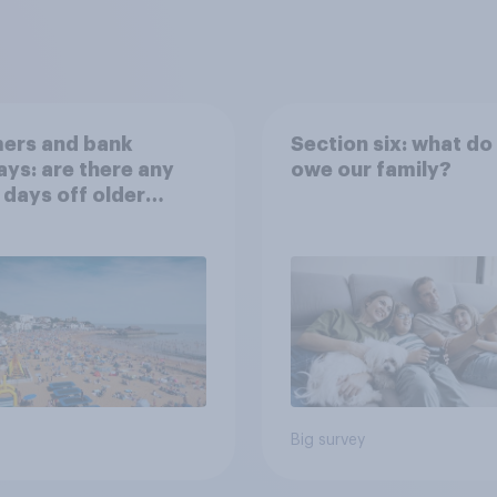
ers and bank
Section six: what do
ays: are there any
owe our family?
 days off older
ns would support?
Big survey