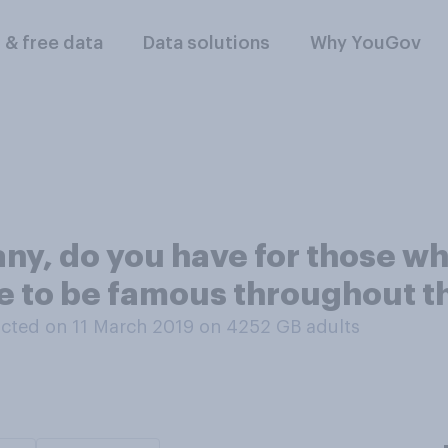
l & free data
Data solutions
Why YouGov
any, do you have for those 
e to be famous throughout th
cted on 11 March 2019 on 4252
GB adults