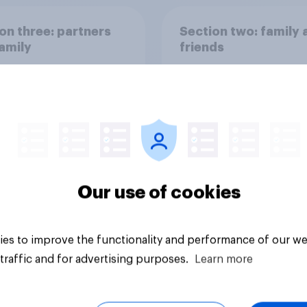
on three: partners
Section two: family 
amily
friends
Our use of cookies
vey
Big survey
es to improve the functionality and performance of our we
traffic and for advertising purposes.
Learn more