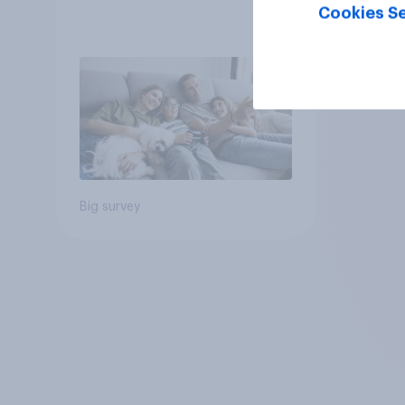
Cookies Se
Big survey