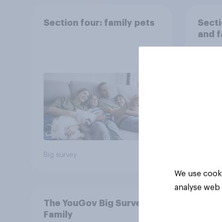
Section four: family pets
Secti
and f
Big survey
Big sur
We use cooki
analyse web 
The YouGov Big Survey on
Family