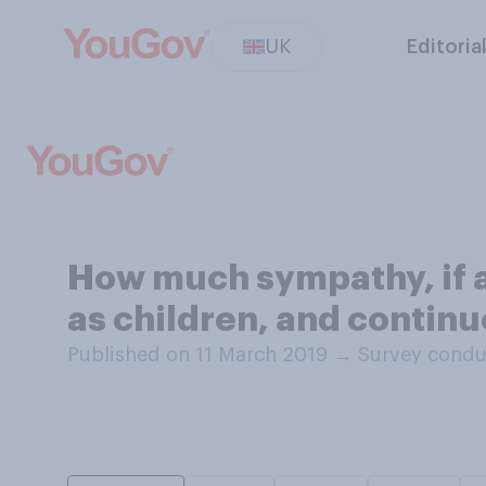
UK
Editoria
How much sympathy, if 
as children, and continu
Published on 11 March 2019
→
Survey condu