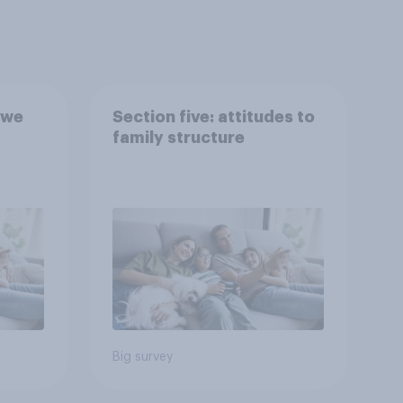
 we
Section five: attitudes to
family structure
Big survey