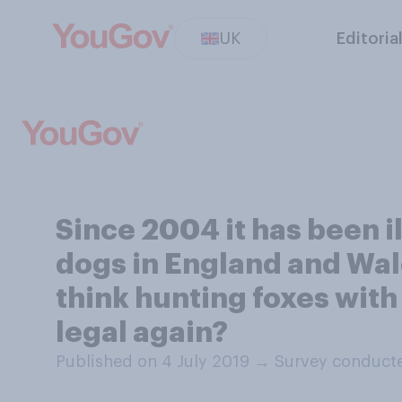
UK
Editoria
Since 2004 it has been il
dogs in England and Wal
think hunting foxes with
legal again?
Published on 4 July 2019
→
Survey conducte