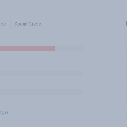
Age
Social Grade
age