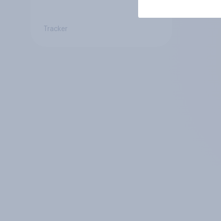
Tracker