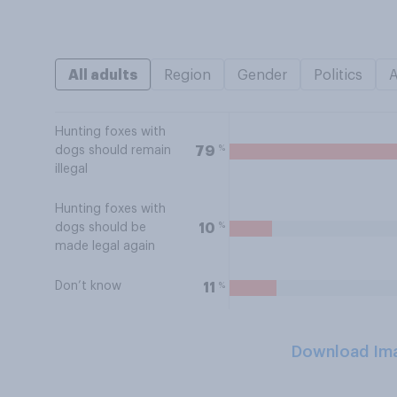
All adults
Region
Gender
Politics
Hunting foxes with
%
79
dogs should remain
illegal
Hunting foxes with
%
10
dogs should be
made legal again
Don’t know
%
11
Download Im