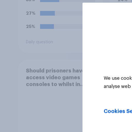
offe
27%
22%
25%
20%
Daily question
Daily q
Should prisoners have
access video games
We use cooki
consoles to whilst in
analyse web 
prison?
Cookies Se