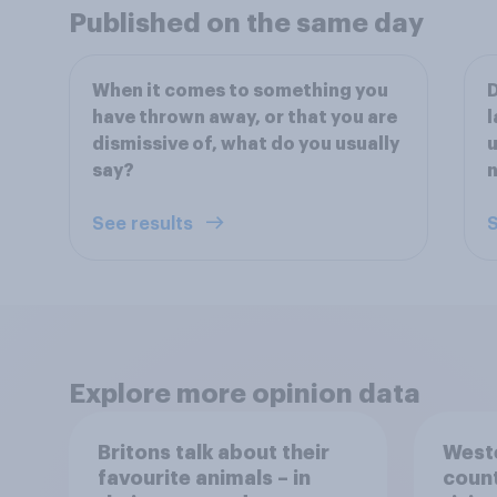
Published on the same day
When it comes to something you
D
have thrown away, or that you are
l
dismissive of, what do you usually
u
say?
n
See results
S
Explore more opinion data
Britons talk about their
Weste
favourite animals – in
count