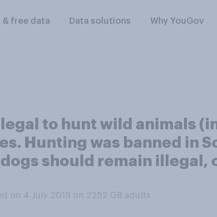
l & free data
Data solutions
Why YouGov
legal to hunt wild animals (i
es. Hunting was banned in S
 dogs should remain illegal, 
d on 4 July 2019 on 2252
GB adults