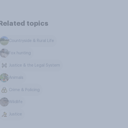
Related topics
Countryside & Rural Life
Fox hunting
Justice & the Legal System
Animals
Crime & Policing
Wildlife
Justice