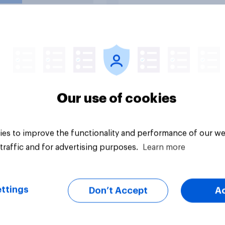
nce?
uestion
Tracker
Our use of cookies
es to improve the functionality and performance of our we
traffic and for advertising purposes.
Learn more
ttings
Don’t Accept
A