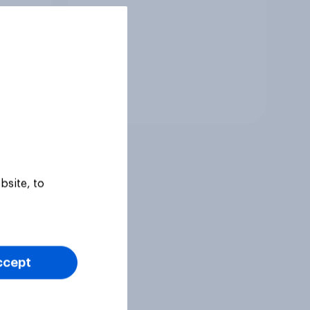
Tracker
bsite, to
ccept