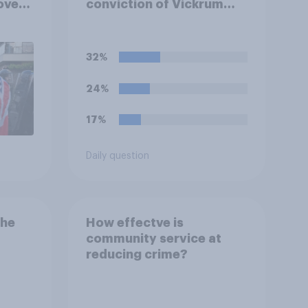
over
conviction of Vickrum
ferent
Digwa and police actions
surrounding the murder
of Henry Nowak?
32%
24%
17%
Daily question
the
How effectve is
community service at
reducing crime?