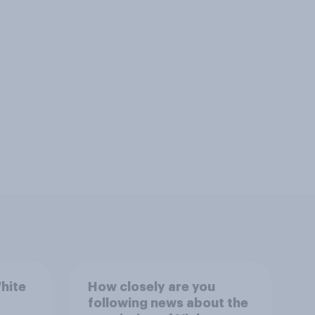
hite
How closely are you
following news about the