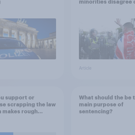
g
minorities disagree 
how police treat dif
groups
Article
u support or
What should the be 
e scrapping the law
main purpose of
h makes rough
sentencing?
ing (i.e. homeless
e sleeping on the
ts) a criminal