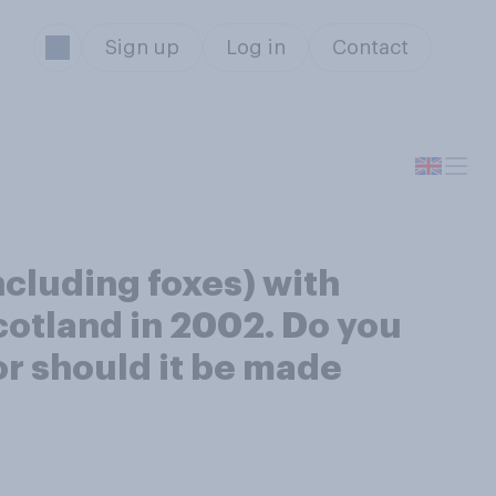
Sign up
Log in
Contact
ncluding foxes) with
cotland in 2002. Do you
or should it be made