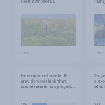
their own words
risin
Article
Article
How much of a role, if
Do yo
any, do you think that
oppos
social media has played in
whic
the recent Belfast
sleep
disorder?
peopl
stree
35%
24%