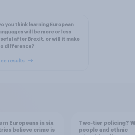
o you think learning European
anguages will be more or less
seful after Brexit, or will it make
o difference?
ee results
rn Europeans in six
Two-tier policing? W
ries believe crime is
people and ethnic