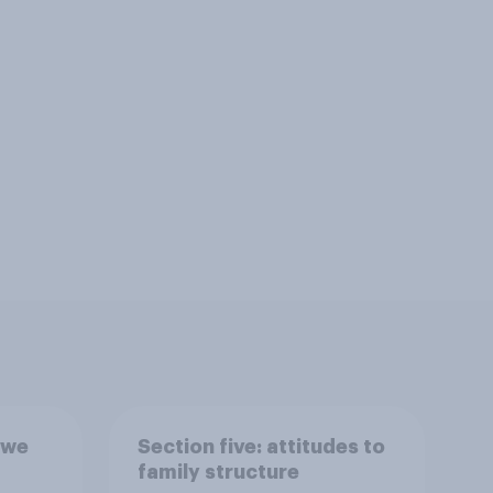
 we
Section five: attitudes to
family structure