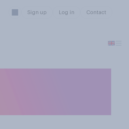
Sign up
Log in
Contact
an who had a
more flattered or