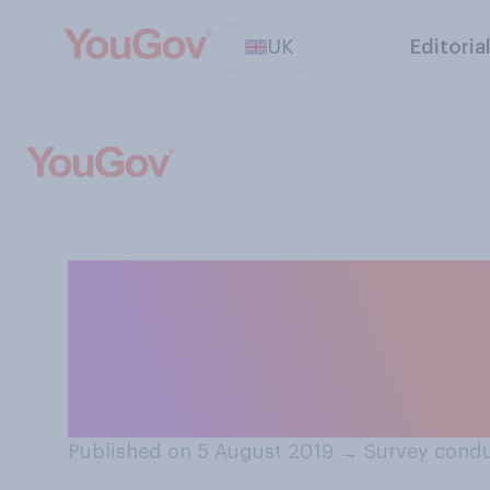
UK
Editoria
If you were fam
tattoo of your f
disturbed?
Published on 5 August 2019
→
Survey condu