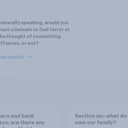
enerally speaking, would you
ant criminals to feel terror at
he thought of committing
ffences, or not?
ee results
ers and bank
Section six: what do
ays: are there any
owe our family?