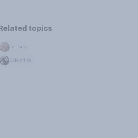
Related topics
Tattoos
Celebrities