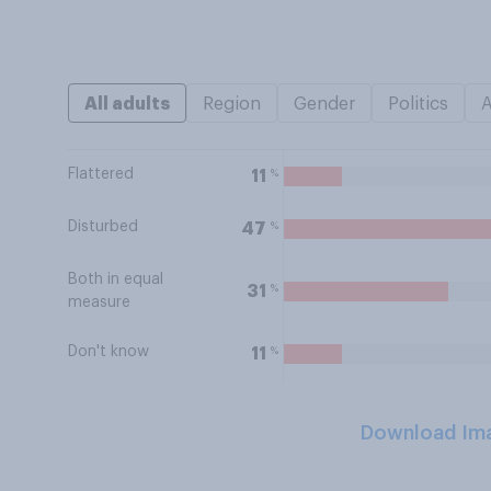
All adults
Region
Gender
Politics
Flattered
%
11
Disturbed
%
47
Both in equal
%
31
measure
Don't know
%
11
Download Im