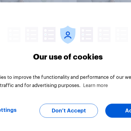
vey
Big survey
Our use of cookies
es to improve the functionality and performance of our we
traffic and for advertising purposes.
Learn more
ttings
Don’t Accept
A