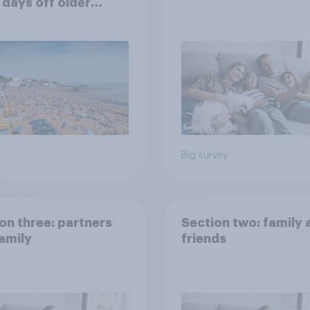
 days off older
ns would support?
Big survey
on three: partners
Section two: family 
amily
friends