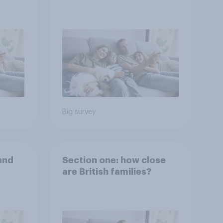
Big survey
and
Section one: how close
are British families?