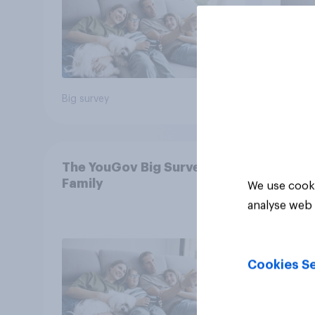
Big survey
Big sur
The YouGov Big Survey on
Family
We use cooki
analyse web 
Cookies Se