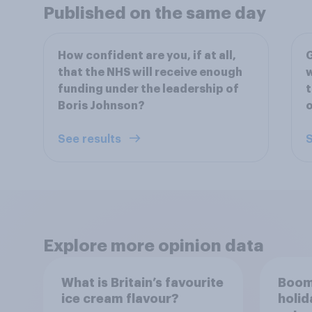
Published on the same day
How confident are you, if at all,
G
that the NHS will receive enough
w
funding under the leadership of
t
Boris Johnson?
o
See results
S
Explore more opinion data
What is Britain’s favourite
Boom
ice cream flavour?
holid