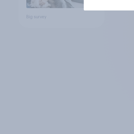
Big survey