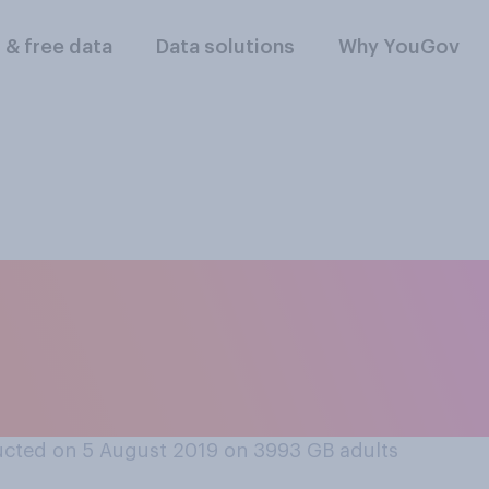
l & free data
Data solutions
Why YouGov
ous and you met a f
ace, would you feel 
cted on 5 August 2019 on 3993
GB adults