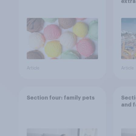
extra
Brito
Article
Article
Section four: family pets
Secti
and f