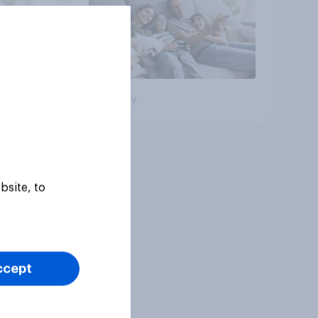
Big survey
bsite, to
ccept