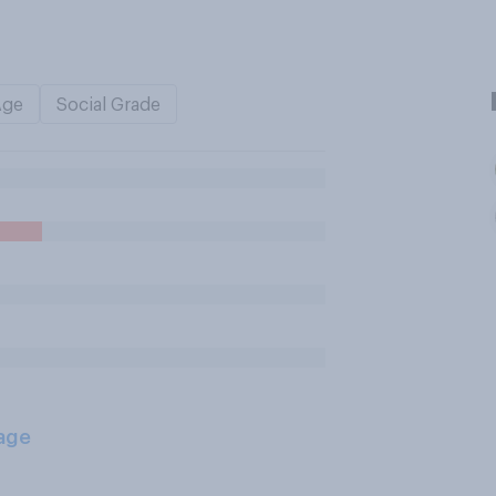
Age
Social Grade
age