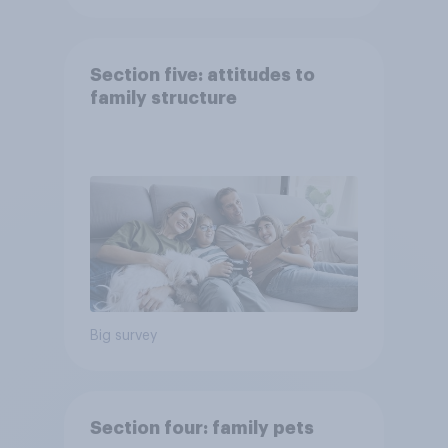
Section five: attitudes to
family structure
Big survey
Section four: family pets