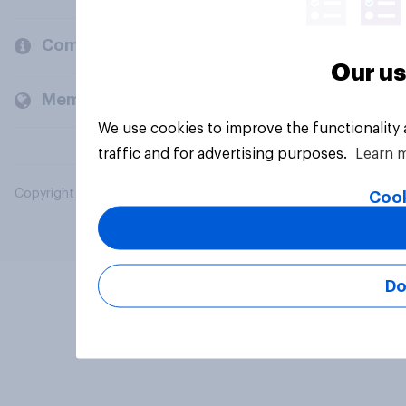
Company
Our us
Members and clients
We use cookies to improve the functionality
traffic and for advertising purposes.
Learn 
Copyright © 2026 YouGov PLC. All Rights Reserved.
Cook
Do