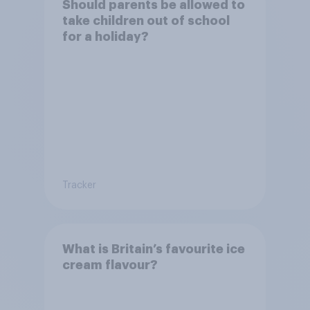
Should parents be allowed to
take children out of school
for a holiday?
Tracker
What is Britain’s favourite ice
cream flavour?