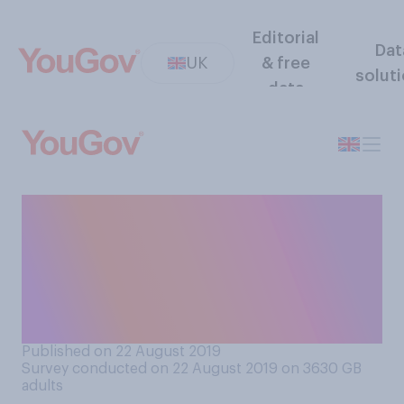
Editorial
Dat
UK
& free
solut
data
Do you think 16 is too young,
too old, or about the right
age for people to sit exams
for their first formal
qualifications?
Published on 22 August 2019
Survey conducted on 22 August 2019 on 3630
GB
adults