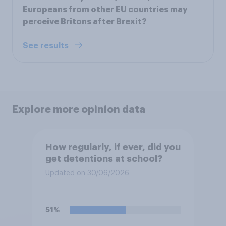
Europeans from other EU countries may
perceive Britons after Brexit?
See results
Explore more opinion data
How regularly, if ever, did you
get detentions at school?
Updated on 30/06/2026
51%