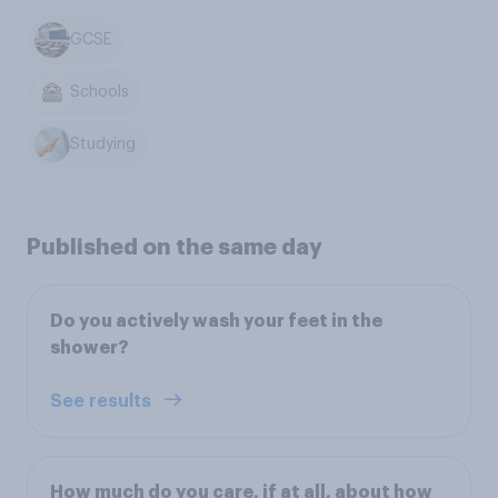
GCSE
Schools
Studying
Published on the same day
Do you actively wash your feet in the
shower?
See results
How much do you care, if at all, about how