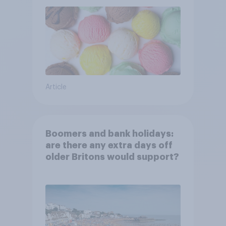
Article
Boomers and bank holidays:
are there any extra days off
older Britons would support?