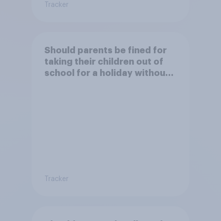
Tracker
Should parents be fined for
taking their children out of
school for a holiday without
permission?
Tracker