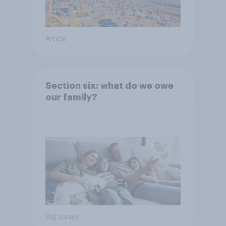
Article
Section six: what do we owe
our family?
Big survey