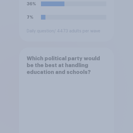
36%
7%
Daily question
/ 4473 adults per wave
Which political party would
be the best at handling
education and schools?