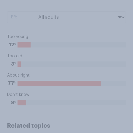
BY:
Too young
%
12
Too old
%
3
About right
%
77
Don’t know
%
8
Related topics