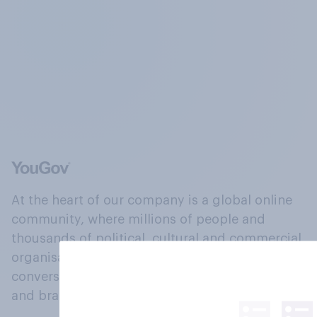
At the heart of our company is a global online
community, where millions of people and
thousands of political, cultural and commercial
organisations engage in a continuous
conversation about their beliefs, behaviours
and brands.