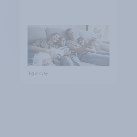
Big survey