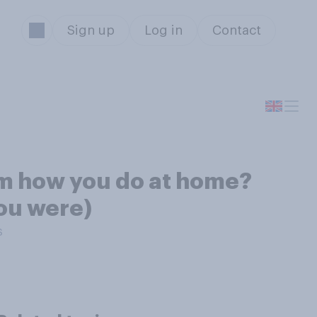
Sign up
Log in
Contact
om how you do at home?
you were)
s