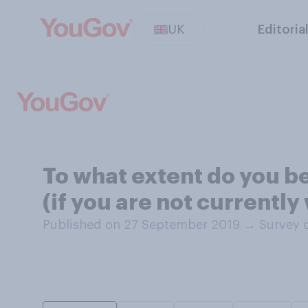
UK
Editoria
To what extent do you b
(if you are not currentl
Published on 27 September 2019
→
Survey 