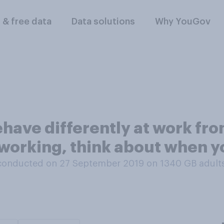
l & free data
Data solutions
Why YouGov
ehave differently at work fr
y working, think about when 
conducted on 27 September 2019 on 1340
GB adult