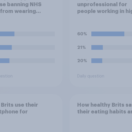
se banning NHS
unprofessional for
 from wearing
people working in hi
ical badges on their
stress jobs to post 
orms?
of themselves cryin
social media?
60%
21%
20%
uestion
Daily question
Brits use their
How healthy Brits s
tphone for
their eating habits a