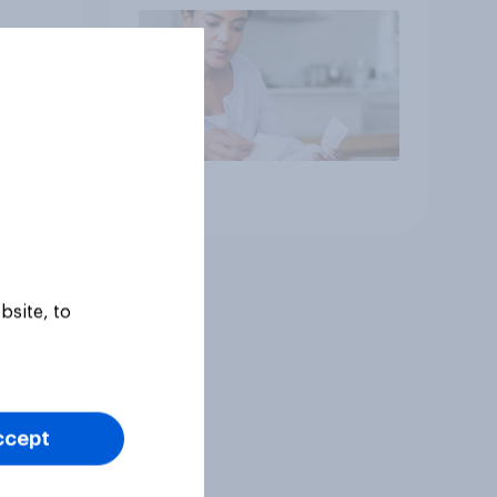
Article
bsite, to
ccept