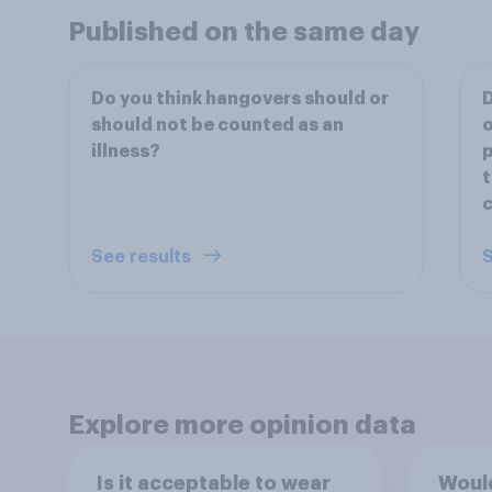
Published on the same day
Do you think hangovers should or
D
should not be counted as an
o
illness?
p
t
c
See results
S
Explore more opinion data
Is it acceptable to wear
Would