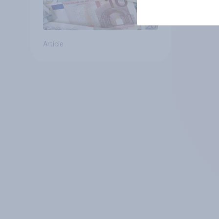
Article