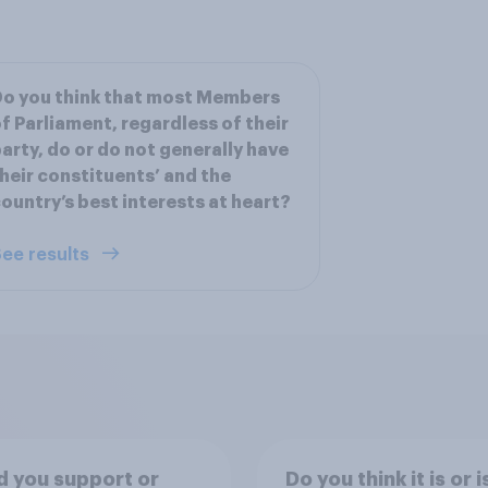
o you think that most Members
f Parliament, regardless of their
arty, do or do not generally have
heir constituents’ and the
ountry’s best interests at heart?
ee results
 you support or
Do you think it is or i