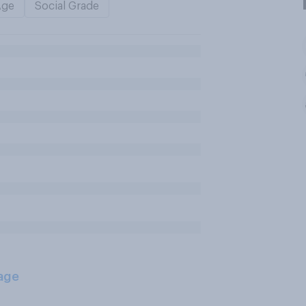
Age
Social Grade
age