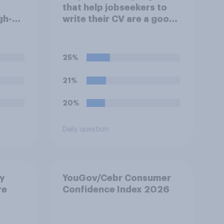
that help jobseekers to
gh-
write their CV are a good
videos
or bad thing *for
g on
jobseekers*?
25%
21%
20%
Daily question
ay
YouGov/Cebr Consumer
re
Confidence Index 2026