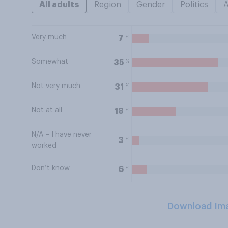
All adults
Region
Gender
Politics
Very much
%
7
Somewhat
%
35
Not very much
%
31
Not at all
%
18
N/A – I have never
%
3
worked
Don’t know
%
6
Download Im