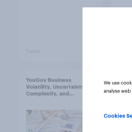
Tracker
Tracker
YouGov Business
We use cooki
Volatility, Uncertainty,
analyse web 
Complexity, and
Ambiguity Index (VUCA):
May 2026
Cookies Se