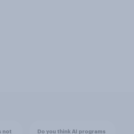
s not
Do you think AI programs