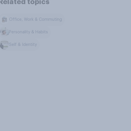
Related topics
Office, Work & Commuting
Personality & Habits
Self & Identity