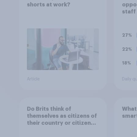
shorts at work?
oppo
staff
polit
unif
27%
22%
18%
Article
Daily q
Do Brits think of
What 
themselves as citizens of
smar
their country or citizens
of the world?