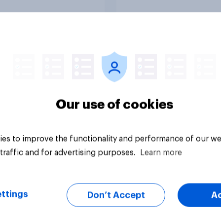
Tracker
Our use of cookies
es to improve the functionality and performance of our we
traffic and for advertising purposes.
Learn more
ttings
Don’t Accept
A