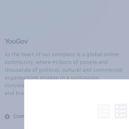
At the heart of our company is a global online
community, where millions of people and
thousands of political, cultural and commercial
organisations engage in a continuous
conversation about their beliefs, behaviours
and brands.
Company