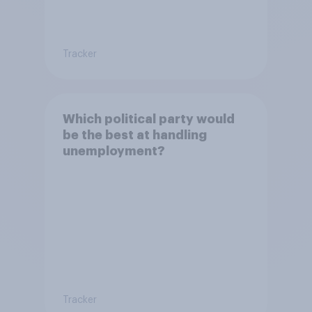
Tracker
Which political party would
be the best at handling
unemployment?
Tracker