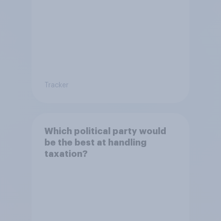
Tracker
Which political party would
be the best at handling
taxation?