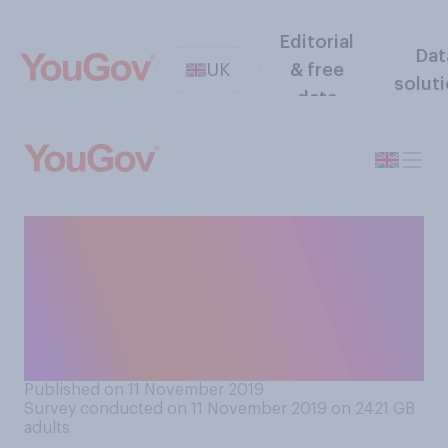
Editorial
Dat
UK
& free
solut
data
Choosing from one of the
below options, how would
you say you mostly feel
about the upcoming General
Election?
Published on 11 November 2019
Survey conducted on 11 November 2019 on 2421
GB
adults