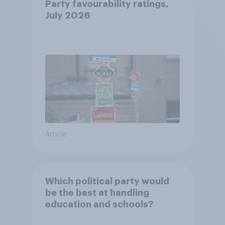
Party favourability ratings,
July 2026
Article
Which political party would
be the best at handling
education and schools?