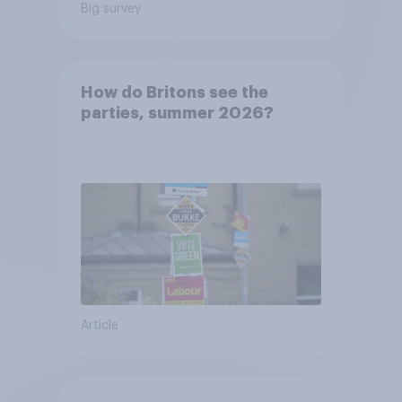
Big survey
How do Britons see the
parties, summer 2026?
Article