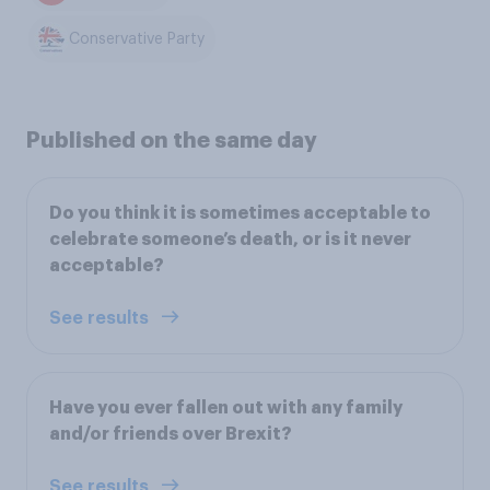
Conservative Party
Published on the same day
Do you think it is sometimes acceptable to
celebrate someone’s death, or is it never
acceptable?
See results
Have you ever fallen out with any family
and/or friends over Brexit?
See results