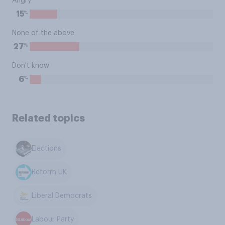
Angry
%
15
None of the above
%
27
Don't know
%
6
Related topics
Elections
Reform UK
Liberal Democrats
Labour Party