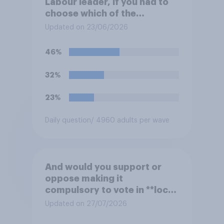
Labour leader, if you had to
choose which of the
following would you prefer?
Updated on 23/06/2026
46%
32%
23%
Daily question
/ 4960 adults per wave
And would you support or
oppose making it
compulsory to vote in **local
council** elections, with a
Updated on 27/07/2026
fine for not voting?