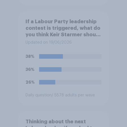
If a Labour Party leadership
contest is triggered, what do
you think Keir Starmer should
do?
Updated on 19/06/2026
38%
36%
26%
Daily question
/ 5578 adults per wave
Thinking about the next