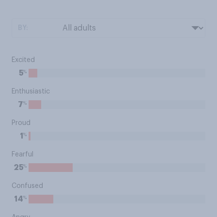
BY:
Excited
%
5
Enthusiastic
%
7
Proud
%
1
Fearful
%
25
Confused
%
14