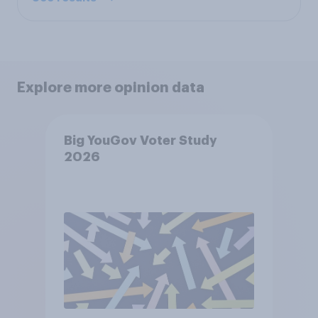
Explore more opinion data
Big YouGov Voter Study
2026