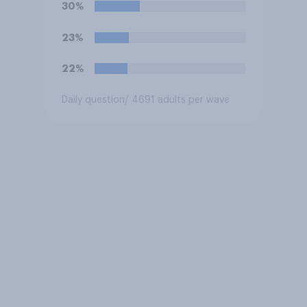
30%
23%
22%
Daily question
/ 4691 adults per wave