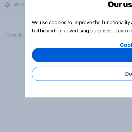
Our us
Members and clients
We use cookies to improve the functionality
traffic and for advertising purposes.
Learn 
Copyright © 2026 YouGov PLC. All Rights Reserved.
Cook
Do