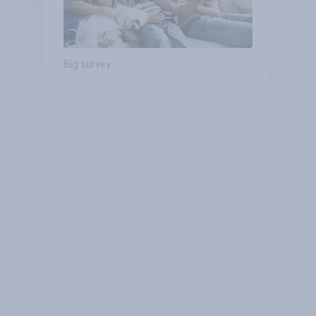
Big survey