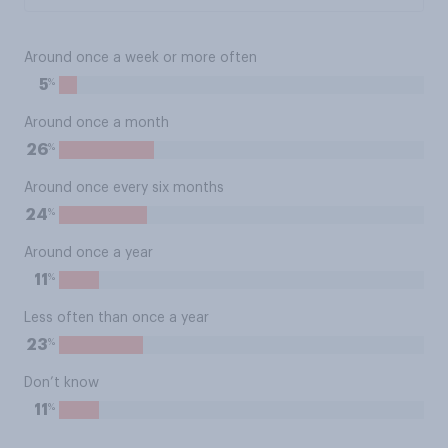
Around once a week or more often
%
5
Around once a month
%
26
Around once every six months
%
24
Around once a year
%
11
Less often than once a year
%
23
Don’t know
%
11