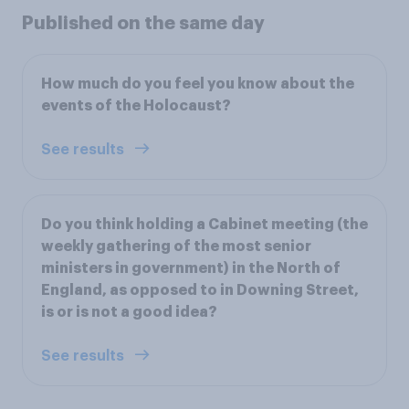
Published on the same day
How much do you feel you know about the
events of the Holocaust?
See results
Do you think holding a Cabinet meeting (the
weekly gathering of the most senior
ministers in government) in the North of
England, as opposed to in Downing Street,
is or is not a good idea?
See results