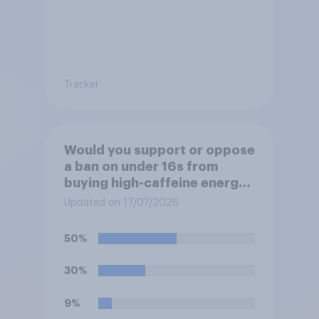
Tracker
Would you support or oppose
a ban on under 16s from
buying high-caffeine energy
drinks (such as Red Bull or
Updated on 17/07/2026
Monster)?
50%
30%
9%