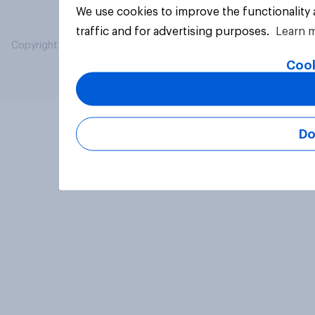
We use cookies to improve the functionality
traffic and for advertising purposes.
Learn 
Copyright © 2026 YouGov PLC. All Rights Reserved.
Cook
Do