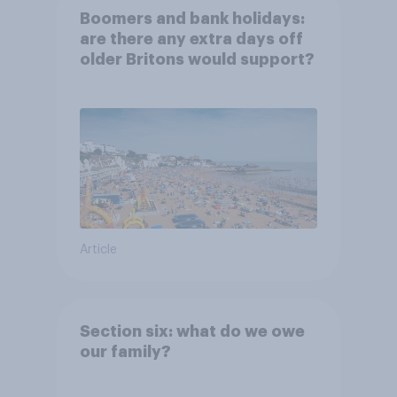
Boomers and bank holidays:
are there any extra days off
older Britons would support?
Article
Section six: what do we owe
our family?