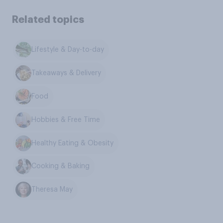
Related topics
Lifestyle & Day-to-day
Takeaways & Delivery
Food
Hobbies & Free Time
Healthy Eating & Obesity
Cooking & Baking
Theresa May