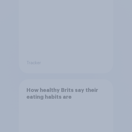
Tracker
How healthy Brits say their
eating habits are