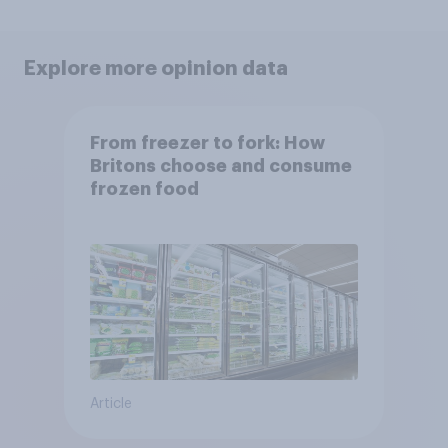
Explore more opinion data
From freezer to fork: How
Britons choose and consume
frozen food
Article