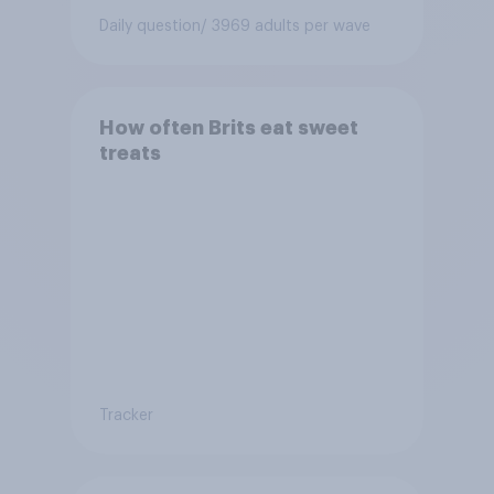
Daily question
/ 3969 adults per wave
How often Brits eat sweet
treats
Tracker