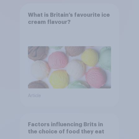
What is Britain’s favourite ice
cream flavour?
Article
Factors influencing Brits in
the choice of food they eat