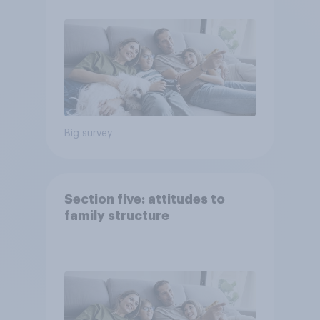
Big survey
Section five: attitudes to
family structure