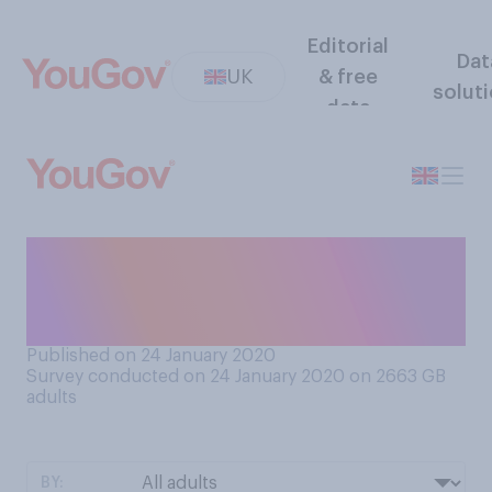
Editorial
Dat
UK
& free
solut
data
How often on average do
you learn a new dish to
cook?
Published on 24 January 2020
Survey conducted on 24 January 2020 on 2663
GB
adults
BY: