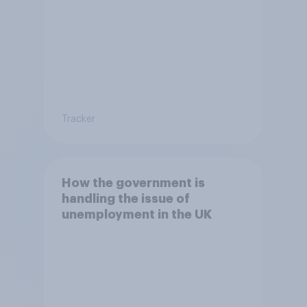
Tracker
How the government is
handling the issue of
unemployment in the UK