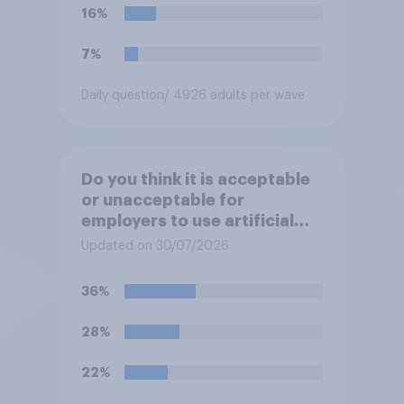
16%
7%
Daily question
/ 4926 adults per wave
Do you think it is acceptable
or unacceptable for
employers to use artificial
intelligence (AI) to help
Updated on 30/07/2026
narrow down job applicants
for roles?
36%
28%
22%