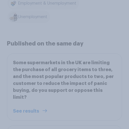
Employment & Unemployment
Unemployment
Published on the same day
Some supermarkets in the UK are limiting
the purchase of all grocery items to three,
and the most popular products to two, per
customer to reduce the impact of panic
buying, do you support or oppose this
limit?
See results