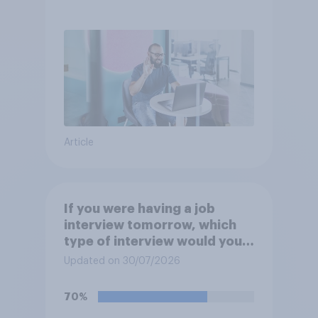
Article
If you were having a job
interview tomorrow, which
type of interview would you
rather have?
Updated on 30/07/2026
70%