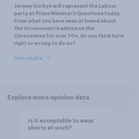
Jeremy Corbyn will represent the Labour
party at Prime Minister’s Questions today.
From what you have seen or heard about
the Government’s advice on the
Coronavirus for over 70s, do you think he is
right or wrong to do so?
See results
Explore more opinion data
Is it acceptable to wear
shorts at work?