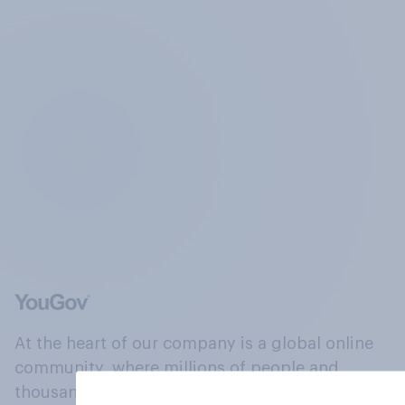
At the heart of our company is a global online
community, where millions of people and
thousands of political, cultural and commercial