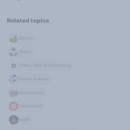
Related topics
Salaries
Chains
Office, Work & Commuting
Service Industry
Gig economy
Coronavirus
Health