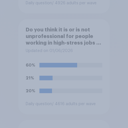
Daily question
/ 4926 adults per wave
Do you think it is or is not
unprofessional for people
working in high-stress jobs to
post videos of themselves
Updated on 01/06/2026
crying on social media?
60%
21%
20%
Daily question
/ 4616 adults per wave