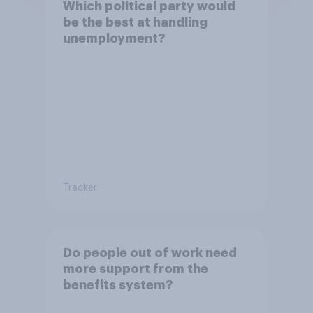
Which political party would
be the best at handling
unemployment?
Tracker
Do people out of work need
more support from the
benefits system?