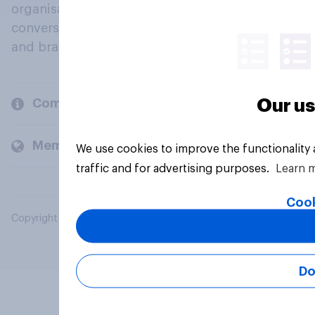
organisations engage in a continuous
conversation about their beliefs, behaviours
and brands.
Our us
Company
Members and clients
We use cookies to improve the functionality
traffic and for advertising purposes.
Learn 
Cook
Copyright © 2026 YouGov PLC. All Rights Reserved.
Do