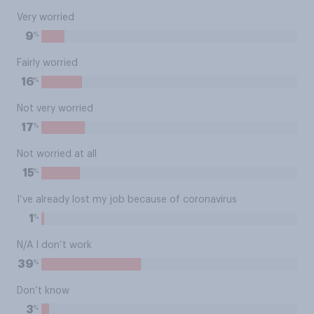
Very worried
%
9
Fairly worried
%
16
Not very worried
%
17
Not worried at all
%
15
I’ve already lost my job because of coronavirus
%
1
N/A I don’t work
%
39
Don’t know
%
3