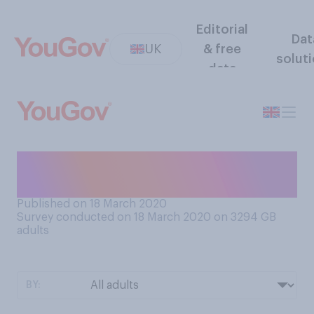
Editorial
Dat
UK
& free
solut
data
Are you worried for your job
as a result of coronavirus?
Published on 18 March 2020
Survey conducted on 18 March 2020 on 3294
GB
adults
BY: