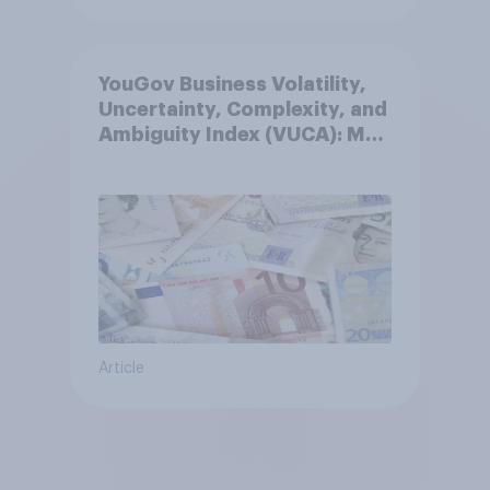
YouGov Business Volatility,
Uncertainty, Complexity, and
Ambiguity Index (VUCA): May
2026
Article