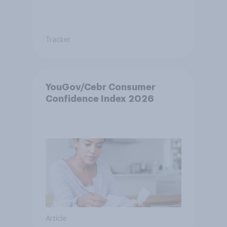
Tracker
YouGov/Cebr Consumer
Confidence Index 2026
Article