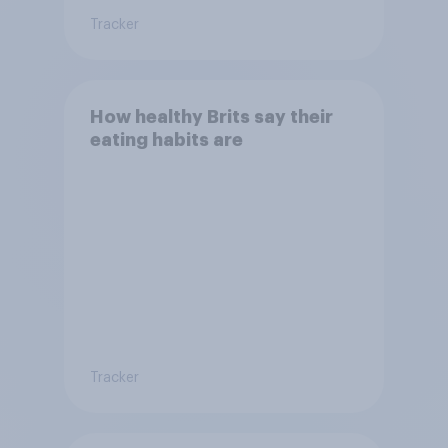
Tracker
How healthy Brits say their
eating habits are
Tracker