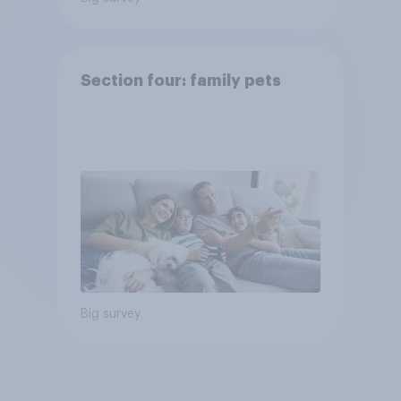
Section four: family pets
Big survey