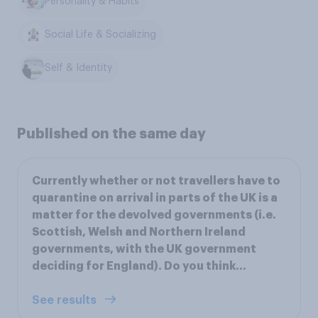
Personality & Habits
Social Life & Socializing
Self & Identity
Published on the same day
Currently whether or not travellers have to
quarantine on arrival in parts of the UK is a
matter for the devolved governments (i.e.
Scottish, Welsh and Northern Ireland
governments, with the UK government
deciding for England). Do you think…
See results