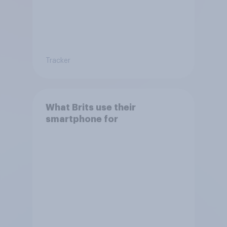
Tracker
What Brits use their
smartphone for