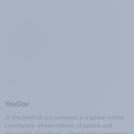
At the heart of our company is a global online
community, where millions of people and
thousands of political, cultural and commercial