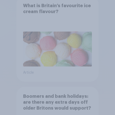
What is Britain’s favourite ice
cream flavour?
Article
Boomers and bank holidays:
are there any extra days off
older Britons would support?