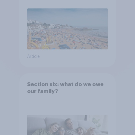
Article
Section six: what do we owe
our family?