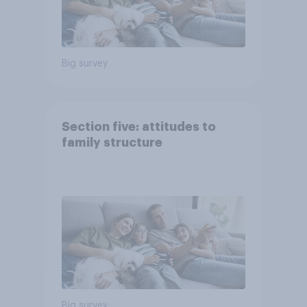
Big survey
Section five: attitudes to
family structure
Big survey