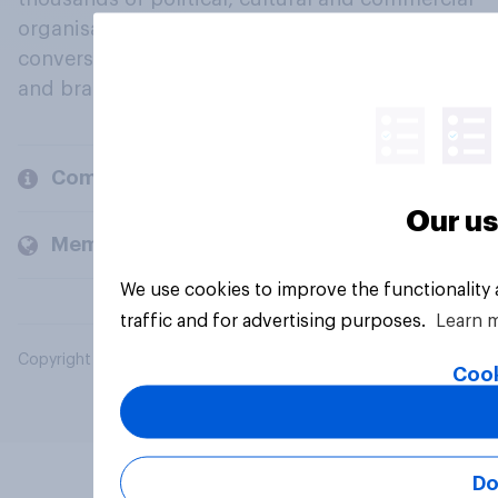
organisations engage in a continuous
conversation about their beliefs, behaviours
and brands.
Company
Our us
Members and clients
We use cookies to improve the functionality
traffic and for advertising purposes.
Learn 
Copyright © 2026 YouGov PLC. All Rights Reserved.
Cook
Do