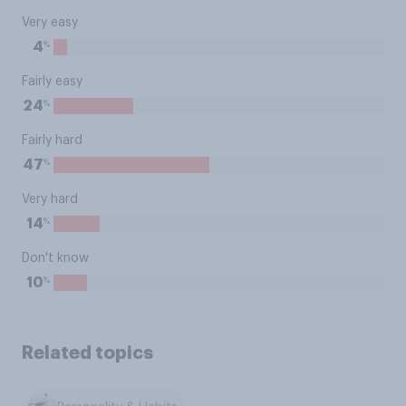
Very easy
%
4
Fairly easy
%
24
Fairly hard
%
47
Very hard
%
14
Don't know
%
10
Related topics