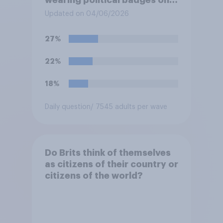
their uniforms?
Updated on 04/06/2026
27%
22%
18%
Daily question
/ 7545 adults per wave
Do Brits think of themselves
as citizens of their country or
citizens of the world?