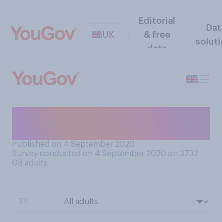
Editorial
Dat
UK
& free
solut
data
Would you say you are easy,
or hard to offend?
Published on 4 September 2020
Survey conducted on 4 September 2020 on 3732
GB adults
BY: