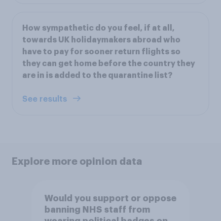
How sympathetic do you feel, if at all,
towards UK holidaymakers abroad who
have to pay for sooner return flights so
they can get home before the country they
are in is added to the quarantine list?
See results
Explore more opinion data
Would you support or oppose
banning NHS staff from
wearing political badges on