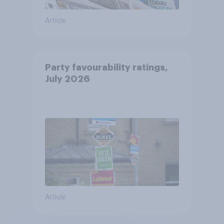
Article
Party favourability ratings,
July 2026
Article