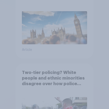
Article
Two-tier policing? White
people and ethnic minorities
disagree over how police
treat different groups