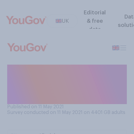
Editorial
Dat
UK
& free
solut
data
How much confidence, if
any, do you have in the
government to address the
issue of social care?
Published on 11 May 2021
Survey conducted on 11 May 2021 on 4401
GB adults