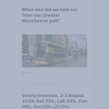
What else did we find out
from our Greater
Manchester poll?
Article
Voting intention, 2-3 August
2026: Ref 23%, Lab 22%, Con
19%, Grn 13%, LD 12%