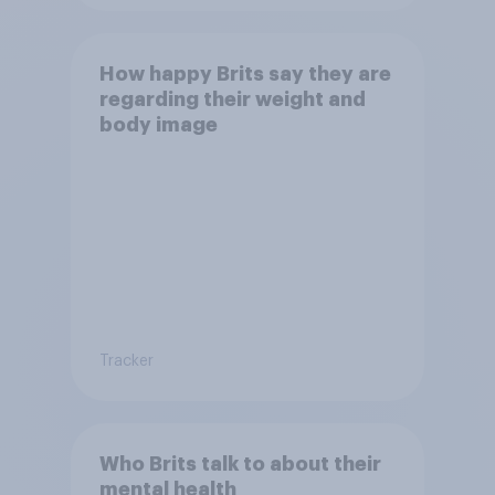
How happy Brits say they are
regarding their weight and
body image
Tracker
Who Brits talk to about their
mental health