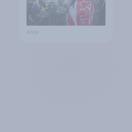
Article