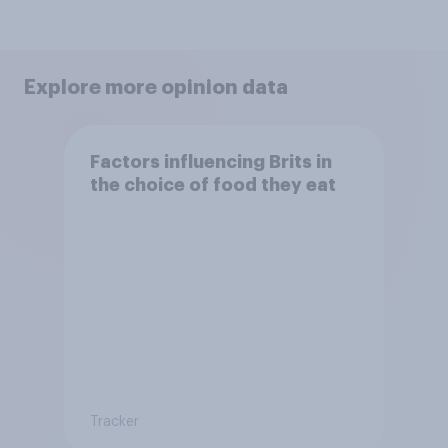
Explore more opinion data
Factors influencing Brits in
the choice of food they eat
Tracker