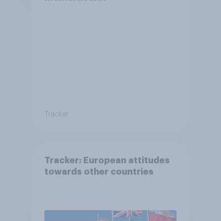
Tracker
Tracker: European attitudes
towards other countries