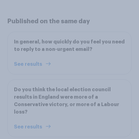
Published on the same day
In general, how quickly do you feel you need
to reply to a non-urgent email?
See results
Do you think the local election council
results in England were more of a
Conservative victory, or more of a Labour
loss?
See results