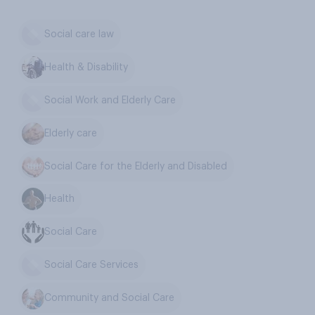
Social care law
Health & Disability
Social Work and Elderly Care
Elderly care
Social Care for the Elderly and Disabled
Health
Social Care
Social Care Services
Community and Social Care