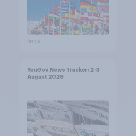
Article
YouGov News Tracker: 2-3
August 2026