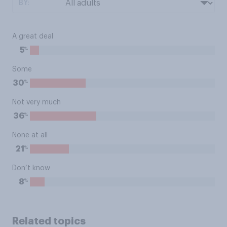
BY:
A great deal
%
5
Some
%
30
Not very much
%
36
None at all
%
21
Don’t know
%
8
Related topics