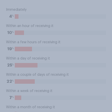
Immediately
%
4
Within an hour of receiving it
%
10
Within a few hours of receiving it
%
19
Within a day of receiving it
%
25
Within a couple of days of receiving it
%
22
Within a week of receiving it
%
7
Within a month of receiving it