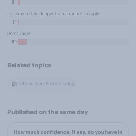
%
2
It’s okay to take longer than a month to reply
%
1
Don’t know
%
8
Related topics
Office, Work & Commuting
Published on the same day
How much confidence, if any, do you have in