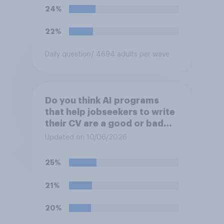
24%
22%
Daily question
/ 4694 adults per wave
Do you think AI programs
that help jobseekers to write
their CV are a good or bad
thing *for jobseekers*?
Updated on 10/06/2026
25%
21%
20%