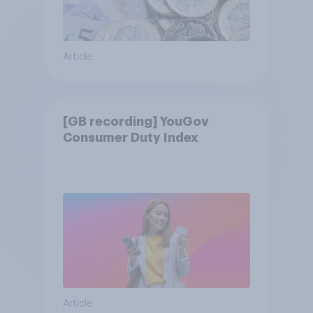
Article
[GB recording] YouGov
Consumer Duty Index
Article