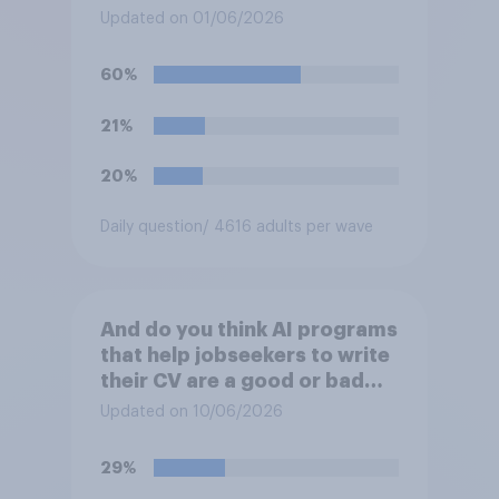
post videos of themselves
Updated on 01/06/2026
crying on social media?
60%
21%
20%
Daily question
/ 4616 adults per wave
And do you think AI programs
that help jobseekers to write
their CV are a good or bad
thing *for managers who are
Updated on 10/06/2026
hiring*?
29%