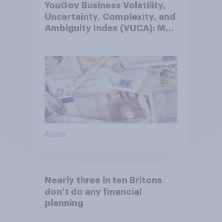
YouGov Business Volatility,
Uncertainty, Complexity, and
Ambiguity Index (VUCA): May
2026
Article
Nearly three in ten Britons
don’t do any financial
planning