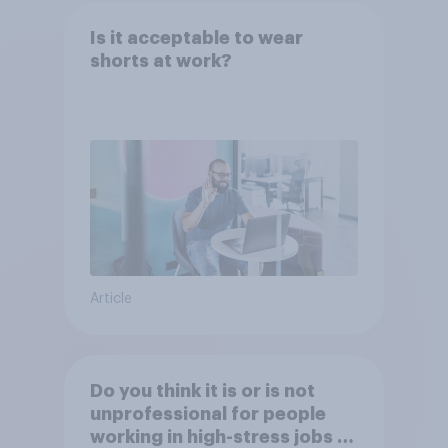
Is it acceptable to wear
shorts at work?
Article
Do you think it is or is not
unprofessional for people
working in high-stress jobs to