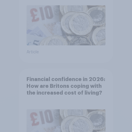
Article
Financial confidence in 2026:
How are Britons coping with
the increased cost of living?