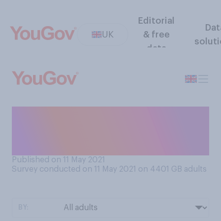
Editorial
Dat
UK
& free
solut
data
In general, how quickly do
you feel you need to reply to
a non‑urgent email?
Published on 11 May 2021
Survey conducted on 11 May 2021 on 4401
GB adults
BY: