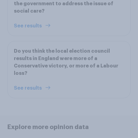
the government to address the issue of
social care?
See results
Do you think the local election council
results in England were more of a
Conservative victory, or more of a Labour
loss?
See results
Explore more opinion data