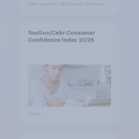
Daily question
/ 4694 adults per wave
YouGov/Cebr Consumer
Confidence Index 2026
Article