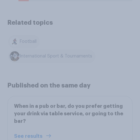
Related topics
Football
International Sport & Tournaments
Published on the same day
When in a pub or bar, do you prefer getting
your drink via table service, or going to the
bar?
See results