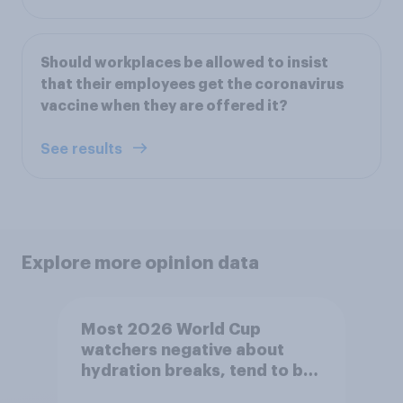
Should workplaces be allowed to insist
that their employees get the coronavirus
vaccine when they are offered it?
See results
Explore more opinion data
Most 2026 World Cup
watchers negative about
hydration breaks, tend to be
positive about increasing to