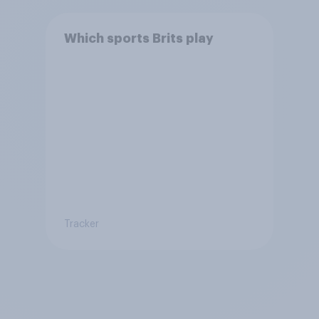
Which sports Brits play
Tracker