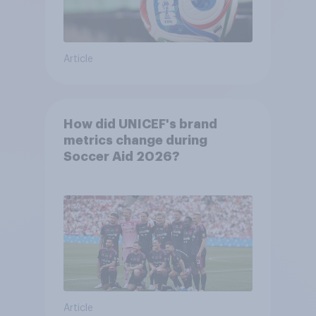
Article
How did UNICEF's brand
metrics change during
Soccer Aid 2026?
Article