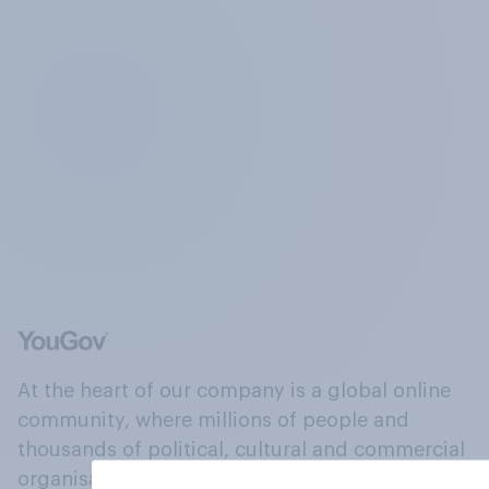
At the heart of our company is a global online
community, where millions of people and
thousands of political, cultural and commercial
organisations engage in a continuous