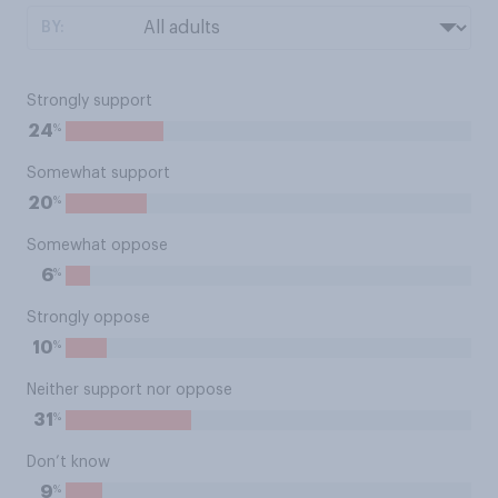
BY:
Strongly support
%
24
Somewhat support
%
20
Somewhat oppose
%
6
Strongly oppose
%
10
Neither support nor oppose
%
31
Don’t know
%
9