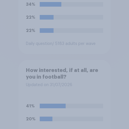
34%
22%
22%
Daily question
/ 5183 adults per wave
How interested, if at all, are
you in football?
Updated on 31/07/2026
41%
20%