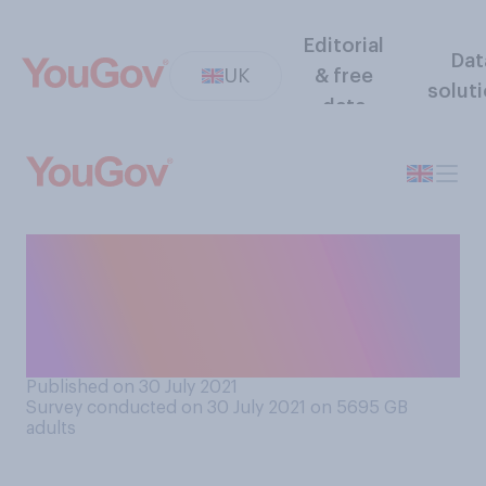
Editorial
Dat
UK
& free
solut
data
Would you support or
oppose Britain and Ireland
hosting the 2030 Fifa
football World Cup?
Published on 30 July 2021
Survey conducted on 30 July 2021 on 5695
GB
adults