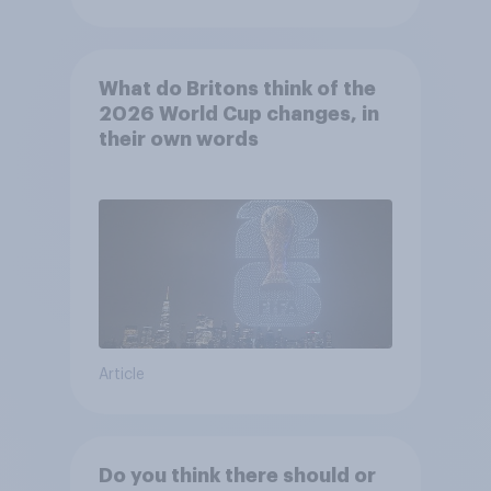
What do Britons think of the
2026 World Cup changes, in
their own words
Article
Do you think there should or