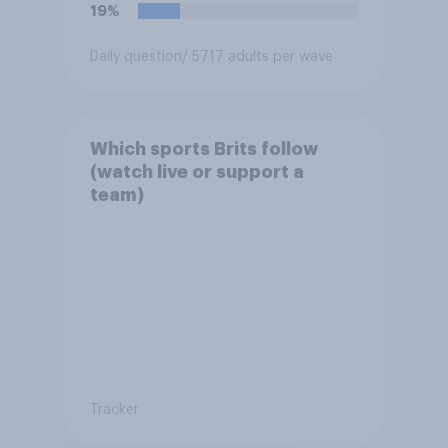
19%
Daily question
/ 5717 adults per wave
Which sports Brits follow
(watch live or support a
team)
Tracker