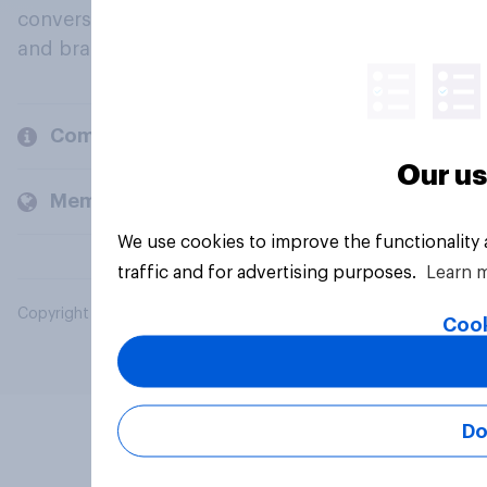
conversation about their beliefs, behaviours
and brands.
Company
Our us
Members and clients
We use cookies to improve the functionality
traffic and for advertising purposes.
Learn 
Copyright © 2026 YouGov PLC. All Rights Reserved.
Cook
Do