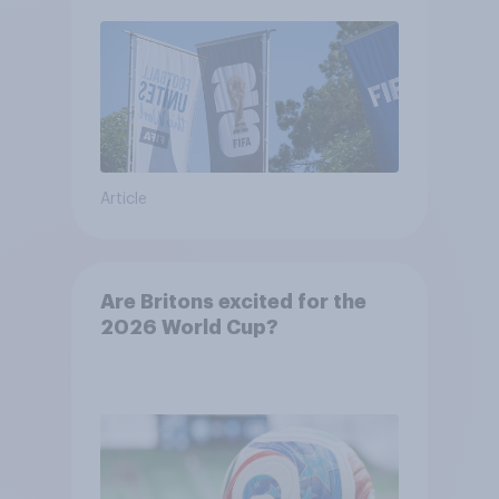
48 teams
Article
Are Britons excited for the
2026 World Cup?