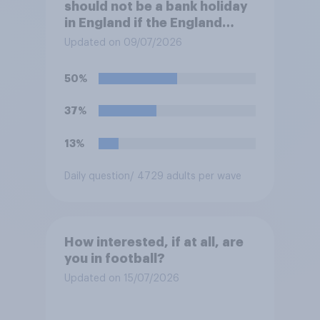
should not be a bank holiday
in England if the England
team win the World Cup?
Updated on 09/07/2026
50%
37%
13%
Daily question
/ 4729 adults per wave
How interested, if at all, are
you in football?
Updated on 15/07/2026