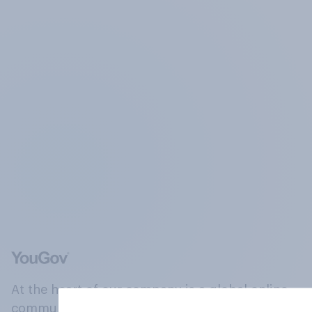
At the heart of our company is a global online
community, where millions of people and