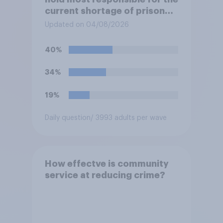
current shortage of prison
spaces?
Updated on 04/08/2026
40%
34%
19%
Daily question
/ 3993 adults per wave
How effectve is community
service at reducing crime?