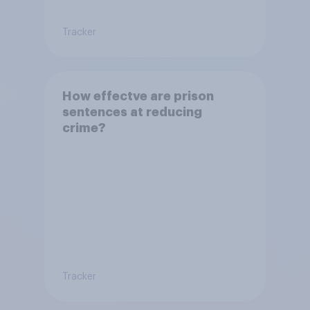
Tracker
How effectve are prison
sentences at reducing
crime?
Tracker