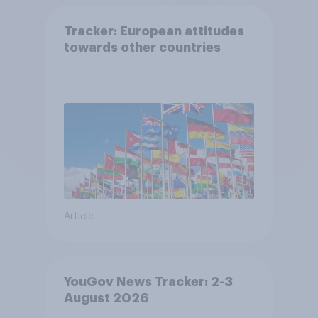
Tracker: European attitudes
towards other countries
Article
YouGov News Tracker: 2-3
August 2026