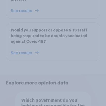
See results
Would you support or oppose NHS staff
being required to be double vaccinated
against Covid-19?
See results
Explore more opinion data
Which government do you
hold most responsible for the