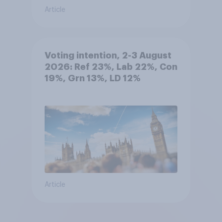
Article
Voting intention, 2-3 August
2026: Ref 23%, Lab 22%, Con
19%, Grn 13%, LD 12%
Article