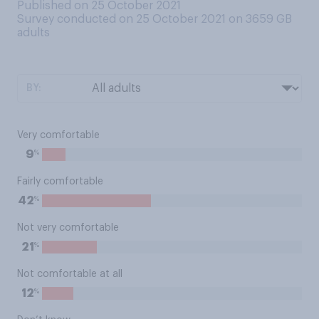
Published on 25 October 2021
Survey conducted on 25 October 2021 on 3659
GB
adults
BY:
Very comfortable
%
9
Fairly comfortable
%
42
Not very comfortable
%
21
Not comfortable at all
%
12