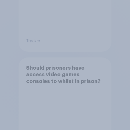
Tracker
Should prisoners have
access video games
consoles to whilst in prison?