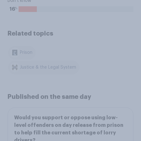
Don’t know
%
16
Related topics
Prison
Justice & the Legal System
Published on the same day
Would you support or oppose using low-
level offenders on day release from prison
to help fill the current shortage of lorry
drivers?