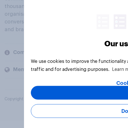
thousands of political, cultural and commercial
organisations engage in a continuous
conversation about their beliefs, behaviours
and brands.
Our us
Company
We use cookies to improve the functionality
Members and clients
traffic and for advertising purposes.
Learn 
Cook
Copyright © 2026 YouGov PLC. All Rights Reserved.
Do