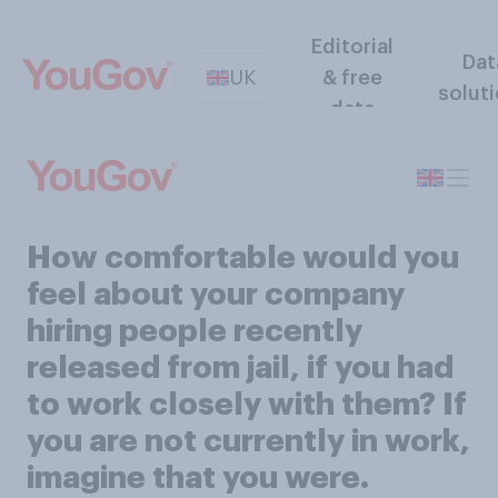
Editorial
Dat
UK
& free
solut
data
How comfortable would you
feel about your company
hiring people recently
released from jail, if you had
to work closely with them? If
you are not currently in work,
imagine that you were.