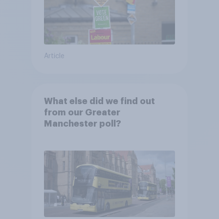
Article
What else did we find out
from our Greater
Manchester poll?