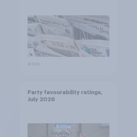
Article
Party favourability ratings,
July 2026