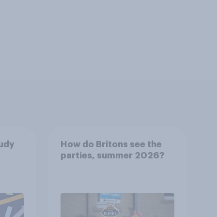
tudy
How do Britons see the
parties, summer 2026?