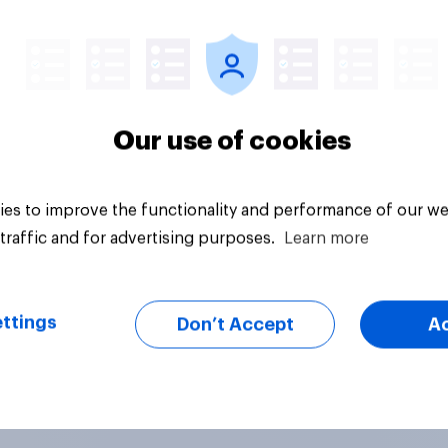
hink it is acceptable
uestion
Tracker
acceptable for the
rvative to select
ill-Paine as a local
ion candidate?
Our use of cookies
es to improve the functionality and performance of our we
traffic and for advertising purposes.
Learn more
ttings
Don’t Accept
A