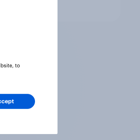
Tracker
bsite, to
ccept