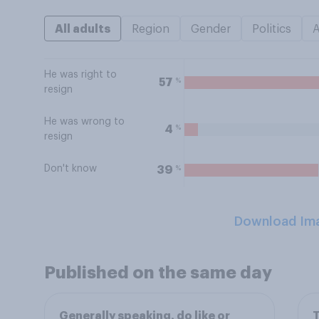
All adults
Region
Gender
Politics
He was right to
%
57
resign
He was wrong to
%
4
resign
Don't know
%
39
Download Im
Published on the same day
Generally speaking, do like or
T