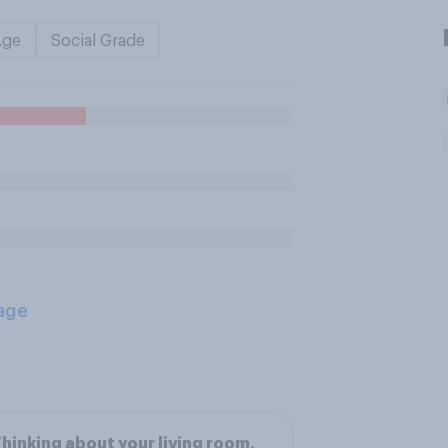
Age
Social Grade
age
hinking about your living room,