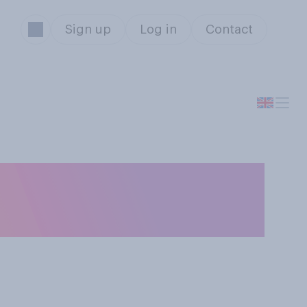
Sign up
Log in
Contact
t Owen Paterson
MP?