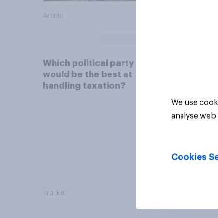
you t
Article
Daily q
or un
Conse
Boneh
elect
Which political party
would be the best at
handling taxation?
We use cooki
analyse web 
Cookies Se
Tracker