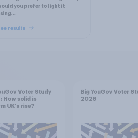
ould you prefer to light it
sing...
ee results
ouGov Voter Study
Big YouGov Voter S
 How solid is
2026
m UK's rise?