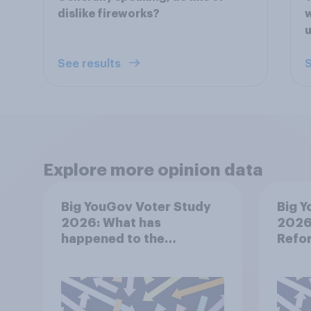
dislike fireworks?
w
u
See results
S
Explore more opinion data
Big YouGov Voter Study
Big Y
2026: What has
2026:
happened to the
Refor
Conservatives’ 2024
voters?