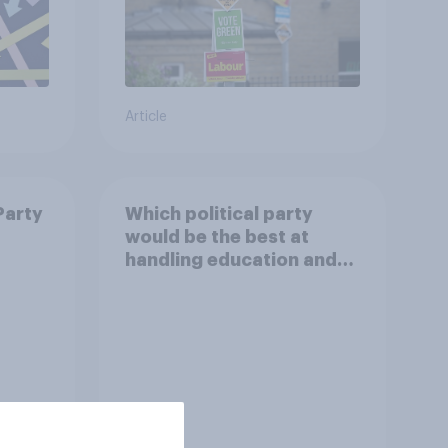
Article
Party
Which political party
would be the best at
handling education and
schools?