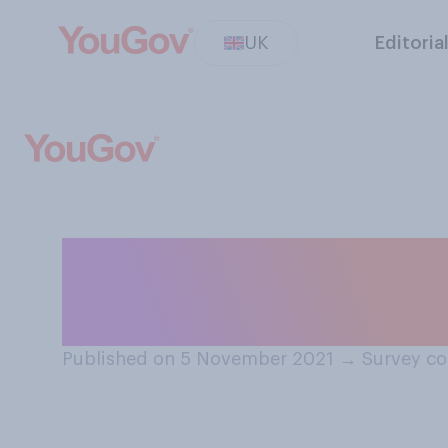
UK
Editoria
Do you think Me
was right or wro
Published on 5 November 2021
→
Survey co