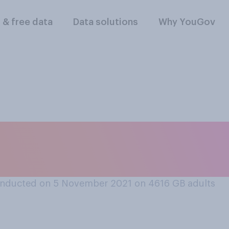
l & free data
Data solutions
Why YouGov
mber of Parliamen
ng to resign as an 
nducted on 5 November 2021 on 4616
GB adults