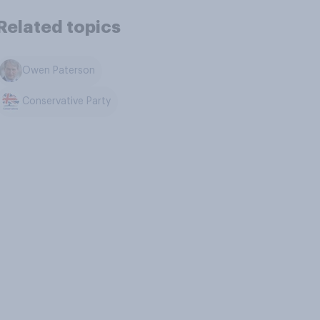
Related topics
Owen Paterson
Conservative Party