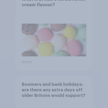
cream flavour?
Article
Boomers and bank holidays:
are there any extra days off
older Britons would support?