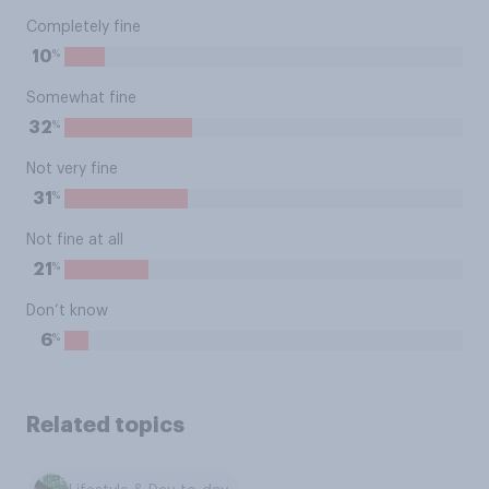
Completely fine
%
10
Somewhat fine
%
32
Not very fine
%
31
Not fine at all
%
21
Don’t know
%
6
Related topics