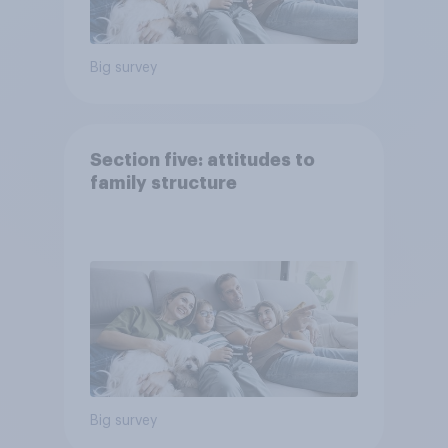
Big survey
Section five: attitudes to
family structure
Big survey