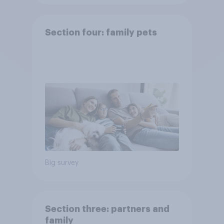
Section four: family pets
Big survey
Section three: partners and
family