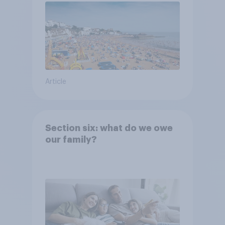
Article
Section six: what do we owe
our family?