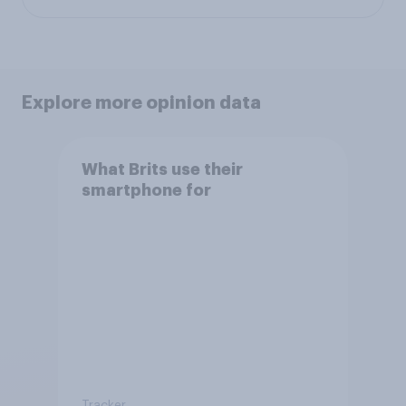
Explore more opinion data
What Brits use their
smartphone for
Tracker