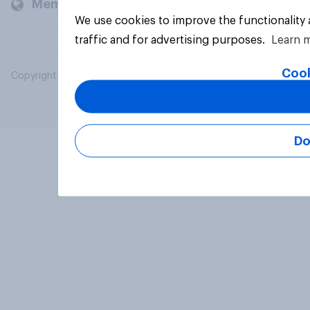
Members and clients
We use cookies to improve the functionality
traffic and for advertising purposes.
Learn 
Cook
Copyright © 2026 YouGov PLC. All Rights Reserved.
Do