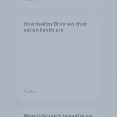
How healthy Brits say their
eating habits are
Tracker
What is Britain’s favourite ice