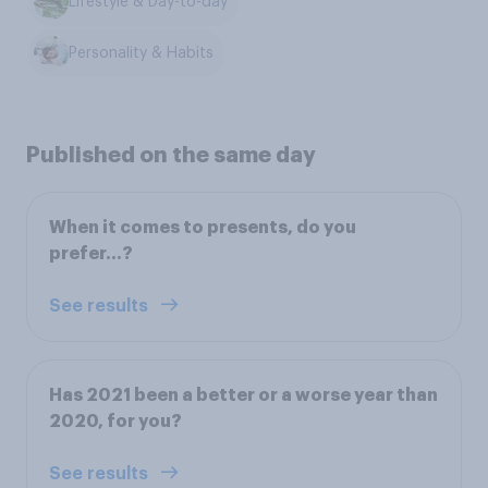
Lifestyle & Day-to-day
Personality & Habits
Published on the same day
When it comes to presents, do you
prefer…?
See results
Has 2021 been a better or a worse year than
2020, for you?
See results