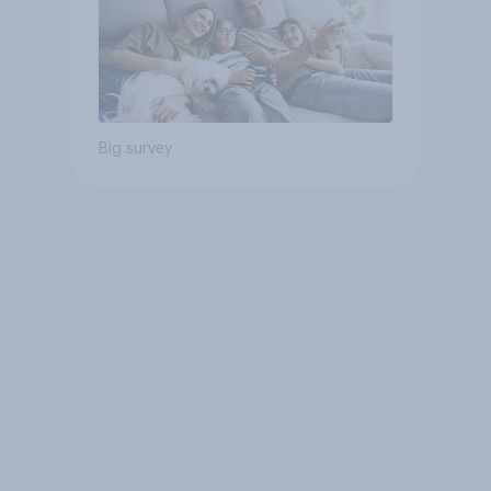
Big survey