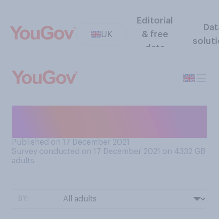
Editorial
Dat
UK
& free
solut
data
How do you feel about plans
changing at the last minute?
Published on 17 December 2021
Survey conducted on 17 December 2021 on 4332
GB
adults
BY: