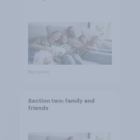
Big survey
Section two: family and
friends