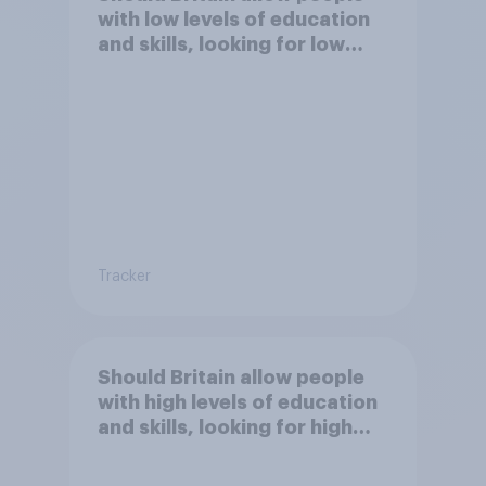
with low levels of education
and skills, looking for low
paid work to come and live in
Britain?
Tracker
Should Britain allow people
with high levels of education
and skills, looking for high
paid jobs to come and live in
Britain?