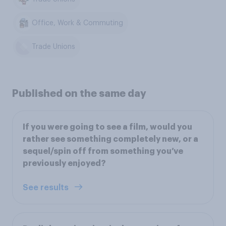
Office, Work & Commuting
Trade Unions
Published on the same day
If you were going to see a film, would you
rather see something completely new, or a
sequel/spin off from something you’ve
previously enjoyed?
See results