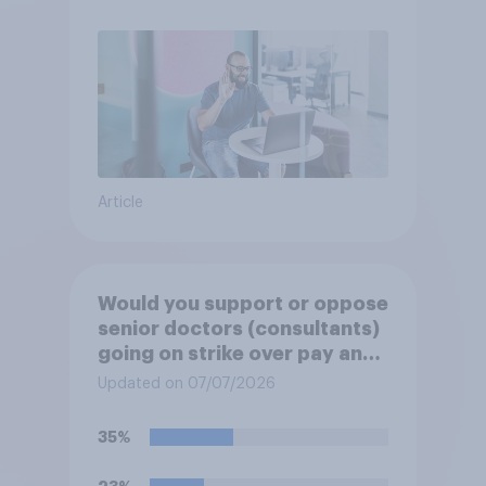
Article
Would you support or oppose
senior doctors (consultants)
going on strike over pay and
pensions?
Updated on 07/07/2026
35%