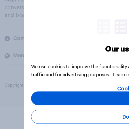
conversation about their beliefs, behaviours
and brands.
Company
Our us
Members and clients
We use cookies to improve the functionality
traffic and for advertising purposes.
Learn 
Copyright © 2026 YouGov PLC. All Rights Reserved.
Cook
Do