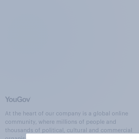
At the heart of our company is a global online
community, where millions of people and
thousands of political, cultural and commercial
organisations engage in a continuous