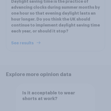
Daylight saving time is the practice of
advancing clocks during summer months by
one hour so that evening daylight lasts an
hour longer. Do you think the UK should
continue to implement daylight saving time
each year, or should it stop?
See results
Explore more opinion data
Is it acceptable to wear
shorts at work?