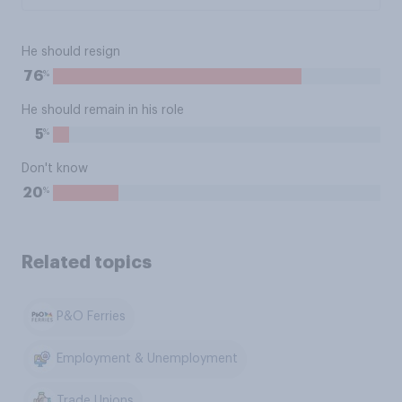
He should resign
%
76
He should remain in his role
%
5
Don't know
%
20
Related topics
P&O Ferries
Employment & Unemployment
Trade Unions