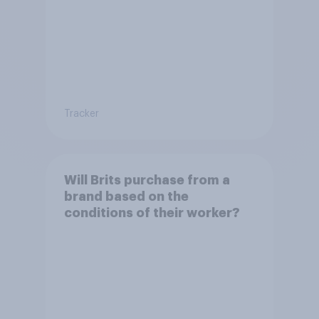
Tracker
Will Brits purchase from a
brand based on the
conditions of their worker?