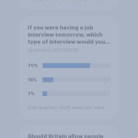
If you were having a job
interview tomorrow, which
type of interview would you
rather have?
Updated on 30/07/2026
70%
16%
7%
Daily question
/ 4926 adults per wave
Should Britain allow people