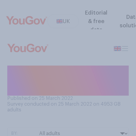
Editorial
Dat
UK
& free
solut
data
Do you think the boss of P&O
Ferries should resign, or
remain in his role?
Published on 25 March 2022
Survey conducted on 25 March 2022 on 4953
GB
adults
BY: