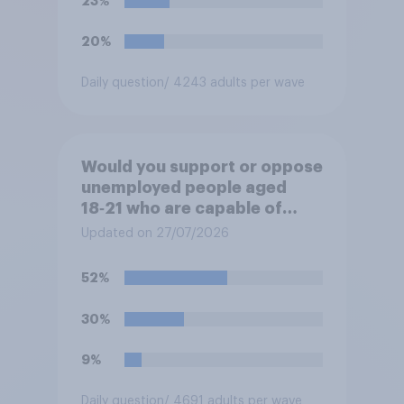
23%
20%
Daily question
/ 4243 adults per wave
Would you support or oppose
unemployed people aged
18‑21 who are capable of
work being required to
Updated on 27/07/2026
participate in training or
apprenticeships in order to
52%
receive benefits?
30%
9%
Daily question
/ 4691 adults per wave