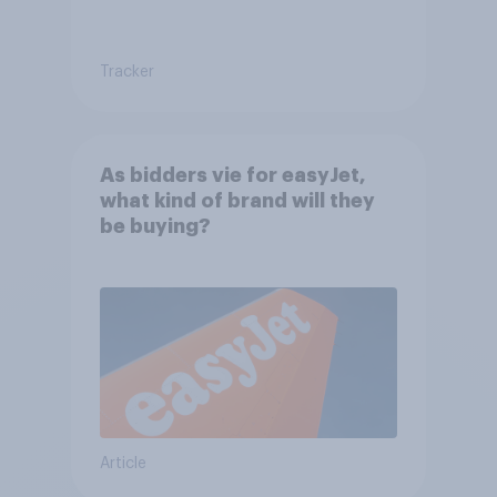
Tracker
As bidders vie for easyJet,
what kind of brand will they
be buying?
Article