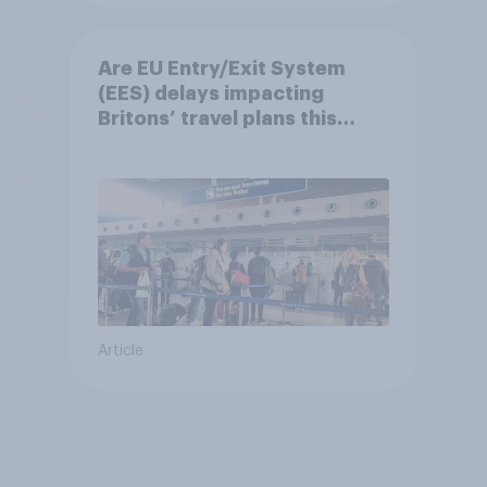
Are EU Entry/Exit System
(EES) delays impacting
Britons’ travel plans this
summer?
Article