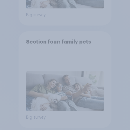
Big survey
Section four: family pets
Big survey