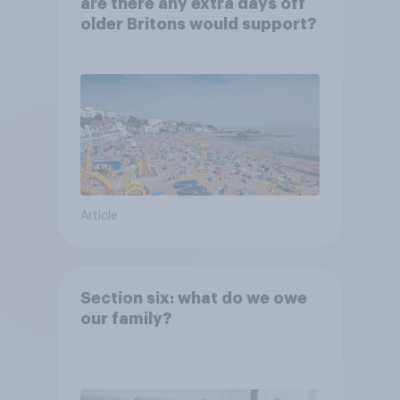
are there any extra days off
older Britons would support?
Article
Section six: what do we owe
our family?