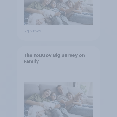
Big survey
The YouGov Big Survey on
Family