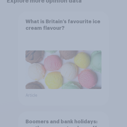
Explore more opinion data
What is Britain’s favourite ice
cream flavour?
Article
Boomers and bank holidays: