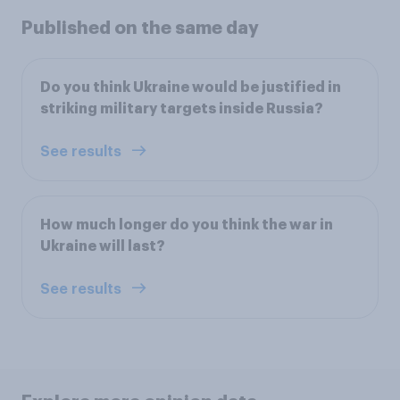
Published on the same day
Do you think Ukraine would be justified in
striking military targets inside Russia?
See results
How much longer do you think the war in
Ukraine will last?
See results