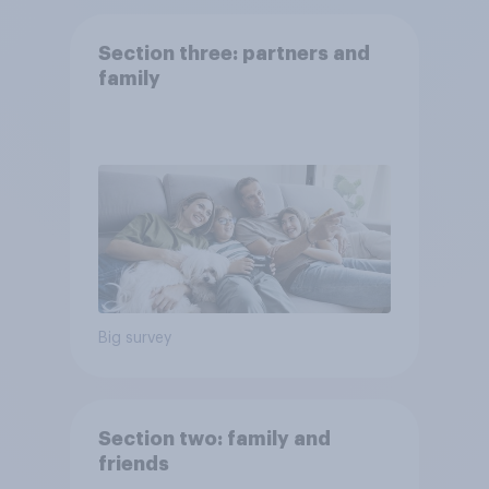
Section three: partners and
family
Big survey
Section two: family and
friends