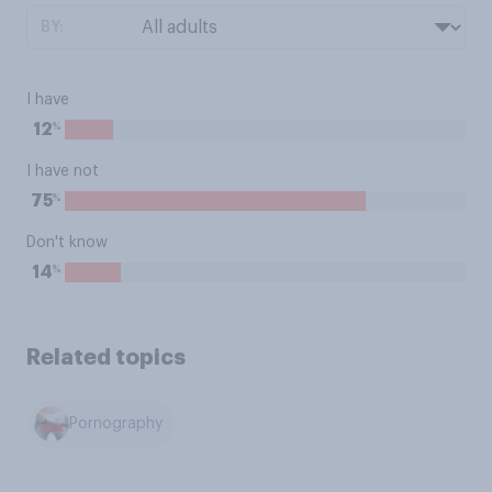
BY:
I have
%
12
I have not
%
75
Don't know
%
14
Related topics
Pornography