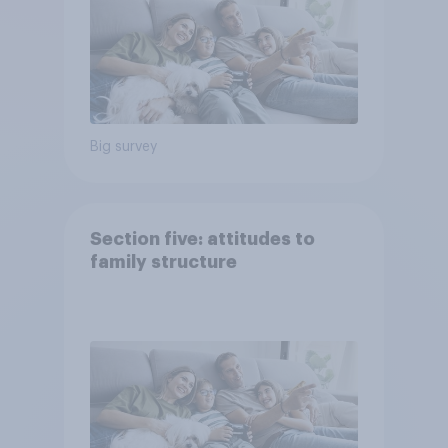
Big survey
Section five: attitudes to
family structure