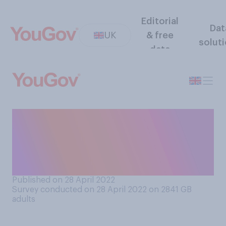
Editorial
Dat
UK
& free
solut
data
Have you ever been in a
situation in a public place
where someone nearby was
watching pornography?
Published on 28 April 2022
Survey conducted on 28 April 2022 on 2841
GB
adults