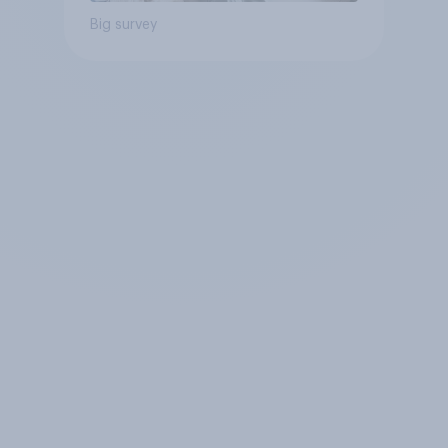
Big survey