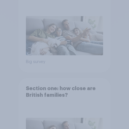
Big survey
Section one: how close are
British families?