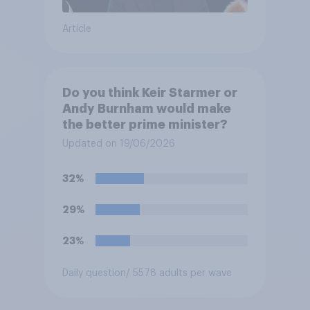
Article
Do you think Keir Starmer or
Andy Burnham would make
the better prime minister?
Updated on 19/06/2026
32%
29%
23%
Daily question
/ 5578 adults per wave