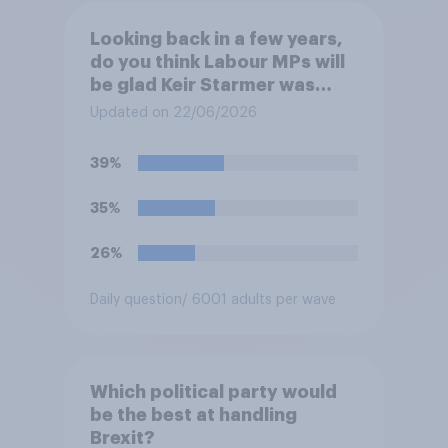
Looking back in a few years,
do you think Labour MPs will
be glad Keir Starmer was
forced to resign, or do you
Updated on 22/06/2026
think they will regret him
being forced to resign?
39%
35%
26%
Daily question
/ 6001 adults per wave
Which political party would
be the best at handling
Brexit?