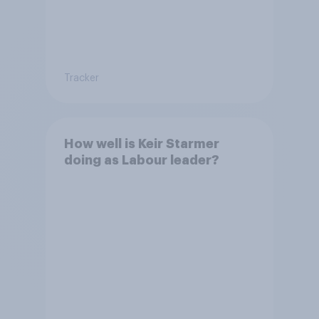
Tracker
How well is Keir Starmer
doing as Labour leader?