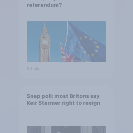
referendum?
Article
Snap poll: most Britons say
Keir Starmer right to resign