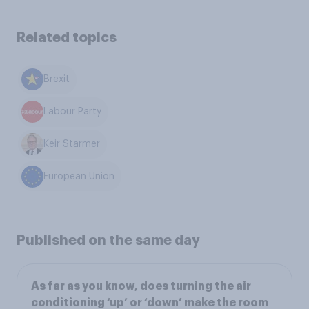
Related topics
Brexit
Labour Party
Keir Starmer
European Union
Published on the same day
As far as you know, does turning the air
conditioning ‘up’ or ‘down’ make the room