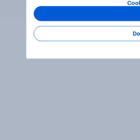
Cook
Do