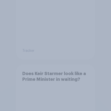
Tracker
Does Keir Starmer look like a
Prime Minister in waiting?