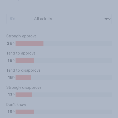
BY:
Strongly approve
%
29
Tend to approve
%
19
Tend to disapprove
%
16
Strongly disapprove
%
17
Don’t know
%
19