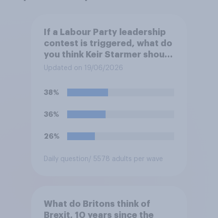
If a Labour Party leadership
contest is triggered, what do
you think Keir Starmer should
do?
Updated on 19/06/2026
38%
36%
26%
Daily question
/ 5578 adults per wave
What do Britons think of
Brexit, 10 years since the