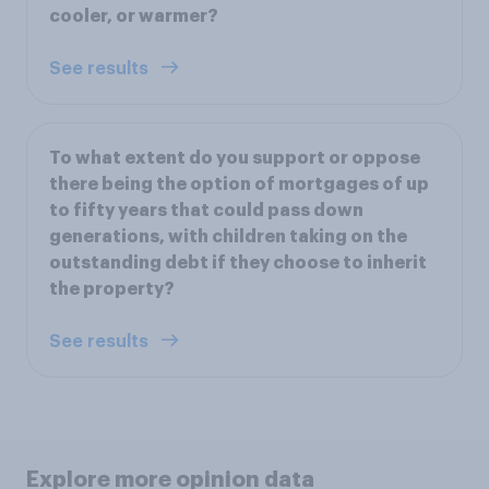
cooler, or warmer?
See results
To what extent do you support or oppose
there being the option of mortgages of up
to fifty years that could pass down
generations, with children taking on the
outstanding debt if they choose to inherit
the property?
See results
Explore more opinion data