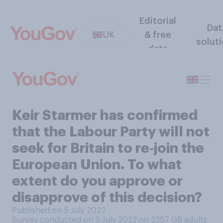
Editorial
Dat
UK
& free
solut
data
Keir Starmer has confirmed
that the Labour Party will not
seek for Britain to re‑join the
European Union. To what
extent do you approve or
disapprove of this decision?
Published on 5 July 2022
Survey conducted on 5 July 2022 on 2357
GB adults