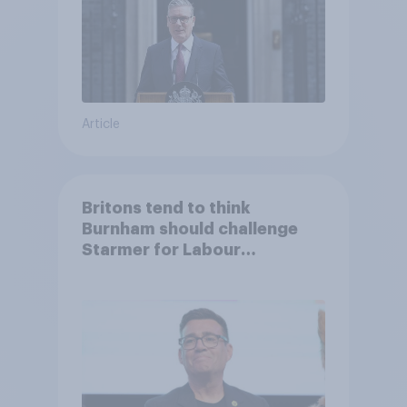
Article
Britons tend to think
Burnham should challenge
Starmer for Labour
leadership