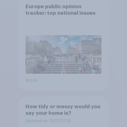
Europe public opinion
tracker: top national issues
Article
How tidy or messy would you
say your home is?
Updated on 13/07/2026