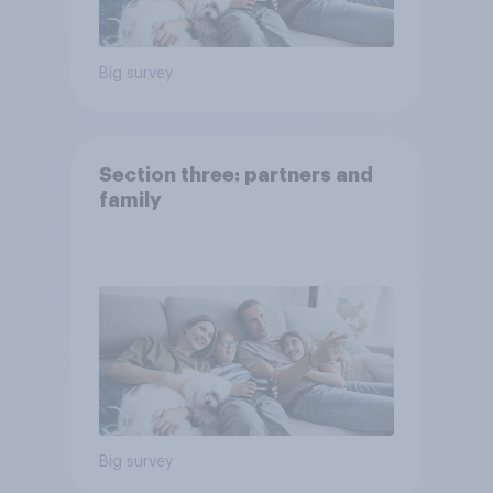
Big survey
Section three: partners and
family
Big survey