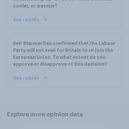
cooler, or warmer?
See results
Keir Starmer has confirmed that the Labour
Party will not seek for Britain to re-join the
European Union. To what extent do you
approve or disapprove of this decision?
See results
Explore more opinion data