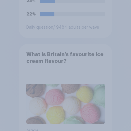
23%
22%
Daily question
/ 9484 adults per wave
What is Britain’s favourite ice
cream flavour?
Article