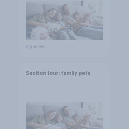
Big survey
Section four: family pets