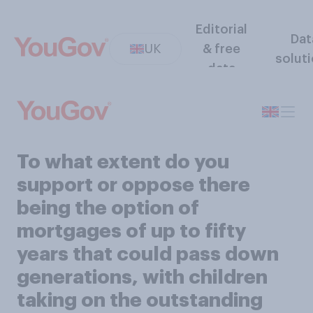
Editorial
Dat
UK
& free
solut
data
To what extent do you
support or oppose there
being the option of
mortgages of up to fifty
years that could pass down
generations, with children
taking on the outstanding