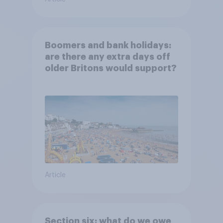
Boomers and bank holidays:
are there any extra days off
older Britons would support?
Article
Section six: what do we owe