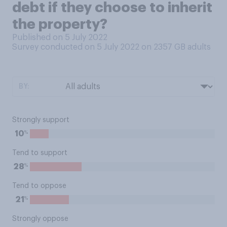
debt if they choose to inherit
the property?
Published on 5 July 2022
Survey conducted on 5 July 2022 on 2357
GB adults
BY:
Strongly support
%
10
Tend to support
%
28
Tend to oppose
%
21
Strongly oppose