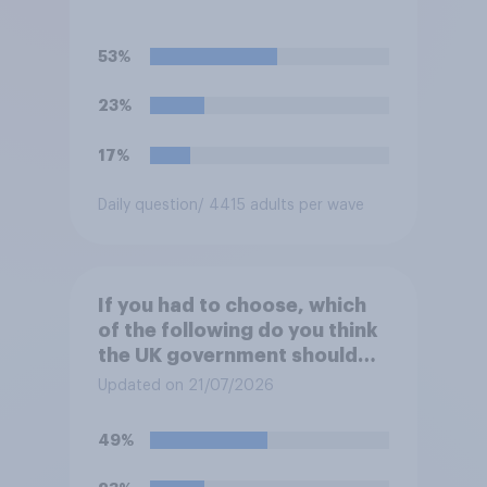
53%
23%
17%
Daily question
/ 4415 adults per wave
If you had to choose, which
of the following do you think
the UK government should
prioritise building?
Updated on 21/07/2026
49%