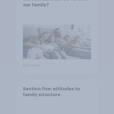
our family?
Big survey
Section five: attitudes to
family structure