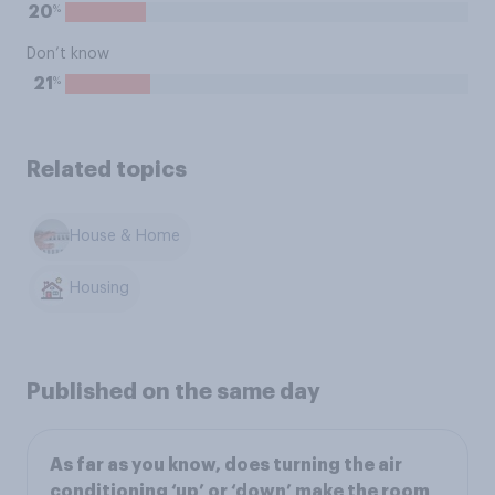
%
20
Don’t know
%
21
Related topics
House & Home
Housing
Published on the same day
As far as you know, does turning the air
conditioning ‘up’ or ‘down’ make the room