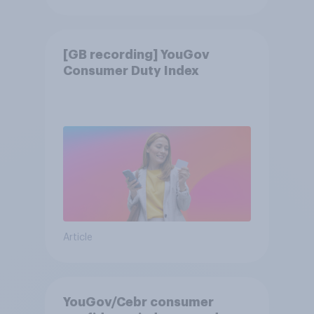
[GB recording] YouGov
Consumer Duty Index
Article
YouGov/Cebr consumer