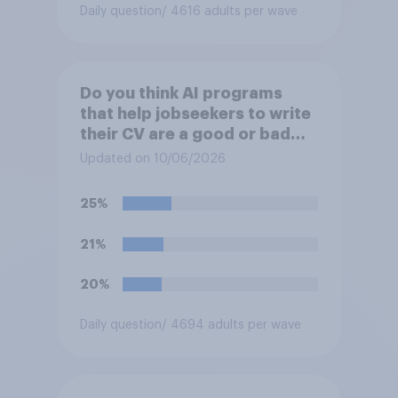
Daily question
/ 4616 adults per wave
Do you think AI programs
that help jobseekers to write
their CV are a good or bad
thing *for jobseekers*?
Updated on 10/06/2026
25%
21%
20%
Daily question
/ 4694 adults per wave