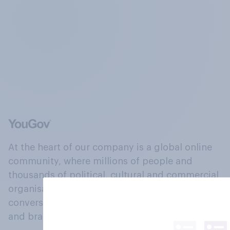
At the heart of our company is a global online
community, where millions of people and
thousands of political, cultural and commercial
organisations engage in a continuous
conversation about their beliefs, behaviours
and brands.