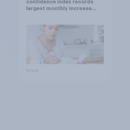
confidence index records
largest monthly increase
since 2021
Article