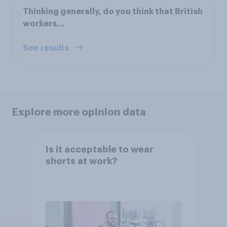
Thinking generally, do you think that British
workers...
See results
Explore more opinion data
Is it acceptable to wear
shorts at work?