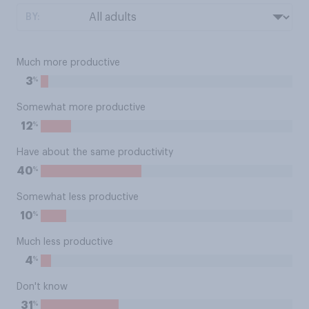
BY:
Much more productive
%
3
Somewhat more productive
%
12
Have about the same productivity
%
40
Somewhat less productive
%
10
Much less productive
%
4
Don't know
%
31