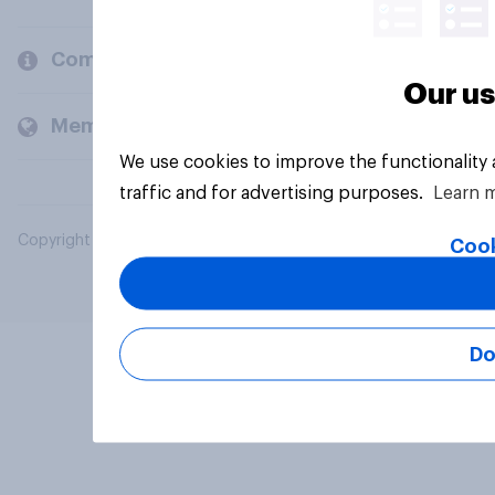
Company
Our us
Members and clients
We use cookies to improve the functionality
traffic and for advertising purposes.
Learn 
Copyright © 2026 YouGov PLC. All Rights Reserved.
Cook
Do