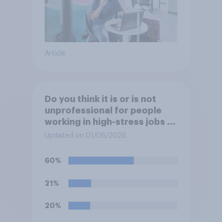
Article
Do you think it is or is not
unprofessional for people
working in high-stress jobs to
post videos of themselves
Updated on 01/06/2026
crying on social media?
60%
21%
20%