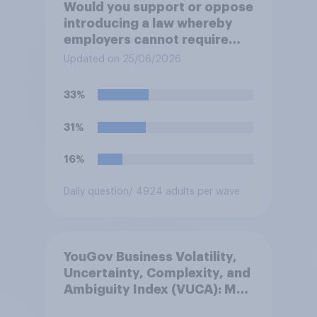
Would you support or oppose
introducing a law whereby
employers cannot require
workers to work if the
Updated on 25/06/2026
temperature of the working
environment is above 30C?
33%
31%
16%
Daily question
/ 4924 adults per wave
YouGov Business Volatility,
Uncertainty, Complexity, and
Ambiguity Index (VUCA): May
2026