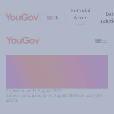
Editorial
Dat
UK
& free
solut
data
Thinking generally,
compared to workers in
other parts of Britain, do you
think workers in London are...
Published on 17 August 2022
Survey conducted on 17 August 2022 on 5587
GB
adults