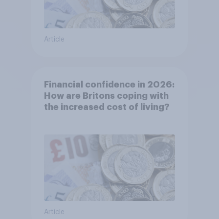
Article
Financial confidence in 2026:
How are Britons coping with
the increased cost of living?
Article