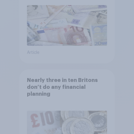
Article
Nearly three in ten Britons
don’t do any financial
planning