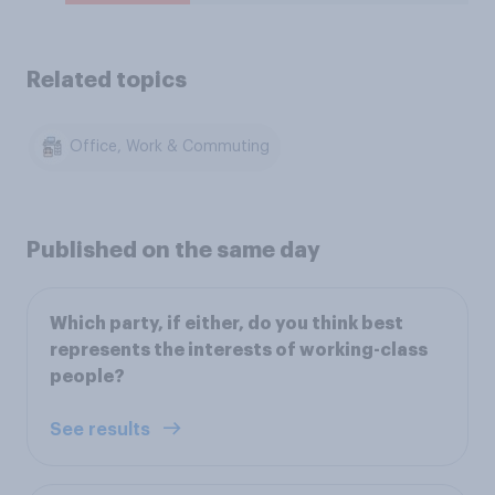
Related topics
Office, Work & Commuting
Published on the same day
Which party, if either, do you think best
represents the interests of working-class
people?
See results