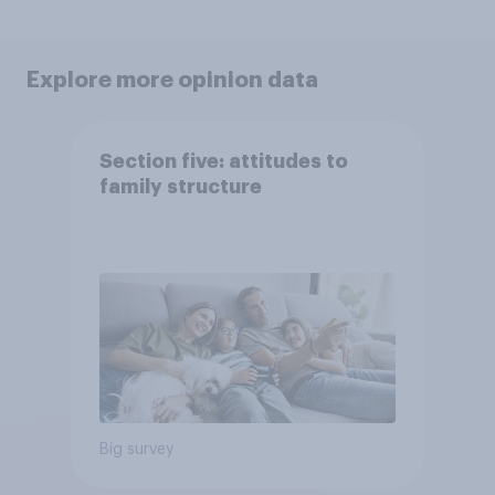
Explore more opinion data
Section five: attitudes to
family structure
Big survey