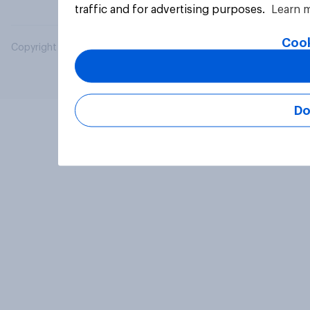
traffic and for advertising purposes.
Learn 
Cook
Copyright © 2026 YouGov PLC. All Rights Reserved.
Do