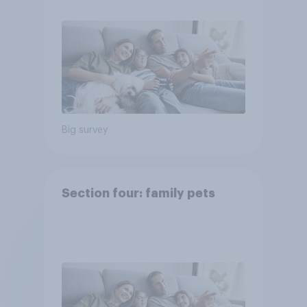
Big survey
Section four: family pets