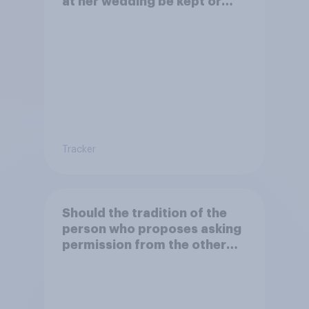
at her wedding be kept or
dropped?
Tracker
Should the tradition of the
person who proposes asking
permission from the other
partner's parents be kept or
dropped?