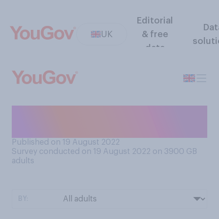
Editorial
Dat
UK
& free
solut
data
Have you ever used a dating
app?
Published on 19 August 2022
Survey conducted on 19 August 2022 on 3900
GB
adults
BY: