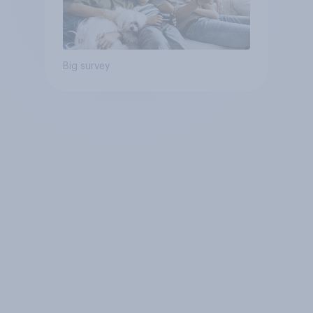
Big survey