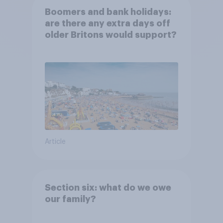
Boomers and bank holidays:
are there any extra days off
older Britons would support?
Article
Section six: what do we owe
our family?