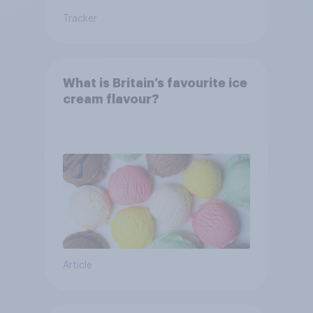
Tracker
What is Britain’s favourite ice
cream flavour?
Article