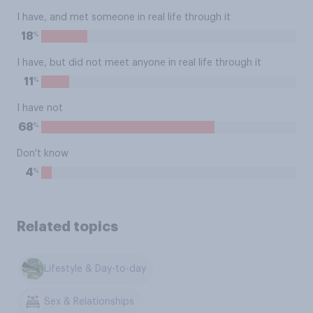
I have, and met someone in real life through it
%
18
I have, but did not meet anyone in real life through it
%
11
I have not
%
68
Don't know
%
4
Related topics
Lifestyle & Day-to-day
Sex & Relationships