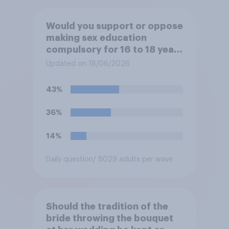
Would you support or oppose
making sex education
compulsory for 16 to 18 year
olds?
Updated on 18/06/2026
43%
36%
14%
Daily question
/ 8029 adults per wave
Should the tradition of the
bride throwing the bouquet