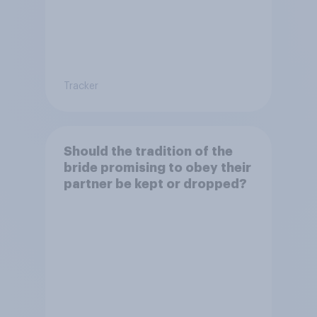
Tracker
Should the tradition of the
bride promising to obey their
partner be kept or dropped?