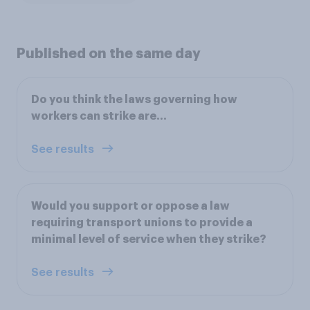
Published on the same day
Do you think the laws governing how
workers can strike are...
See results
Would you support or oppose a law
requiring transport unions to provide a
minimal level of service when they strike?
See results