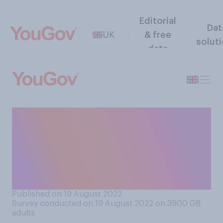
Editorial
Dat
UK
& free
solut
data
Would you support or
oppose a law requiring
transport unions to provide a
minimal level of service
when they strike?
Published on 19 August 2022
Survey conducted on 19 August 2022 on 3900
GB
adults