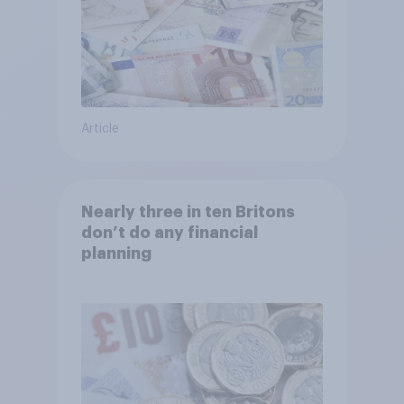
Article
Nearly three in ten Britons
don’t do any financial
planning