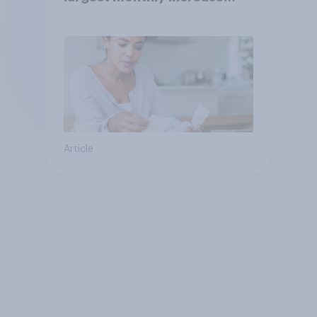
since 2021
Article