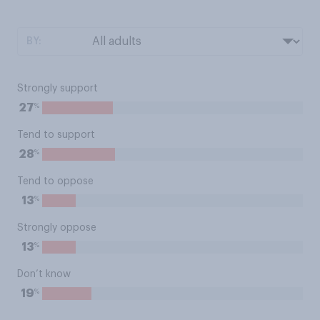
BY:
Strongly support
%
27
Tend to support
%
28
Tend to oppose
%
13
Strongly oppose
%
13
Don’t know
%
19