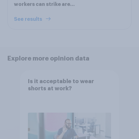
workers can strike are...
See results
Explore more opinion data
Is it acceptable to wear
shorts at work?