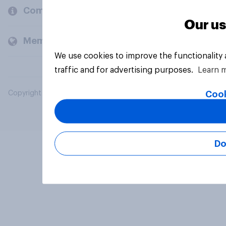
Company
Our us
Members and clients
We use cookies to improve the functionality
traffic and for advertising purposes.
Learn 
Cook
Copyright © 2026 YouGov PLC. All Rights Reserved.
Do