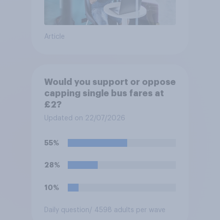
Article
Would you support or oppose
capping single bus fares at
£2?
Updated on 22/07/2026
55%
28%
10%
Daily question
/ 4598 adults per wave