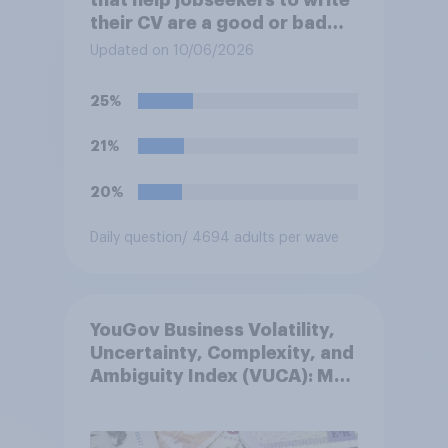
that help jobseekers to write
their CV are a good or bad
thing *for jobseekers*?
Updated on 10/06/2026
25%
21%
20%
Daily question
/ 4694 adults per wave
YouGov Business Volatility,
Uncertainty, Complexity, and
Ambiguity Index (VUCA): May
2026