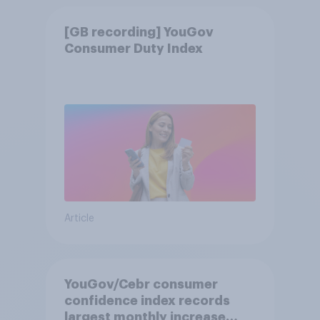
[GB recording] YouGov
Consumer Duty Index
Article
YouGov/Cebr consumer
confidence index records
largest monthly increase