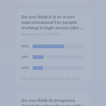
Do you think it is or is not
unprofessional for people
working in high-stress jobs to
post videos of themselves
Updated on 01/06/2026
crying on social media?
60%
21%
20%
Daily question
/ 4616 adults per wave
Do you think AI programs