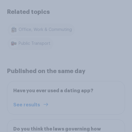
Related topics
Office, Work & Commuting
Public Transport
Published on the same day
Have you ever used a dating app?
See results
Do you think the laws governing how