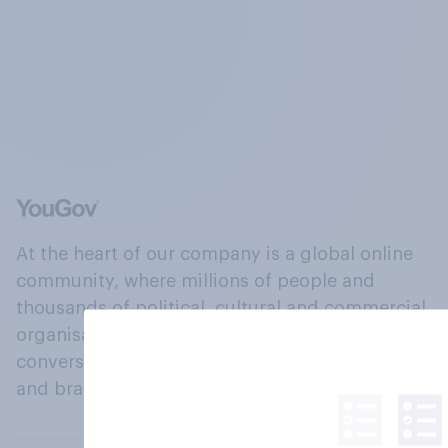
At the heart of our company is a global online
community, where millions of people and
thousands of political, cultural and commercial
organisations engage in a continuous
conversation about their beliefs, behaviours
and brands.