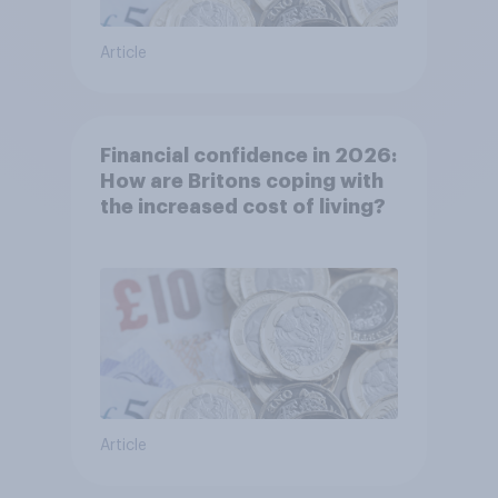
Article
Financial confidence in 2026:
How are Britons coping with
the increased cost of living?
Article