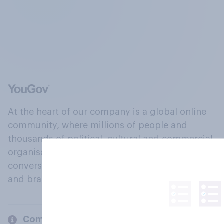
At the heart of our company is a global online
community, where millions of people and
thousands of political, cultural and commercial
organisations engage in a continuous
conversation about their beliefs, behaviours
and brands.
Company