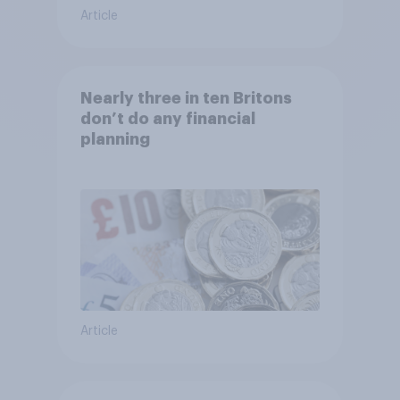
Article
Nearly three in ten Britons
don’t do any financial
planning
Article