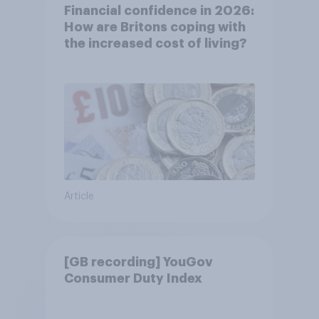
Financial confidence in 2026:
How are Britons coping with
the increased cost of living?
Article
[GB recording] YouGov
Consumer Duty Index