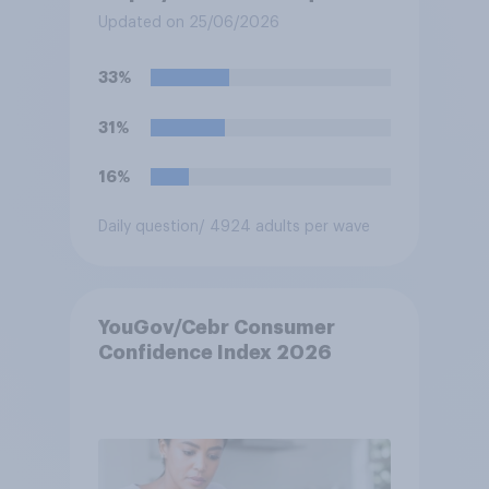
workers to work if the
Updated on 25/06/2026
temperature of the working
environment is above 30C?
33%
31%
16%
Daily question
/ 4924 adults per wave
YouGov/Cebr Consumer
Confidence Index 2026