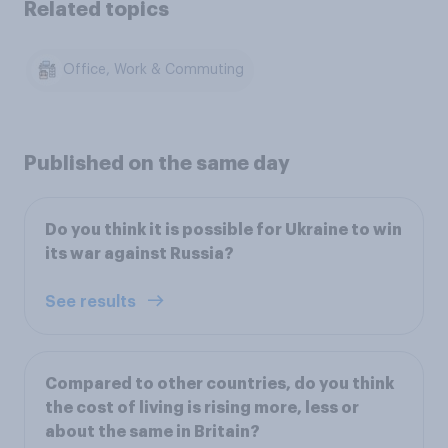
Related topics
Office, Work & Commuting
Published on the same day
Do you think it is possible for Ukraine to win
its war against Russia?
See results
Compared to other countries, do you think
the cost of living is rising more, less or
about the same in Britain?