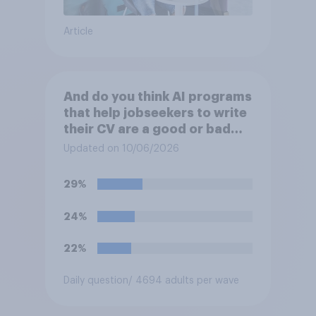
Article
And do you think AI programs
that help jobseekers to write
their CV are a good or bad
thing *for managers who are
Updated on 10/06/2026
hiring*?
29%
24%
22%
Daily question
/ 4694 adults per wave