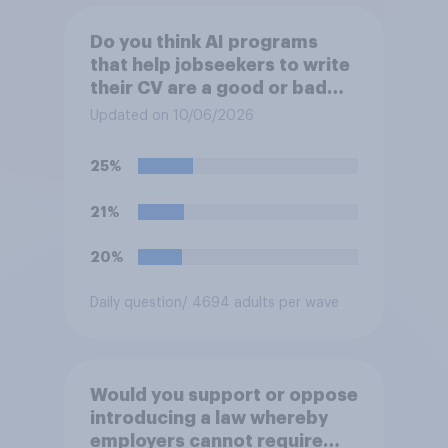
Do you think AI programs
that help jobseekers to write
their CV are a good or bad
thing *for jobseekers*?
Updated on 10/06/2026
25%
21%
20%
Daily question
/ 4694 adults per wave
Would you support or oppose
introducing a law whereby
employers cannot require