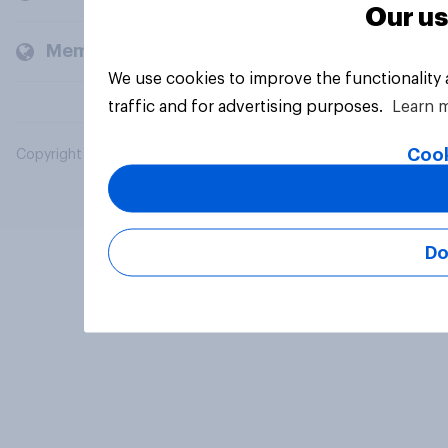
Our us
Members and clients
We use cookies to improve the functionality
traffic and for advertising purposes.
Learn 
Cook
Copyright © 2026 YouGov PLC. All Rights Reserved.
Do