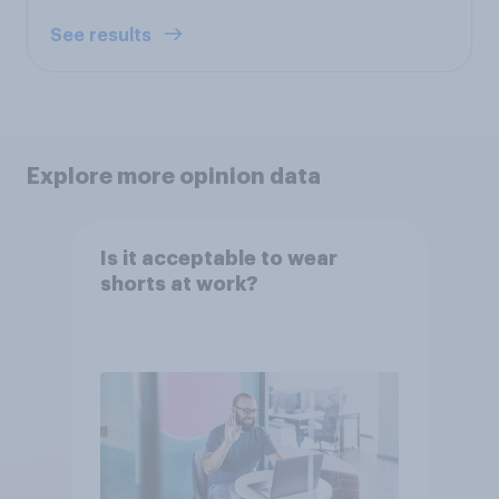
See results
Explore more opinion data
Is it acceptable to wear
shorts at work?