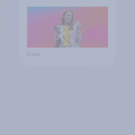
Article