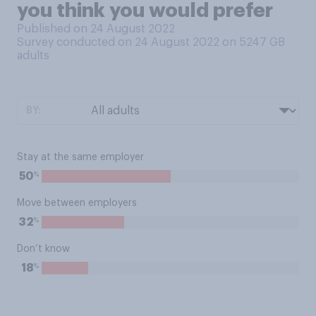
you think you would prefer
Published on 24 August 2022
Survey conducted on 24 August 2022 on 5247
GB
adults
BY:
Stay at the same employer
%
50
Move between employers
%
32
Don’t know
%
18