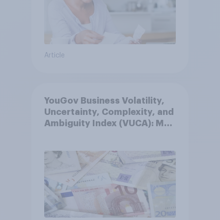
Article
YouGov Business Volatility,
Uncertainty, Complexity, and
Ambiguity Index (VUCA): May
2026