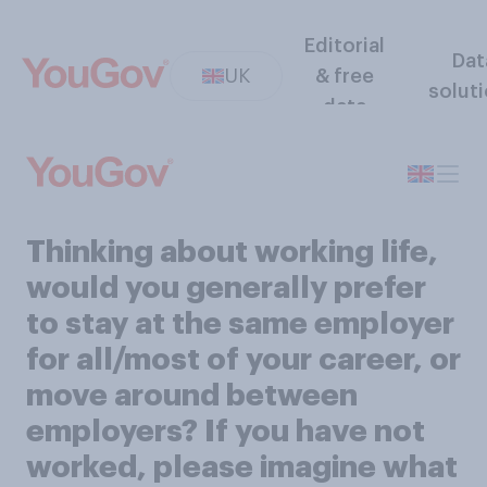
Editorial
Dat
UK
& free
solut
data
Thinking about working life,
would you generally prefer
to stay at the same employer
for all/most of your career, or
move around between
employers? If you have not
worked, please imagine what