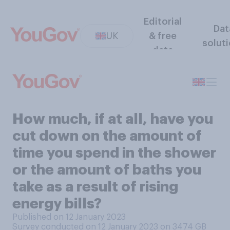
Editorial
Dat
UK
& free
solut
data
How much, if at all, have you
cut down on the amount of
time you spend in the shower
or the amount of baths you
take as a result of rising
energy bills?
Published on 12 January 2023
Survey conducted on 12 January 2023 on 3474
GB