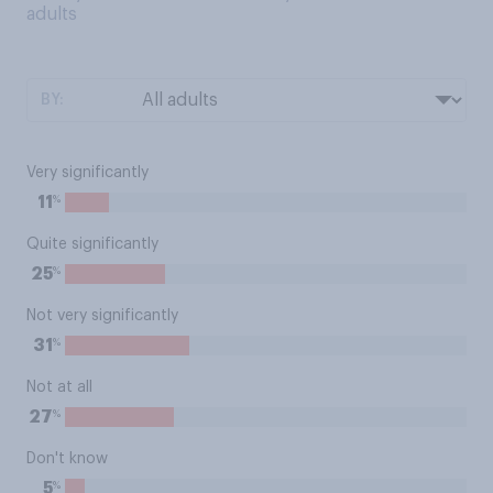
adults
BY:
Very significantly
%
11
Quite significantly
%
25
Not very significantly
%
31
Not at all
%
27
Don't know
%
5