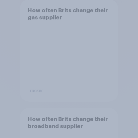
How often Brits change their
gas supplier
Tracker
How often Brits change their
broadband supplier