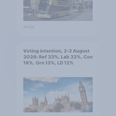
Article
Voting intention, 2-3 August
2026: Ref 23%, Lab 22%, Con
19%, Grn 13%, LD 12%