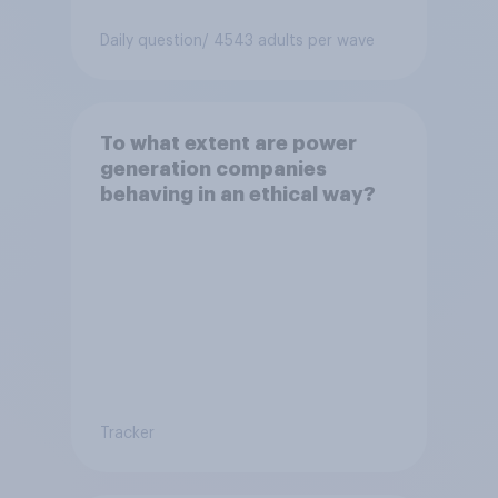
Daily question
/ 4543 adults per wave
To what extent are power
generation companies
behaving in an ethical way?
Tracker