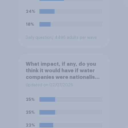
24%
18%
Daily question
/ 4496 adults per wave
What impact, if any, do you
think it would have if water
companies were nationalised
and run by the government
Updated on 02/07/2026
rather than private
companies?
25%
25%
22%