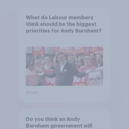
What do Labour members
think should be the biggest
priorities for Andy Burnham?
Article
Do you think an Andy
Burnham government will