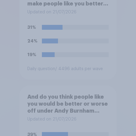
make people like you better
or worse off over the next
Updated on 21/07/2026
three years?
31%
24%
19%
Daily question
/ 4496 adults per wave
And do you think people like
you would be better or worse
off under Andy Burnham
three years from now than
Updated on 21/07/2026
you would have been under
Keir Starmer?
39%