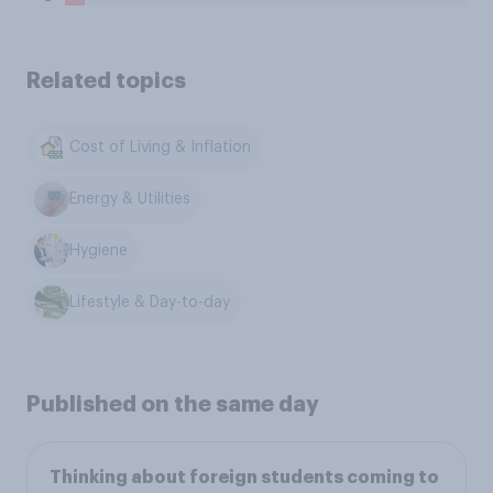
Related topics
Cost of Living & Inflation
Energy & Utilities
Hygiene
Lifestyle & Day-to-day
Published on the same day
Thinking about foreign students coming to