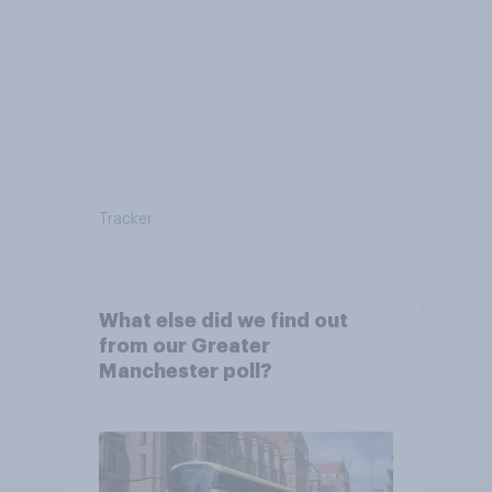
Tracker
What else did we find out
from our Greater
Manchester poll?