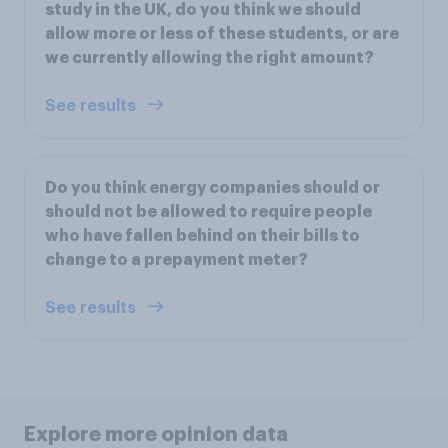
study in the UK, do you think we should
allow more or less of these students, or are
we currently allowing the right amount?
See results
Do you think energy companies should or
should not be allowed to require people
who have fallen behind on their bills to
change to a prepayment meter?
See results
Explore more opinion data