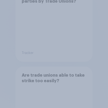
parties by Trade Unions?
Tracker
Are trade unions able to take
strike too easily?