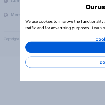
Company
Our us
Members and clients
We use cookies to improve the functionality
traffic and for advertising purposes.
Learn 
Cook
Copyright © 2026 YouGov PLC. All Rights Reserved.
Do