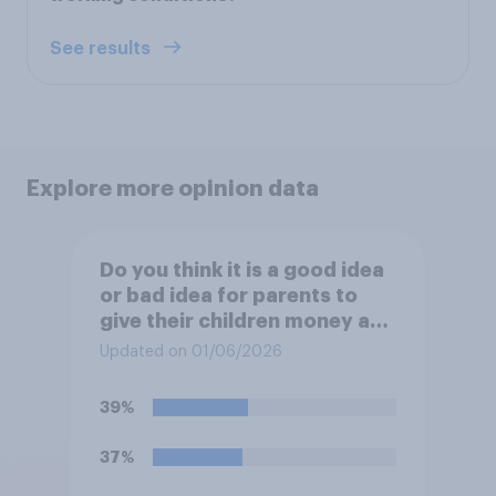
See results
Explore more opinion data
Do you think it is a good idea
or bad idea for parents to
give their children money as
a reward for getting good
Updated on 01/06/2026
grades in school?
39%
37%