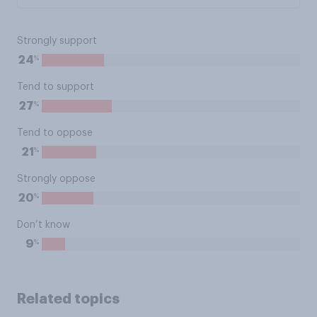
Strongly support
%
24
Tend to support
%
27
Tend to oppose
%
21
Strongly oppose
%
20
Don’t know
%
9
Related topics