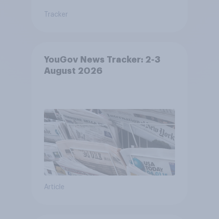
Tracker
YouGov News Tracker: 2-3
August 2026
Article