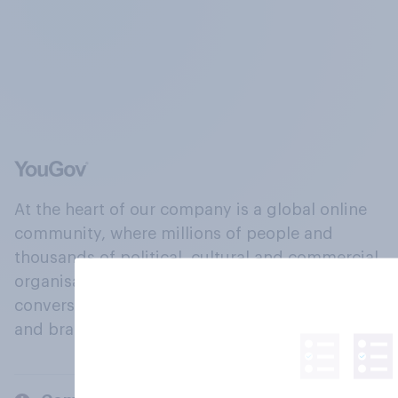
At the heart of our company is a global online
community, where millions of people and
thousands of political, cultural and commercial
organisations engage in a continuous
conversation about their beliefs, behaviours
and brands.