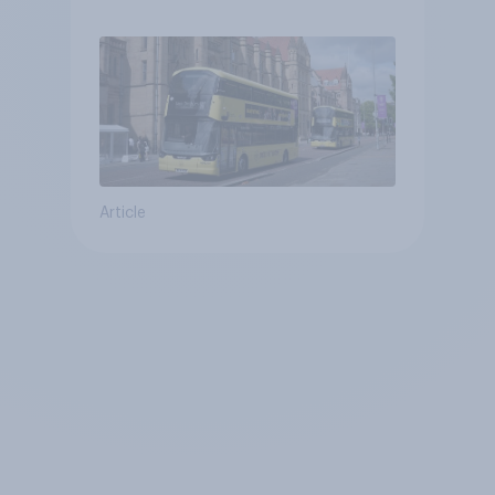
Article