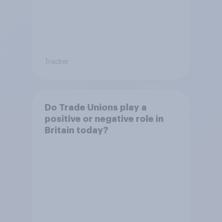
Tracker
Do Trade Unions play a
positive or negative role in
Britain today?