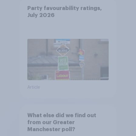
Party favourability ratings,
July 2026
Article
What else did we find out
from our Greater
Manchester poll?