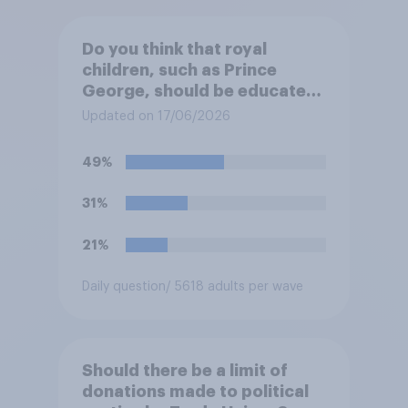
Do you think that royal
children, such as Prince
George, should be educated
at private schools or state
Updated on 17/06/2026
schools?
49%
31%
21%
Daily question
/ 5618 adults per wave
Should there be a limit of
donations made to political