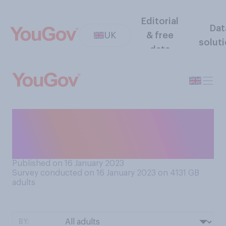
Editorial
Dat
UK
& free
solut
data
Do you support or oppose
teachers going on strike over
pay and working conditions?
Published on 16 January 2023
Survey conducted on 16 January 2023 on 4131
GB
adults
BY: