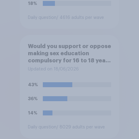
18%
Daily question
/ 4616 adults per wave
Would you support or oppose
making sex education
compulsory for 16 to 18 year
olds?
Updated on 18/06/2026
43%
36%
14%
Daily question
/ 8029 adults per wave