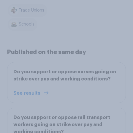
Trade Unions
Schools
Published on the same day
Do you support or oppose nurses going on
strike over pay and working conditions?
See results
Do you support or oppose rail transport
workers going on strike over pay and
working conditions?