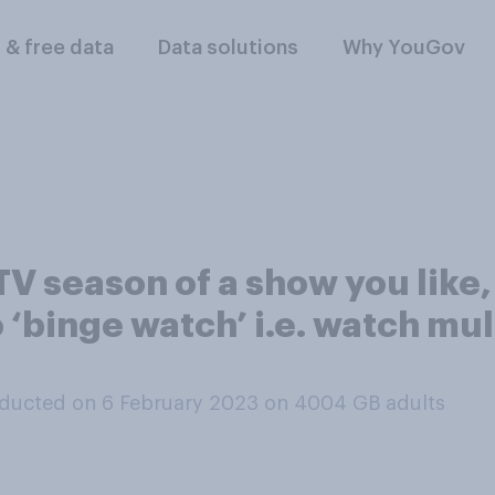
l & free data
Data solutions
Why YouGov
V season of a show you like,
 ‘binge watch’ i.e. watch mul
ducted on 6 February 2023 on 4004
GB adults