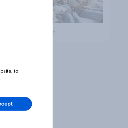
Big survey
bsite, to
ccept