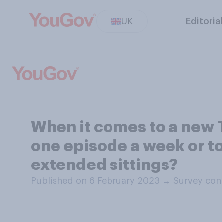
UK
Editoria
When it comes to a new T
one episode a week or to
extended sittings?
Published on 6 February 2023
→
Survey con