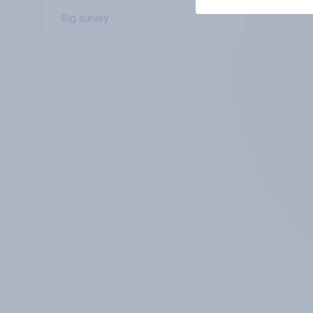
Big survey