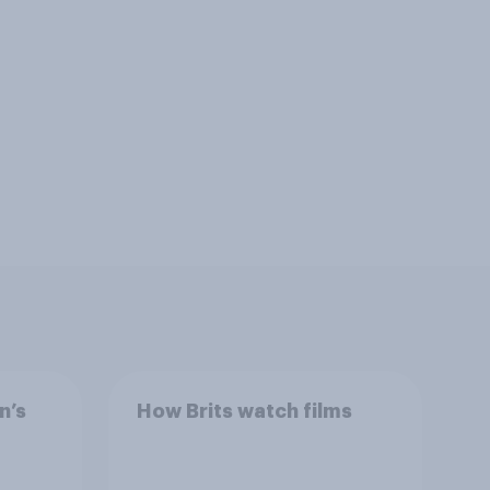
n’s
How Brits watch films