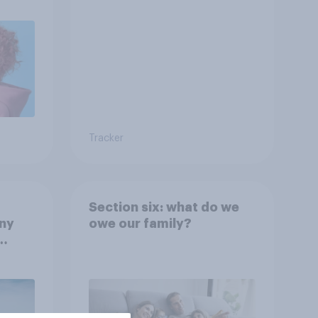
Tracker
Section six: what do we
any
owe our family?
rt?