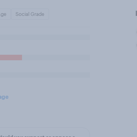
Age
Social Grade
age