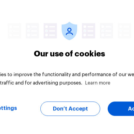
Article
Our use of cookies
es to improve the functionality and performance of our we
traffic and for advertising purposes.
Learn more
ttings
Don’t Accept
A