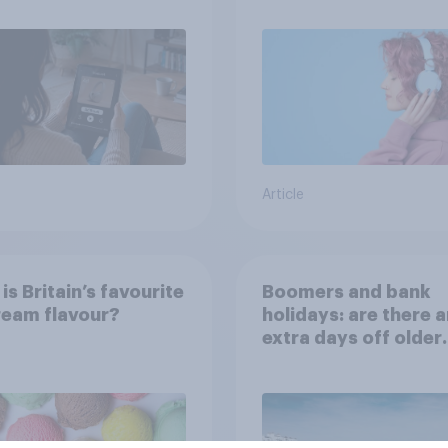
Article
is Britain’s favourite
Boomers and bank
ream flavour?
holidays: are there 
extra days off older
Britons would suppo