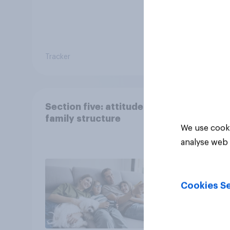
Tracker
Article
Section five: attitudes to
family structure
We use cooki
analyse web 
Cookies Se