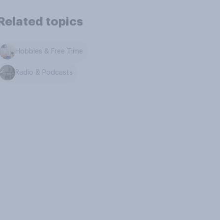
Related topics
Hobbies & Free Time
Radio & Podcasts