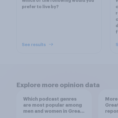
Which of the following would you
W
prefer to live by?
c
r
c
d
f
See results
S
Explore more opinion data
Which podcast genres
More 
are most popular among
Great
men and women in Great
repo
Britain?