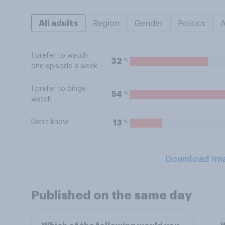
All adults
Region
Gender
Politics
I prefer to watch
%
32
one episode a week
I prefer to binge
%
54
watch
Don't know
%
13
Download Im
Published on the same day