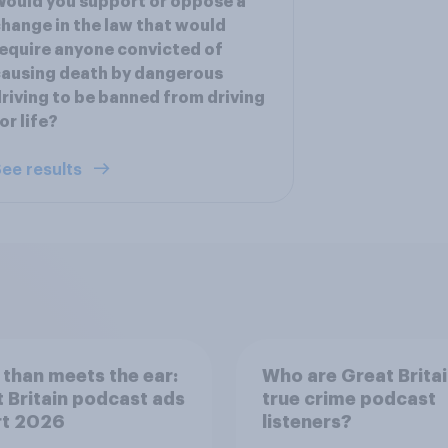
ould you support or oppose a
hange in the law that would
equire anyone convicted of
ausing death by dangerous
riving to be banned from driving
or life?
ee results
than meets the ear:
Who are Great Britai
 Britain podcast ads
true crime podcast
rt 2026
listeners?