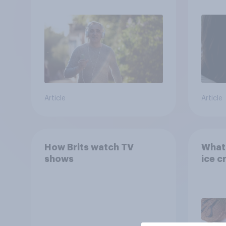
Article
Article
How Brits watch TV
What 
shows
ice c