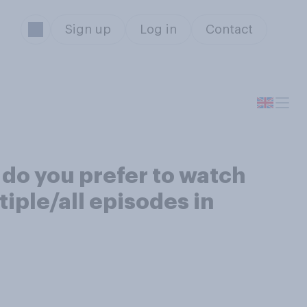
Sign up
Log in
Contact
 do you prefer to watch
tiple/all episodes in