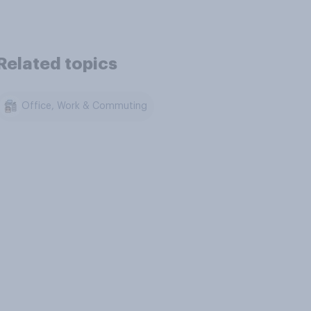
Related topics
Office, Work & Commuting