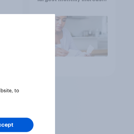
since 2021
Article
bsite, to
ccept