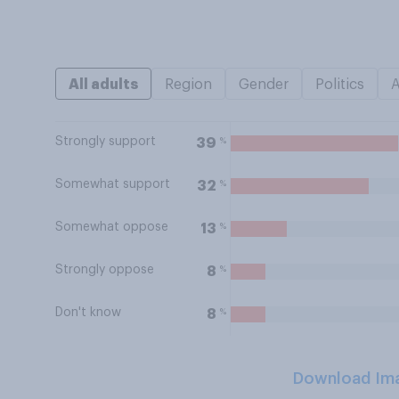
All adults
Region
Gender
Politics
Strongly support
%
39
Somewhat support
%
32
Somewhat oppose
%
13
Strongly oppose
%
8
Don't know
%
8
Download Im