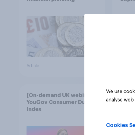
cost 
Article
Article
We use cooki
[On-demand UK webinar]
analyse web 
YouGov Consumer Duty
Index
Cookies Se