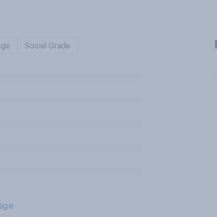
Age
Social Grade
age