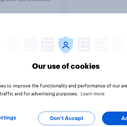
of living?
Article
Our use of cookies
es to improve the functionality and performance of our we
traffic and for advertising purposes.
Learn more
ttings
Don’t Accept
A