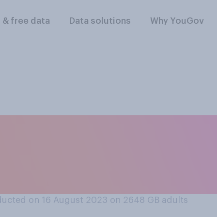
l & free data
Data solutions
Why YouGov
t or oppose a legal
hose whose jobs ca
ucted on 16 August 2023 on 2648
GB adults