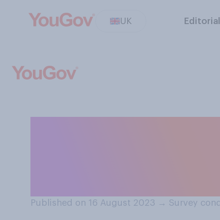
UK
Editoria
Would you suppor
from home for t
home?
Published on 16 August 2023
→
Survey cond