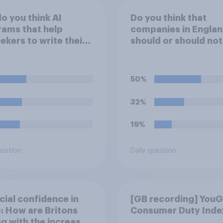
o you think AI
Do you think that
ams that help
companies in Engla
ekers to write their
should or should not
e a good or bad
allow workers to fini
 *for managers who
work early if they wa
iring*?
watch the 5pm Engl
50%
kick-off in the Worl
32%
19%
uestion
Daily question
cial confidence in
[GB recording] You
 How are Britons
Consumer Duty Inde
g with the increased