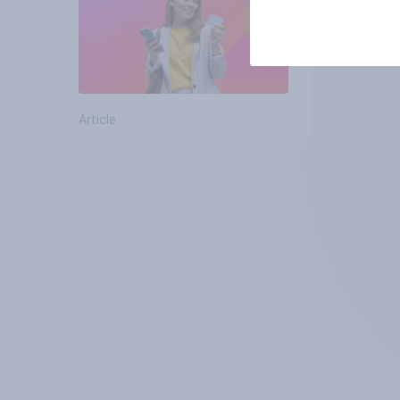
Article