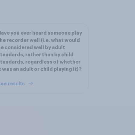
ave you ever heard someone play
he recorder well (i.e. what would
e considered well by adult
tandards, rather than by child
tandards, regardless of whether
t was an adult or child playing it)?
ee results