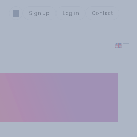
Sign up
Log in
Contact
 right to work
n be done from