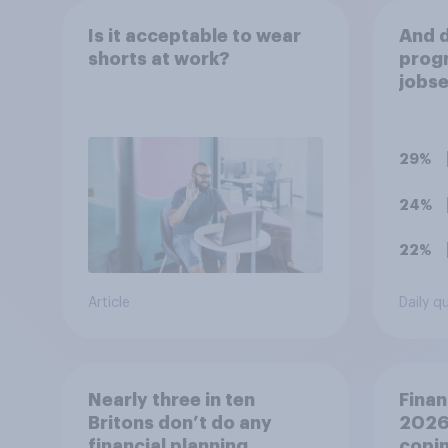
Is it acceptable to wear
And d
shorts at work?
progr
jobse
CV ar
thing
are h
29%
24%
22%
Article
Daily q
Nearly three in ten
Finan
Britons don’t do any
2026:
financial planning
copin