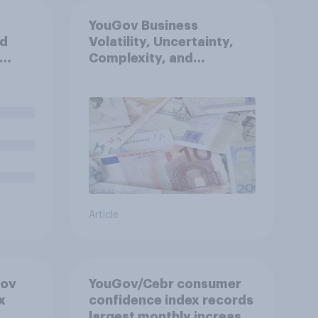
YouGov Business
nd
Volatility, Uncertainty,
Complexity, and
sh
Ambiguity Index (VUCA):
nt to
May 2026
and
d Cup?
Article
Gov
YouGov/Cebr consumer
x
confidence index records
largest monthly increase