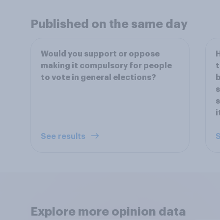
Published on the same day
Would you support or oppose
H
making it compulsory for people
t
to vote in general elections?
b
s
s
i
See results
S
Explore more opinion data