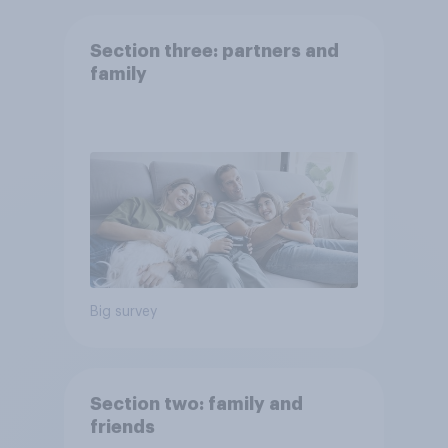
Section three: partners and
family
Big survey
Section two: family and
friends