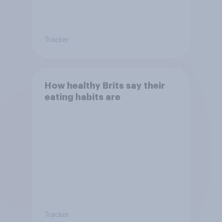
Tracker
How healthy Brits say their
eating habits are
Tracker