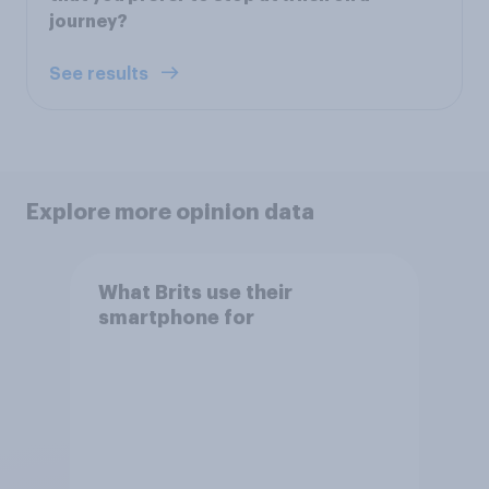
journey?
See results
Explore more opinion data
What Brits use their
smartphone for