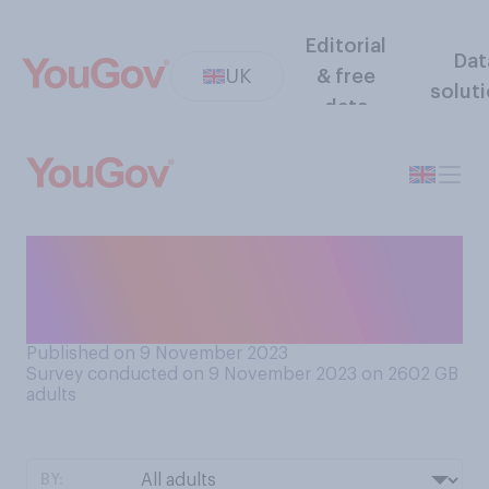
Editorial
Dat
UK
& free
solut
data
To what extent, if at all, do
you prioritise having fun in
your day‑to-day life?
Published on 9 November 2023
Survey conducted on 9 November 2023 on 2602
GB
adults
BY: