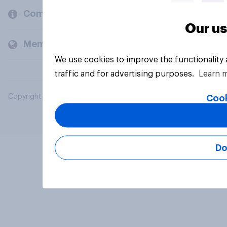
Company
Our us
Members and clients
We use cookies to improve the functionality
traffic and for advertising purposes.
Learn 
Copyright © 2026 YouGov PLC. All Rights Reserved.
Cook
Do