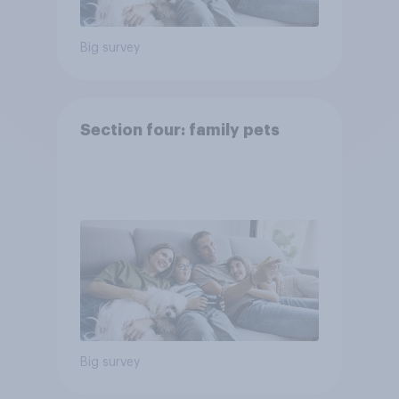
Big survey
Section four: family pets
Big survey