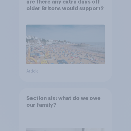
are there any extra days off
older Britons would support?
Article
Section six: what do we owe
our family?