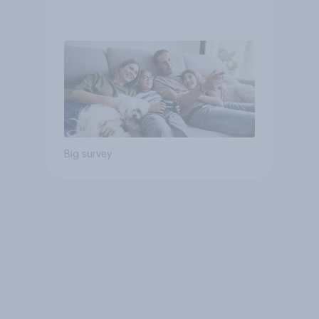
Big survey