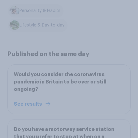
Personality & Habits
Lifestyle & Day-to-day
Published on the same day
Would you consider the coronavirus
pandemic in Britain to be over or still
ongoing?
See results
Do you have a motorway service station
that you prefer to stop at when on a