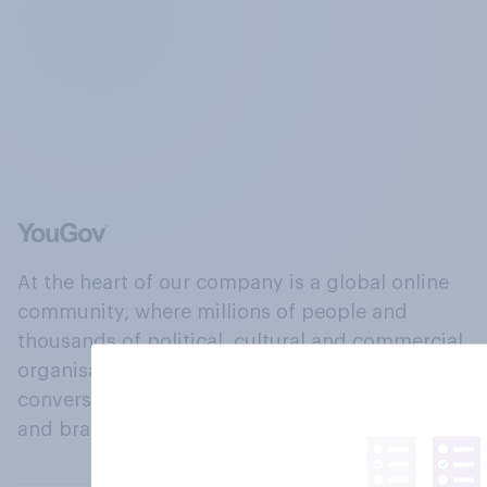
At the heart of our company is a global online
community, where millions of people and
thousands of political, cultural and commercial
organisations engage in a continuous
conversation about their beliefs, behaviours
and brands.