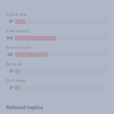
A great deal
%
11
A fair amount
%
44
Not very much
%
35
Not at all
%
5
Don’t know
%
5
Related topics