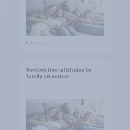
Big survey
Section five: attitudes to
family structure