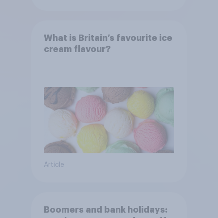
What is Britain’s favourite ice
cream flavour?
Article
Boomers and bank holidays: