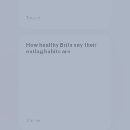
Tracker
How healthy Brits say their
eating habits are
Tracker