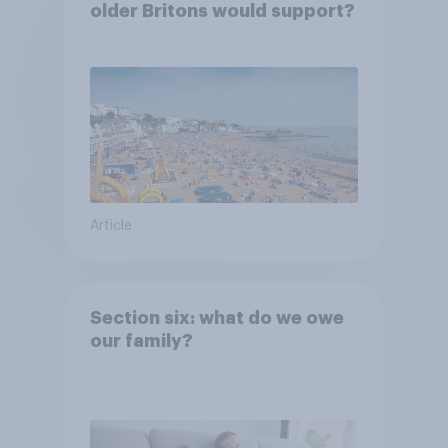
older Britons would support?
Article
Section six: what do we owe
our family?