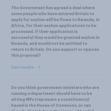
The Government has agreed a deal where
some people who have entered Britain to
apply for asylum will be flown to Rwanda, in
Africa, for their asylum applications to be
processed. If their application is
successful they would be granted asylum in
Rwanda, and would not be entitled to
return to Britain. Do you support or oppose
this proposal?
See results
Do you think government ministers who are
running a department should have to be
sitting MPs (represent a constituency)
based in the House of Commons, or can