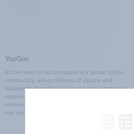
At the heart of our company is a global online
community, where millions of people and
thousands of political, cultural and commercial
organisations engage in a continuous
conversation about their beliefs, behaviours
and brands.