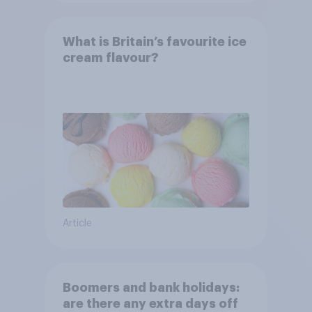
What is Britain’s favourite ice
cream flavour?
Article
Boomers and bank holidays:
are there any extra days off