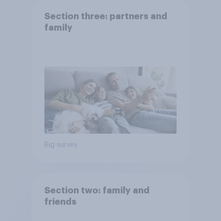
Section three: partners and
family
Big survey
Section two: family and
friends