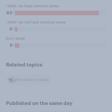
I think I do have common sense
%
92
I think I do not have common sense
%
3
Don’t know
%
5
Related topics
Personality & Habits
Published on the same day