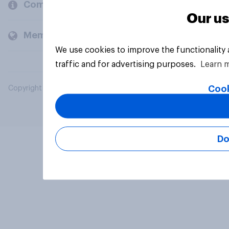
Company
Our us
Members and clients
We use cookies to improve the functionality
traffic and for advertising purposes.
Learn 
Cook
Copyright © 2026 YouGov PLC. All Rights Reserved.
Do