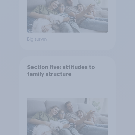
Big survey
Section five: attitudes to
family structure