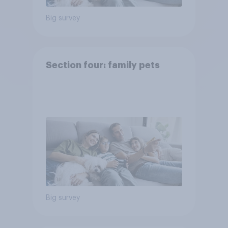
Big survey
Section four: family pets
Big survey