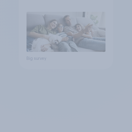
Big survey