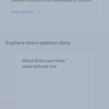
they do the job from the House of Lords?
See results
Explore more opinion data
What Brits use their
smartphone for