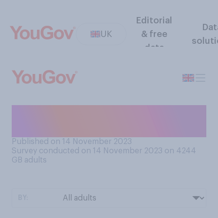
Editorial
Dat
UK
& free
solut
data
Do you think you think you
have common sense?
Published on 14 November 2023
Survey conducted on 14 November 2023 on 4244
GB adults
BY: