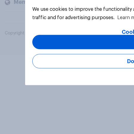
Members and clients
We use cookies to improve the functionality
traffic and for advertising purposes.
Learn 
Cook
Copyright © 2026 YouGov PLC. All Rights Reserved.
Do