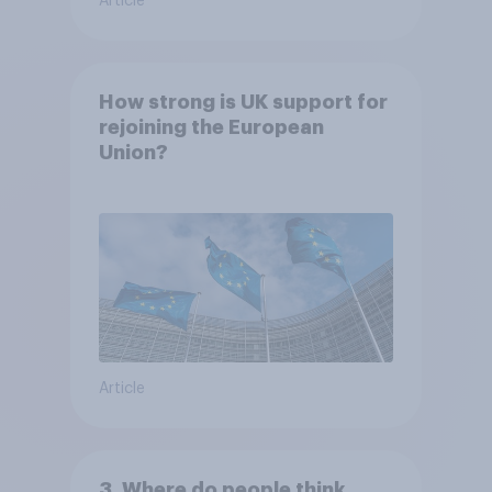
Article
How strong is UK support for
rejoining the European
Union?
Article
3. Where do people think