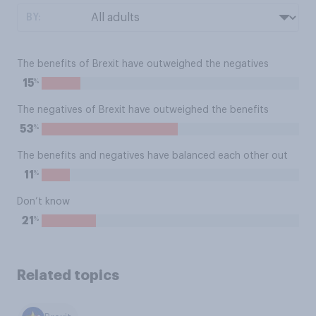
BY:
The benefits of Brexit have outweighed the negatives
%
15
The negatives of Brexit have outweighed the benefits
%
53
The benefits and negatives have balanced each other out
%
11
Don’t know
%
21
Related topics