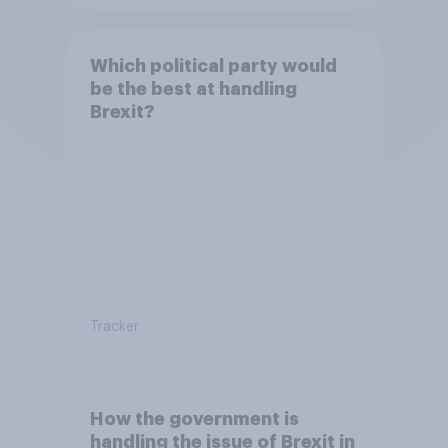
Which political party would
be the best at handling
Brexit?
Tracker
How the government is
handling the issue of Brexit in