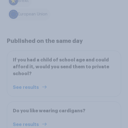
Brexit
European Union
Published on the same day
If you had a child of school age and could
afford it, would you send them to private
school?
See results
Do you like wearing cardigans?
See results