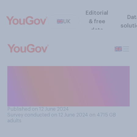
Editorial
Dat
UK
& free
solut
data
Do you think, so far, the
benefits of Brexit have
outweighed the negatives,
or the other way round?
Published on 12 June 2024
Survey conducted on 12 June 2024 on 4715
GB
adults