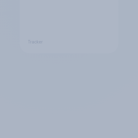
Tracker