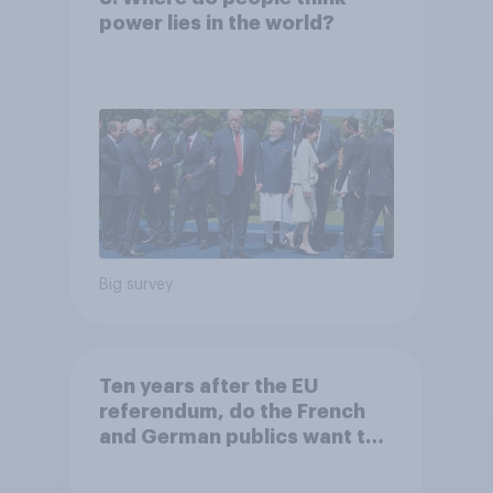
power lies in the world?
Big survey
Ten years after the EU
referendum, do the French
and German publics want the
UK to rejoin?