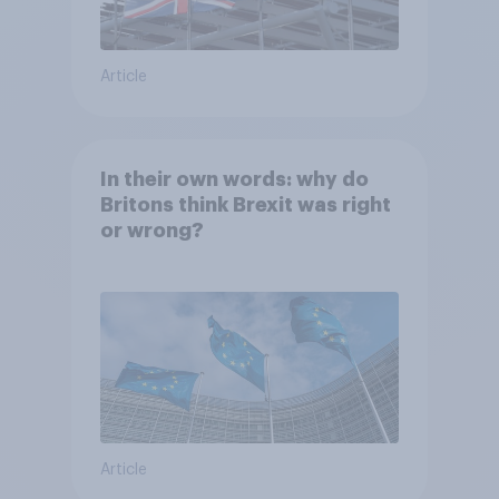
Article
In their own words: why do
Britons think Brexit was right
or wrong?
Article