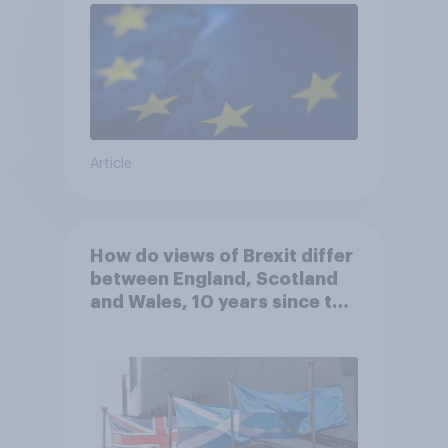
Article
How do views of Brexit differ
between England, Scotland
and Wales, 10 years since the
referendum?