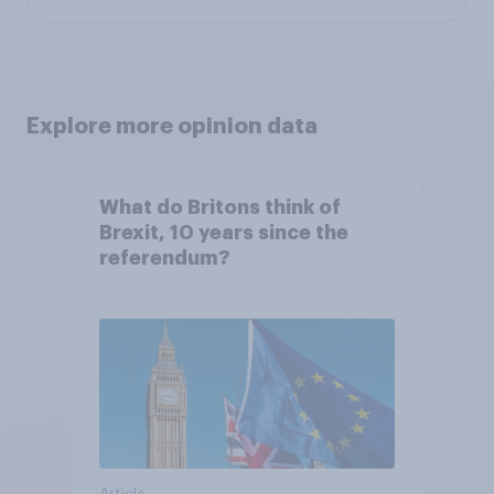
Explore more opinion data
What do Britons think of
Brexit, 10 years since the
referendum?