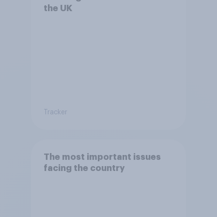
the UK
Tracker
The most important issues
facing the country