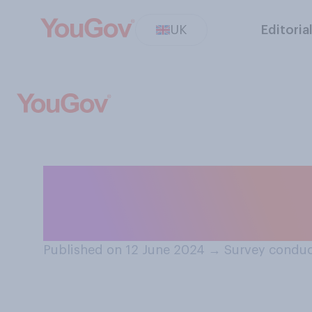
UK
Editoria
If you had a chil
would you send 
Published on 12 June 2024
→
Survey conduc