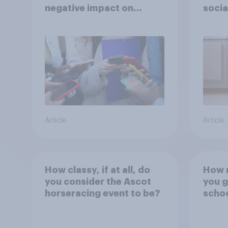
negative impact on
socia
children
– in 
Article
Article
How classy, if at all, do
How r
you consider the Ascot
you g
horseracing event to be?
scho