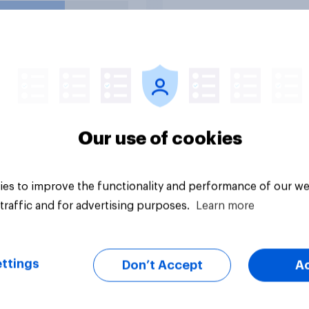
uestion
Tracker
Our use of cookies
es to improve the functionality and performance of our we
traffic and for advertising purposes.
Learn more
ttings
Don’t Accept
A