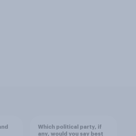
and
Which political party, if
any, would you say best