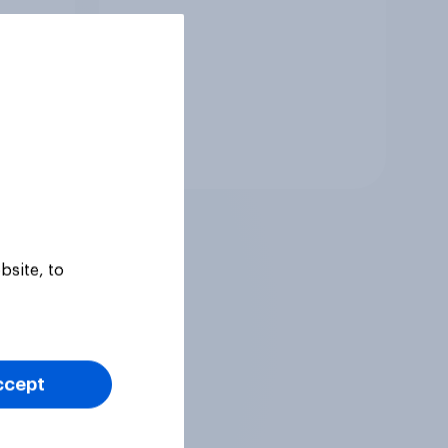
Tracker
bsite, to
ccept