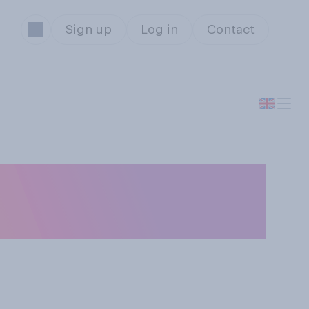
Sign up
Log in
Contact
could afford it,
ool?