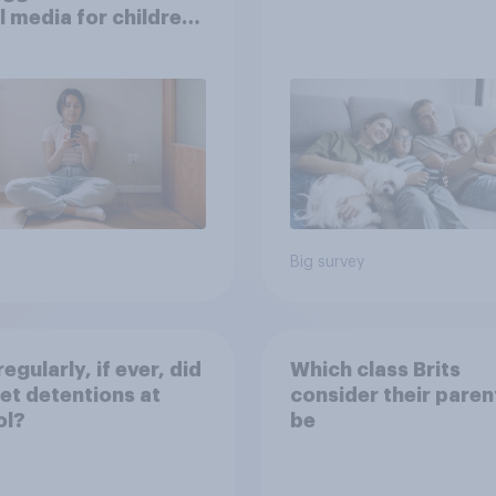
l media for children
their own words
Big survey
egularly, if ever, did
Which class Brits
et detentions at
consider their paren
ol?
be