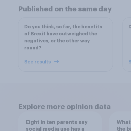
Published on the same day
Do you think, so far, the benefits
D
of Brexit have outweighed the
negatives, or the other way
round?
See results
S
Explore more opinion data
Eight in ten parents say
What 
social media use has a
the b