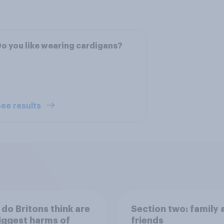
o you like wearing cardigans?
ee results
do Britons think are
Section two: family 
iggest harms of
friends