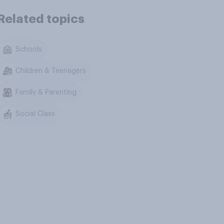
Related topics
Schools
Children & Teenagers
Family & Parenting
Social Class