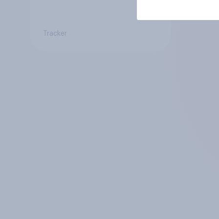
Tracker