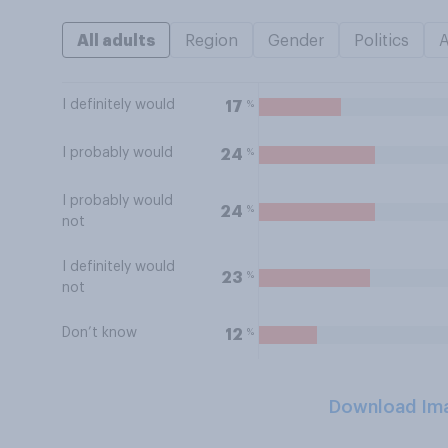
All adults
Region
Gender
Politics
I definitely would
%
17
I probably would
%
24
I probably would
%
24
not
I definitely would
%
23
not
Don’t know
%
12
Download Im