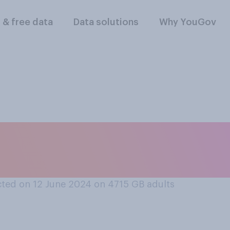
l & free data
Data solutions
Why YouGov
d of school age and 
them to private sch
ted on 12 June 2024 on 4715
GB adults