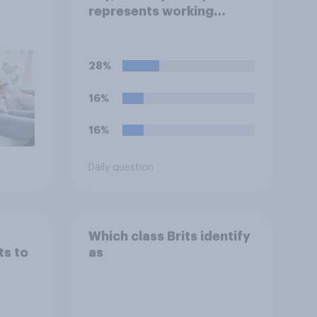
represents working
people in Britain today?
28%
16%
16%
Daily question
Which class Brits identify
ts to
as