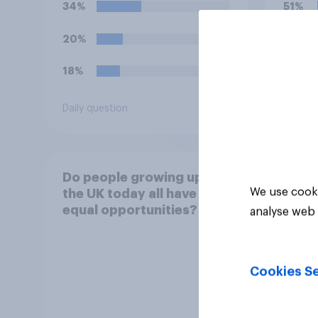
34%
51%
20%
36%
18%
7%
Daily question
Daily q
Do people growing up in
We use cooki
the UK today all have
equal opportunities?
analyse web 
Cookies Se