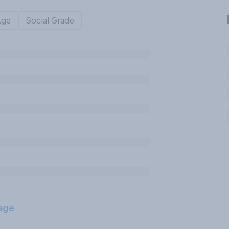
Age
Social Grade
age