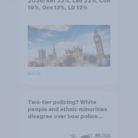
2026: Ref 23%, Lab 22%, Con
19%, Grn 13%, LD 12%
Article
Two-tier policing? White
people and ethnic minorities
disagree over how police
treat different groups