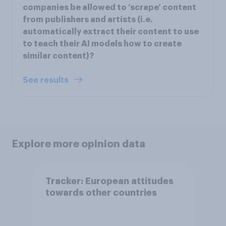
companies be allowed to ‘scrape’ content
from publishers and artists (i.e.
automatically extract their content to use
to teach their AI models how to create
similar content)?
See results
Explore more opinion data
Tracker: European attitudes
towards other countries