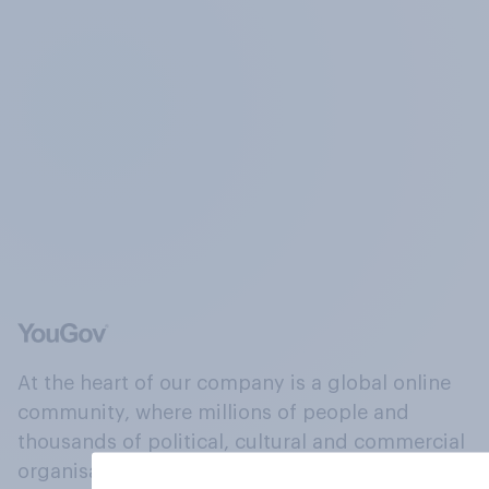
At the heart of our company is a global online
community, where millions of people and
thousands of political, cultural and commercial
organisations engage in a continuous