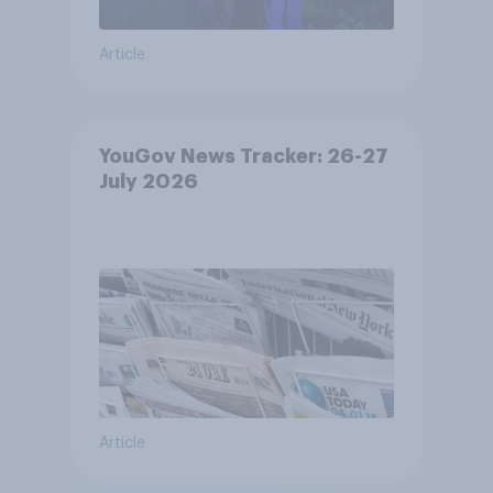
Article
YouGov News Tracker: 26-27
July 2026
Article