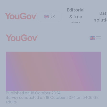
Editorial
Dat
UK
& free
solut
data
How likely do you believe it is
that there is microscopic
alien life on other planets or
their moons within our solar
system?
Published on 18 October 2024
Survey conducted on 18 October 2024 on 5406
GB
adults