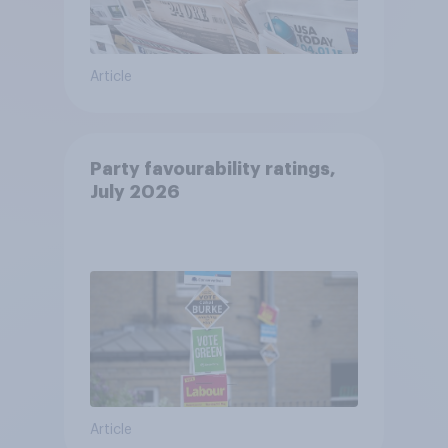
Article
Party favourability ratings,
July 2026
Article