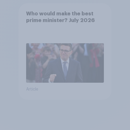
Who would make the best
prime minister? July 2026
Article