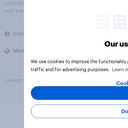
conversation about their beliefs, behaviours
and brands.
Company
Our us
Members and clients
We use cookies to improve the functionality
traffic and for advertising purposes.
Learn 
Copyright © 2026 YouGov PLC. All Rights Reserved.
Cook
Do