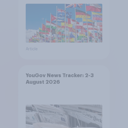
Article
YouGov News Tracker: 2-3
August 2026