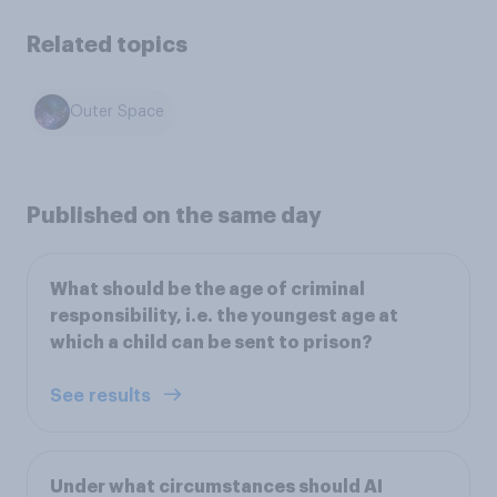
Related topics
Outer Space
Published on the same day
What should be the age of criminal
responsibility, i.e. the youngest age at
which a child can be sent to prison?
See results
Under what circumstances should AI