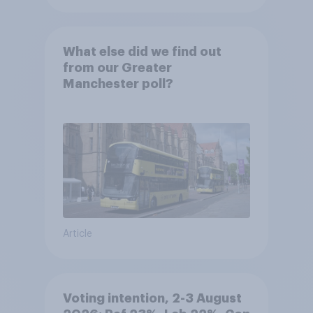
What else did we find out
from our Greater
Manchester poll?
Article
Voting intention, 2-3 August