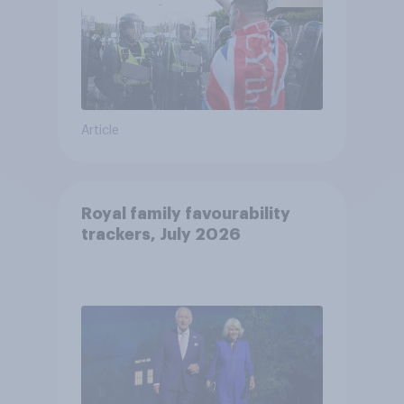
Article
Royal family favourability
trackers, July 2026