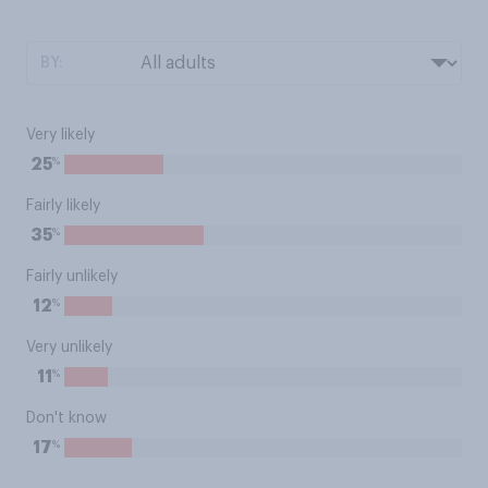
BY:
Very likely
%
25
Fairly likely
%
35
Fairly unlikely
%
12
Very unlikely
%
11
Don't know
%
17