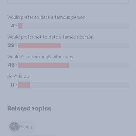
Would prefer to date a famous person
%
4
Would prefer not to date a famous person
%
39
Wouldn't feel strongly either way
%
46
Don't know
%
11
Related topics
Dating