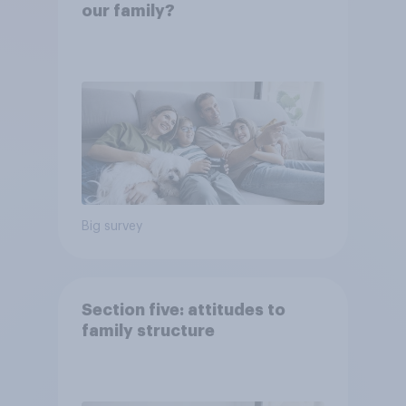
our family?
Big survey
Section five: attitudes to
family structure