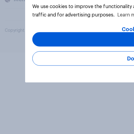
We use cookies to improve the functionality
traffic and for advertising purposes.
Learn 
Cook
Copyright © 2026 YouGov PLC. All Rights Reserved.
Do