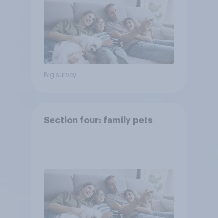
Big survey
Section four: family pets