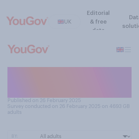
Editorial
Dat
UK
& free
solut
data
How would you feel about
the prospect of dating
someone who was famous?
Published on 26 February 2025
Survey conducted on 26 February 2025 on 4693
GB
adults
BY: