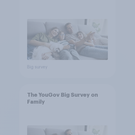
Big survey
The YouGov Big Survey on
Family