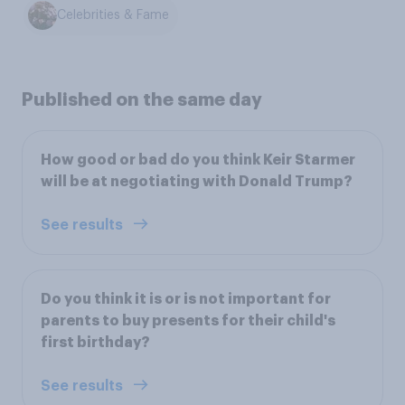
Celebrities & Fame
Published on the same day
How good or bad do you think Keir Starmer
will be at negotiating with Donald Trump?
See results
Do you think it is or is not important for
parents to buy presents for their child's
first birthday?
See results