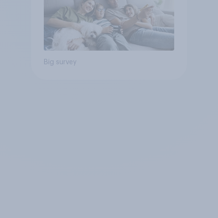
Big survey