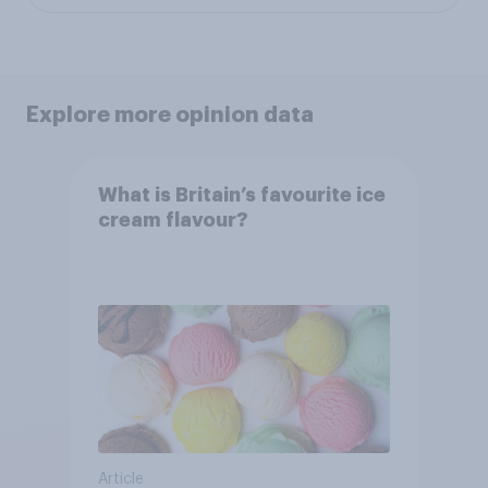
Explore more opinion data
What is Britain’s favourite ice
cream flavour?
Article