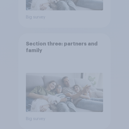
Big survey
Section three: partners and
family
Big survey