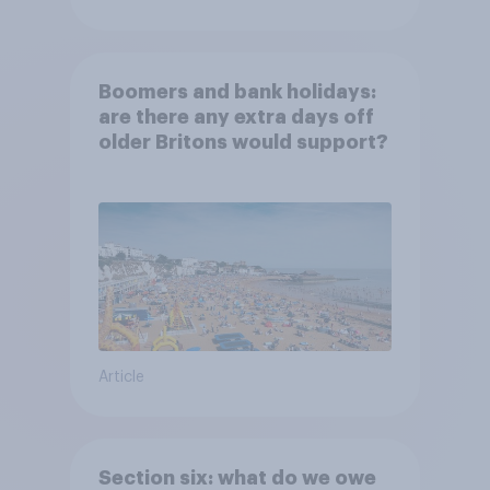
Boomers and bank holidays:
are there any extra days off
older Britons would support?
Article
Section six: what do we owe