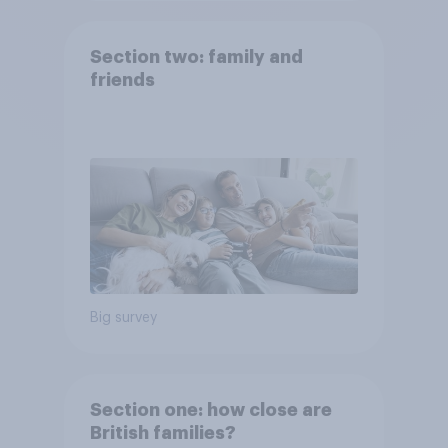
Section two: family and
friends
Big survey
Section one: how close are
British families?