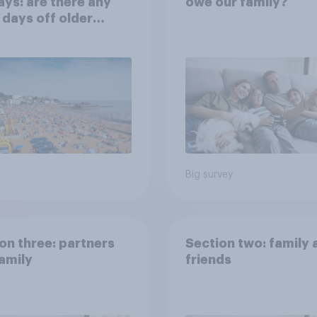
ays: are there any
owe our family?
 days off older
ns would support?
Big survey
on three: partners
Section two: family 
amily
friends