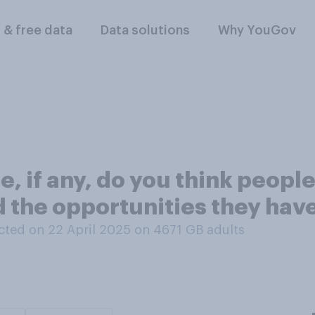
l & free data
Data solutions
Why YouGov
, if any, do you think peopl
 the opportunities they have
ted on 22 April 2025 on 4671
GB adults