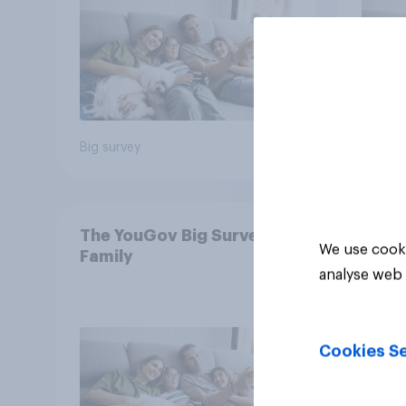
Big survey
Big sur
The YouGov Big Survey on
We use cooki
Family
analyse web 
Cookies Se