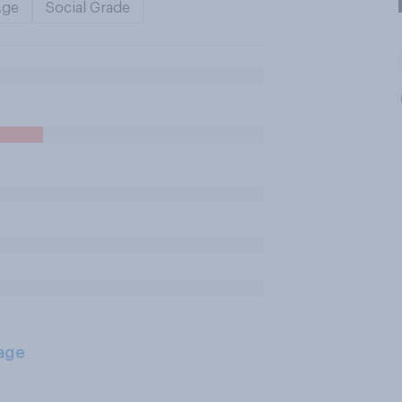
Age
Social Grade
age