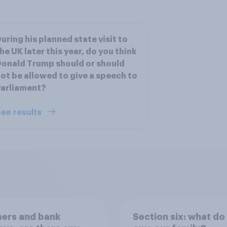
uring his planned state visit to
he UK later this year, do you think
onald Trump should or should
ot be allowed to give a speech to
Parliament?
ee results
ers and bank
Section six: what do