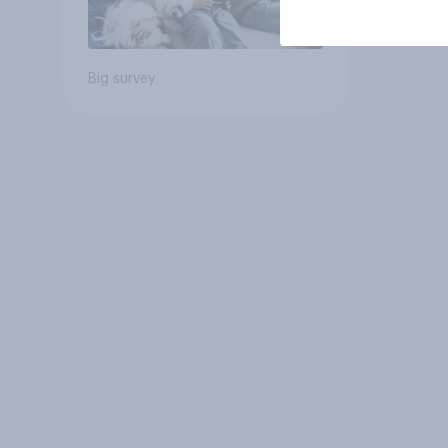
Big survey