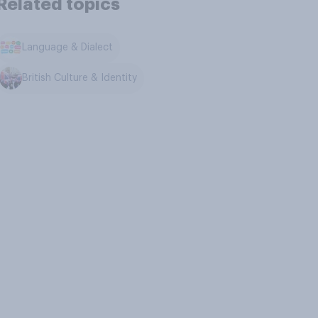
Related topics
Language & Dialect
British Culture & Identity