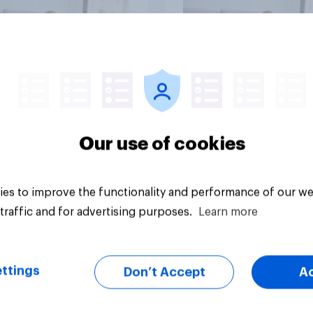
vey
Big survey
Our use of cookies
es to improve the functionality and performance of our we
traffic and for advertising purposes.
Learn more
ttings
Don’t Accept
A