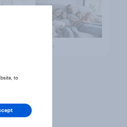
Big survey
bsite, to
ccept