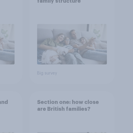
family structure
Big survey
and
Section one: how close
are British families?