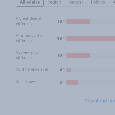
All adults
Region
Gender
Politics
A great deal of
%
19
difference
A fair amount of
%
49
difference
Not very much
%
19
difference
No difference at all
%
4
Don't know
%
9
Download Im