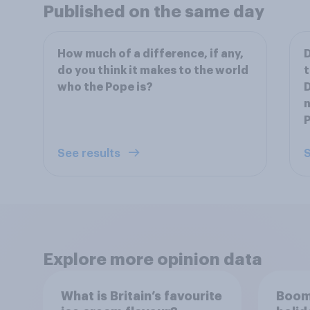
Published on the same day
How much of a difference, if any,
D
do you think it makes to the world
t
who the Pope is?
D
n
See results
S
Explore more opinion data
What is Britain’s favourite
Boom