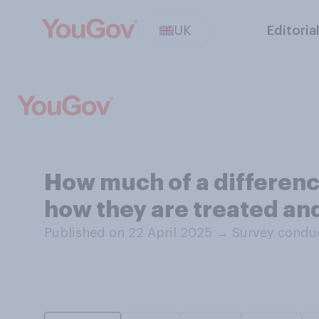
UK
Editoria
How much of a difference
how they are treated and
Published on 22 April 2025
→
Survey conduc