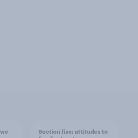
 we
Section five: attitudes to