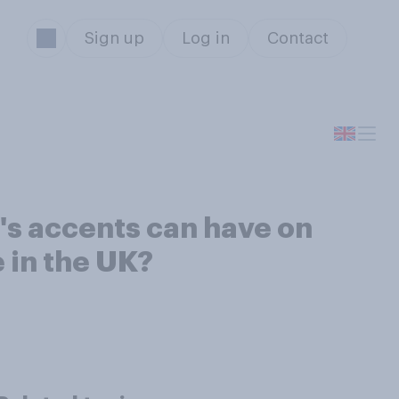
Sign up
Log in
Contact
e's accents can have on
 in the UK?