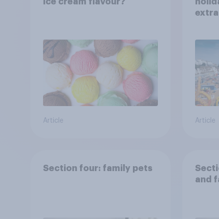
ice cream flavour?
holid
extra
Brito
Article
Article
Section four: family pets
Secti
and f